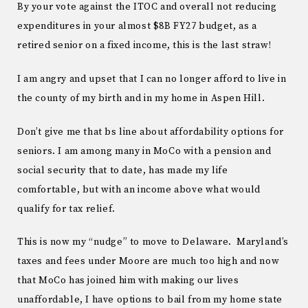
By your vote against the ITOC and overall not reducing
expenditures in your almost $8B FY27 budget, as a
retired senior on a fixed income, this is the last straw!
I am angry and upset that I can no longer afford to live in
the county of my birth and in my home in Aspen Hill.
Don’t give me that bs line about affordability options for
seniors. I am among many in MoCo with a pension and
social security that to date, has made my life
comfortable, but with an income above what would
qualify for tax relief.
This is now my “nudge” to move to Delaware. Maryland’s
taxes and fees under Moore are much too high and now
that MoCo has joined him with making our lives
unaffordable, I have options to bail from my home state