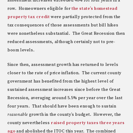
assessment increases exceeded 40% for four years in a
row. Homeowners eligible for
the state’s homestead
property tax credit
were partially protected from the
tax consequences of those assessments but bill hikes
were nonetheless substantial. The Great Recession then
reduced assessments, although certainly not to pre-
boom levels.
Since then, assessment growth has returned to levels
closer to the rate of price inflation. The current county
government has benefited from the highest level of
sustained assessment increases since before the Great
Recession, averaging around 5.5% per year over the last
four years. That should have been enough to sustain
reasonable
growth in the county’s budget. However, the
county nevertheless
raised property taxes three years
ago
and abolished the ITOC this year. The combined