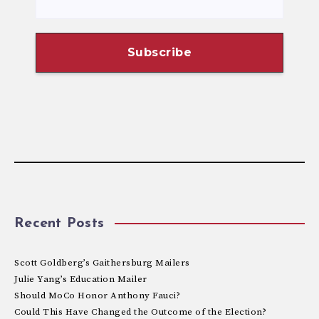
Recent Posts
Scott Goldberg’s Gaithersburg Mailers
Julie Yang’s Education Mailer
Should MoCo Honor Anthony Fauci?
Could This Have Changed the Outcome of the Election?