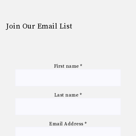
Join Our Email List
First name
*
Last name
*
Email Address
*