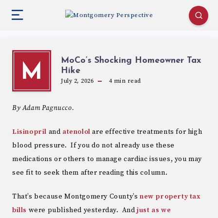
MoCo’s Shocking Homeowner Tax
M
Hike
July 2, 2026
4
min read
By Adam Pagnucco.
Lisinopril
and
atenolol
are effective treatments for high
blood pressure. If you do not already use these
medications or others to manage cardiac issues, you may
see fit to seek them after reading this column.
That’s because Montgomery County’s
new property tax
bills
were published yesterday. And
just as we