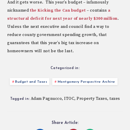
And it gets worse. This year’s budget – infamously
nicknamed
the Kicking the Can budget
– contains
a
structural deficit for next year of nearly $300 million
.
Unless the next executive and council find a way to
reduce county government spending growth, that
guarantees that this year’s big tax increase on
homeowners will not be the last.
Categorized in:
Budget and Taxes
Montgomery Perspective Archive
Adam Pagnucco
ITOC
Property Taxes
taxes
,
,
,
Tagged in:
Share Article: