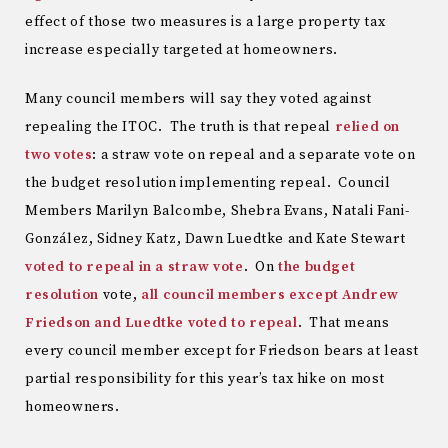
effect of those two measures is a large property tax
increase especially targeted at homeowners.
Many council members will say they voted against
repealing the ITOC. The truth is that repeal
relied on
two votes
: a straw vote on repeal and a separate vote on
the budget resolution implementing repeal. Council
Members Marilyn Balcombe, Shebra Evans, Natali Fani-
González, Sidney Katz, Dawn Luedtke and Kate Stewart
voted to repeal in a straw vote
. On
the budget
resolution
vote,
all council members except Andrew
Friedson and Luedtke voted to repeal
. That means
every council member except for Friedson bears at least
partial responsibility for this year’s tax hike on most
homeowners.