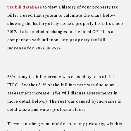
tax bill database
to view a history of your property tax
bills. I used that system to calculate the chart below
showing the history of my home’s property tax bills since
2012. I also included changes to the local CPI-U as a
comparison with inflation.
My property tax bill
increase for 2026 is 25%.
63% of my tax bill increase was caused by loss of the
ITOC. Another 31% of the bill increase was due to an
assessment increase. (We will discuss assessments in
more detail below.) The rest was caused by increases in
solid waste and water protection fees.
There is nothing remarkable about my property, which is