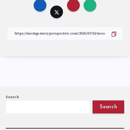
Search
Search