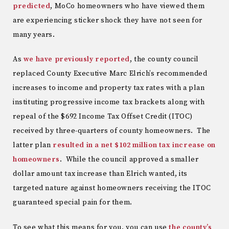
predicted
, MoCo homeowners who have viewed them
are experiencing sticker shock they have not seen for
many years.
As
we have previously reported
, the county council
replaced County Executive Marc Elrich’s recommended
increases to income and property tax rates with a plan
instituting progressive income tax brackets along with
repeal of the $692 Income Tax Offset Credit (ITOC)
received by three-quarters of county homeowners. The
latter plan
resulted in a net $102 million tax increase on
homeowners
. While the council approved a smaller
dollar amount tax increase than Elrich wanted, its
targeted nature against homeowners receiving the ITOC
guaranteed special pain for them.
To see what this means for you, you can use
the county’s