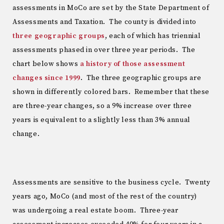
assessments in MoCo are set by the State Department of
Assessments and Taxation. The county is divided into
three geographic groups
, each of which has triennial
assessments phased in over three year periods. The
chart below shows
a history of those assessment
changes since 1999
. The three geographic groups are
shown in differently colored bars. Remember that these
are three-year changes, so a 9% increase over three
years is equivalent to a slightly less than 3% annual
change.
Assessments are sensitive to the business cycle. Twenty
years ago, MoCo (and most of the rest of the country)
was undergoing a real estate boom. Three-year