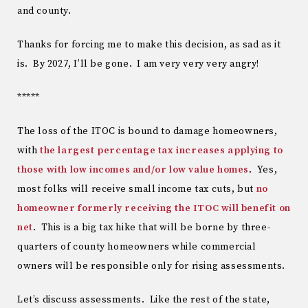
and county.
Thanks for forcing me to make this decision, as sad as it
is. By 2027, I’ll be gone. I am very very very angry!
*****
The loss of the ITOC is bound to damage homeowners,
with
the largest percentage tax increases applying to
those with low incomes and/or low value homes
. Yes,
most folks will receive small income tax cuts, but
no
homeowner formerly receiving the ITOC will benefit on
net
. This is a big tax hike that will be borne by three-
quarters of county homeowners while commercial
owners will be responsible only for rising assessments.
Let’s discuss assessments. Like the rest of the state,