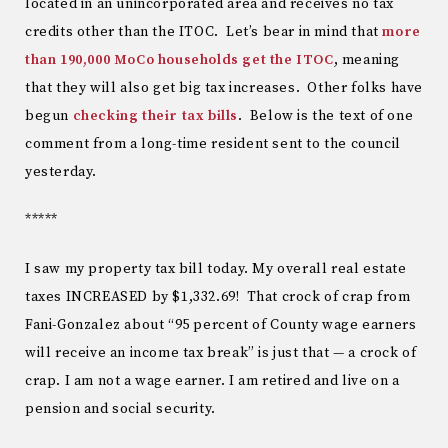
located in an unincorporated area and receives no tax
credits other than the ITOC. Let’s bear in mind that
more
than 190,000 MoCo households get the ITOC
, meaning
that they will also get big tax increases. Other folks have
begun
checking their tax bills
. Below is the text of one
comment from a long-time resident sent to the council
yesterday.
*****
I saw my property tax bill today. My overall real estate
taxes INCREASED by $1,332.69! That crock of crap from
Fani-Gonzalez about “95 percent of County wage earners
will receive an income tax break” is just that — a crock of
crap. I am not a wage earner. I am retired and live on a
pension and social security.