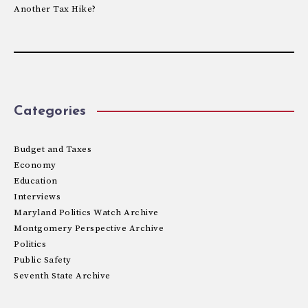
Another Tax Hike?
Categories
Budget and Taxes
Economy
Education
Interviews
Maryland Politics Watch Archive
Montgomery Perspective Archive
Politics
Public Safety
Seventh State Archive