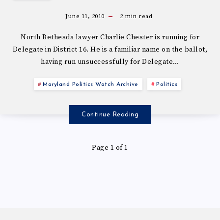
June 11, 2010
2
min read
North Bethesda lawyer Charlie Chester is running for
Delegate in District 16. He is a familiar name on the ballot,
having run unsuccessfully for Delegate…
Maryland Politics Watch Archive
Politics
Continue Reading
Page 1 of 1