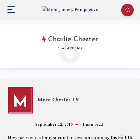
6
Charlie Chester
6
Articles
M
More Chester TV
September 12, 2010
1
min read
Here are two fifteen-second television spots by District 16