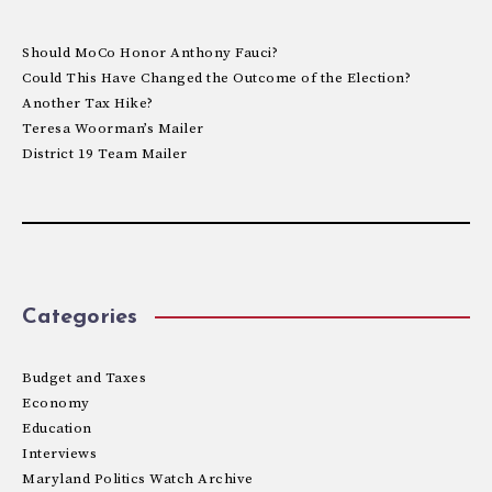
Should MoCo Honor Anthony Fauci?
Could This Have Changed the Outcome of the Election?
Another Tax Hike?
Teresa Woorman’s Mailer
District 19 Team Mailer
Categories
Budget and Taxes
Economy
Education
Interviews
Maryland Politics Watch Archive