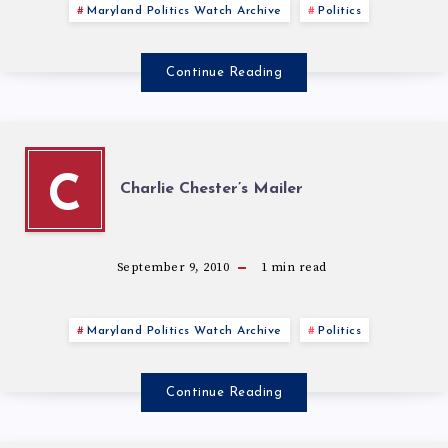
Maryland Politics Watch Archive
Politics
Continue Reading
C
Charlie Chester’s Mailer
September 9, 2010
1
min read
Maryland Politics Watch Archive
Politics
Continue Reading