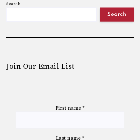
Search
Search
Join Our Email List
First name
*
Last name
*