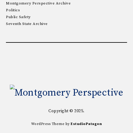
Montgomery Perspective Archive
Politics
Public Safety
Seventh State Archive
Copyright © 2025.
WordPress Theme by
EstudioPatagon