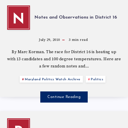
N
Notes and Observations in District 16
July 29, 2010
3
min read
By Marc Korman. The race for District 16 is heating up
with 13 candidates and 100 degree temperatures. Here are
a few random notes and…
Maryland Politics Watch Archive
Politics
Continue Reading