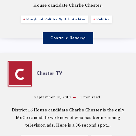
House candidate Charlie Chester.
Maryland Politics Watch Archive
Politics
Continue Reading
C
Chester TV
September 10, 2010
1
min read
District 16 House candidate Charlie Chester is the only
MoCo candidate we know of who has been running
television ads. Here is a 30-second spot…