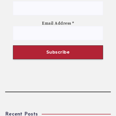
Email Address
*
Recent Posts