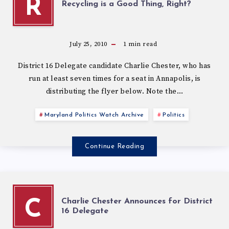
R
Recycling is a Good Thing, Right?
July 25, 2010
1
min read
District 16 Delegate candidate Charlie Chester, who has
run at least seven times for a seat in Annapolis, is
distributing the flyer below. Note the…
Maryland Politics Watch Archive
Politics
Continue Reading
Charlie Chester Announces for District
C
16 Delegate