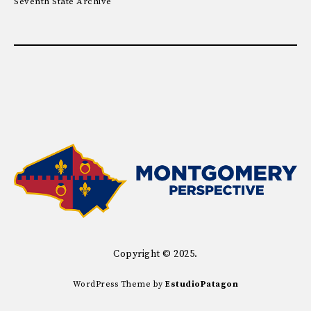
Seventh State Archive
Copyright © 2025.
WordPress Theme by
EstudioPatagon