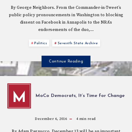
By George Neighbors. From the Commander-in-Tweet’s
public policy pronouncements in Washington to blocking
dissent on Facebook in Annapolis to the NRA’s
endorsements of the duo,…
Politics
Seventh State Archive
Continue Reading
M
MoCo Democrats, It’s Time for Change
December 6, 2016
4
min read
By Adam Pagnucco. December 13 will be an important