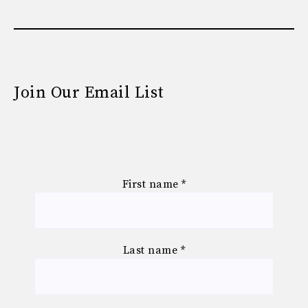
Join Our Email List
First name
*
Last name
*