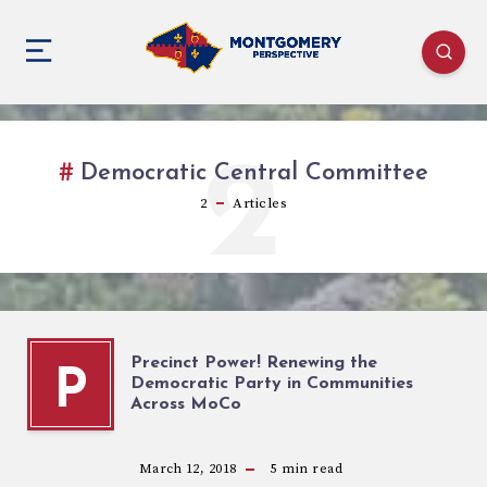
2
Democratic Central Committee
2
Articles
Precinct Power! Renewing the
P
Democratic Party in Communities
Across MoCo
March 12, 2018
5
min read