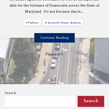
date for the fortunes of Democrats across the State of
Maryland. It’s not because that is…
Politics
Seventh State Archive
Continue Reading
Page 1 of 1
Search
Search