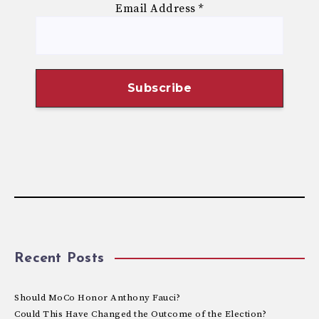
Email Address
*
Recent Posts
Should MoCo Honor Anthony Fauci?
Could This Have Changed the Outcome of the Election?