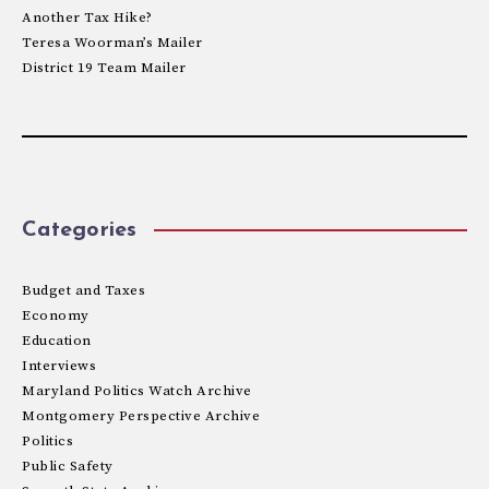
Another Tax Hike?
Teresa Woorman’s Mailer
District 19 Team Mailer
Categories
Budget and Taxes
Economy
Education
Interviews
Maryland Politics Watch Archive
Montgomery Perspective Archive
Politics
Public Safety