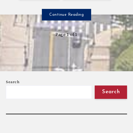
Continue Reading
Page 1 of 1
Search
Search