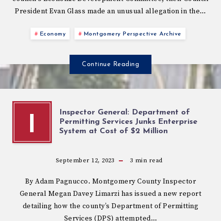
President Evan Glass made an unusual allegation in the…
Economy
Montgomery Perspective Archive
Continue Reading
Inspector General: Department of
I
Permitting Services Junks Enterprise
System at Cost of $2 Million
September 12, 2023
3
min read
By Adam Pagnucco. Montgomery County Inspector
General Megan Davey Limarzi has issued a new report
detailing how the county’s Department of Permitting
Services (DPS) attempted…