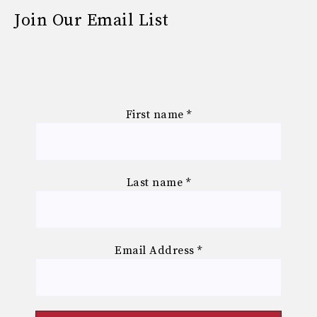
Join Our Email List
First name
*
Last name
*
Email Address
*