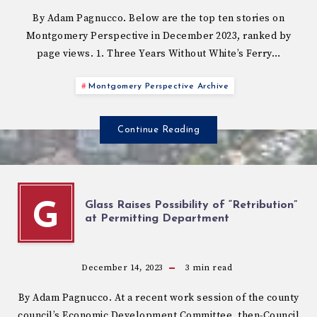
By Adam Pagnucco. Below are the top ten stories on
Montgomery Perspective in December 2023, ranked by
page views. 1. Three Years Without White’s Ferry…
Montgomery Perspective Archive
Continue Reading
Glass Raises Possibility of “Retribution”
G
at Permitting Department
December 14, 2023
3
min read
By Adam Pagnucco. At a recent work session of the county
council’s Economic Development Committee, then-Council