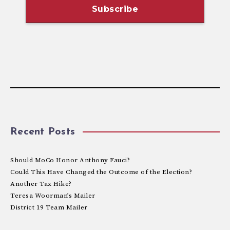
Recent Posts
Should MoCo Honor Anthony Fauci?
Could This Have Changed the Outcome of the Election?
Another Tax Hike?
Teresa Woorman’s Mailer
District 19 Team Mailer