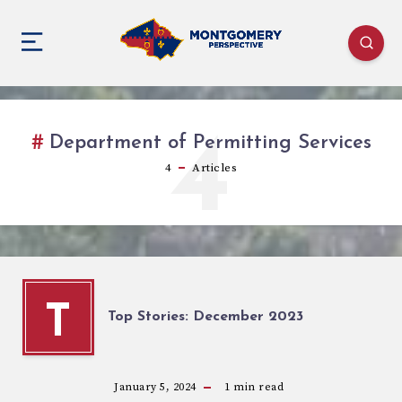
4
Department of Permitting Services
4
Articles
T
Top Stories: December 2023
January 5, 2024
1
min read