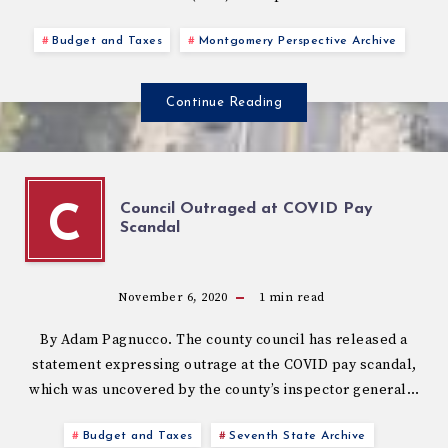
Budget and Taxes
Montgomery Perspective Archive
Continue Reading
Council Outraged at COVID Pay
C
Scandal
November 6, 2020
1
min read
By Adam Pagnucco. The county council has released a
statement expressing outrage at the COVID pay scandal,
which was uncovered by the county’s inspector general…
Budget and Taxes
Seventh State Archive