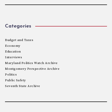
Categories
Budget and Taxes
Economy
Education
Interviews
Maryland Politics Watch Archive
Montgomery Perspective Archive
Politics
Public Safety
Seventh State Archive