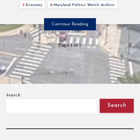
Economy
Maryland Politics Watch Archive
Continue Reading
Page 1 of 1
Search
Search