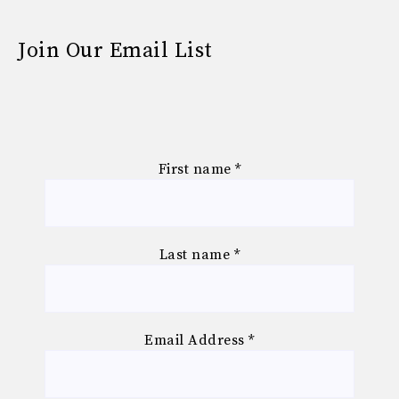
Join Our Email List
First name
*
Last name
*
Email Address
*