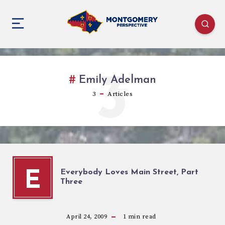
3
Emily Adelman
3
Articles
Everybody Loves Main Street, Part
E
Three
April 24, 2009
1
min read