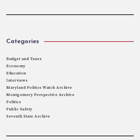
Categories
Budget and Taxes
Economy
Education
Interviews
Maryland Politics Watch Archive
Montgomery Perspective Archive
Politics
Public Safety
Seventh State Archive