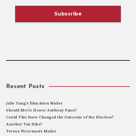
Recent Posts
Julie Yang’s Education Mailer
Should MoCo Honor Anthony Fauci?
Could This Have Changed the Outcome of the Election?
Another Tax Hike?
Teresa Woorman’s Mailer