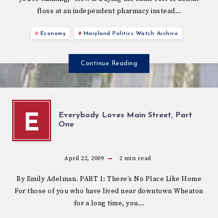
floss at an independent pharmacy instead…
Economy
Maryland Politics Watch Archive
Continue Reading
Everybody Loves Main Street, Part
E
One
April 22, 2009
2
min read
By Emily Adelman. PART 1: There’s No Place Like Home
For those of you who have lived near downtown Wheaton
for a long time, you…