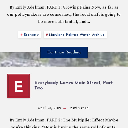
By Emily Adelman. PART 3: Growing Pains Now, as far as
our policymakers are concerned, the local shift is going to
be more substantial, and…
Economy
Maryland Politics Watch Archive
Continue Reading
Everybody Loves Main Street, Part
E
Two
April 23, 2009
2
min read
By Emily Adelman. PART 2: The Multiplier Effect Maybe
you’re thinking, “How is buying the same roll of dental