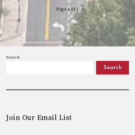
Page 1 of 1
Search
Search
Join Our Email List