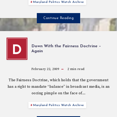
Maryland Politics Watch Archive
Continue Reading
Down With the Fairness Doctrine –
D
Again
February 22, 2009
2
min read
The Fairness Doctrine, which holds that the government
has a right to mandate “balance” in broadcast media, is an
oozing pimple on the face of…
Maryland Politics Watch Archive