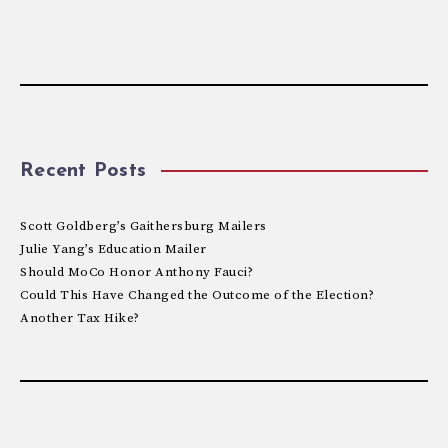
Recent Posts
Scott Goldberg’s Gaithersburg Mailers
Julie Yang’s Education Mailer
Should MoCo Honor Anthony Fauci?
Could This Have Changed the Outcome of the Election?
Another Tax Hike?