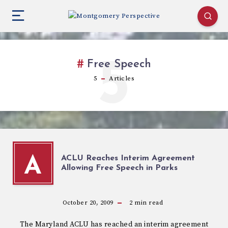
5
Free Speech
5
Articles
ACLU Reaches Interim Agreement
A
Allowing Free Speech in Parks
October 20, 2009
2
min read
The Maryland ACLU has reached an interim agreement