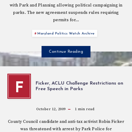
with Park and Planning allowing political campaigning in
parks. The new agreement suspends rules requiring
permits for…
Maryland Politics Watch Archive
Continue Reading
Ficker, ACLU Challenge Restrictions on
F
Free Speech in Parks
October 12, 2009
1
min read
County Council candidate and anti-tax activist Robin Ficker
was threatened with arrest by Park Police for