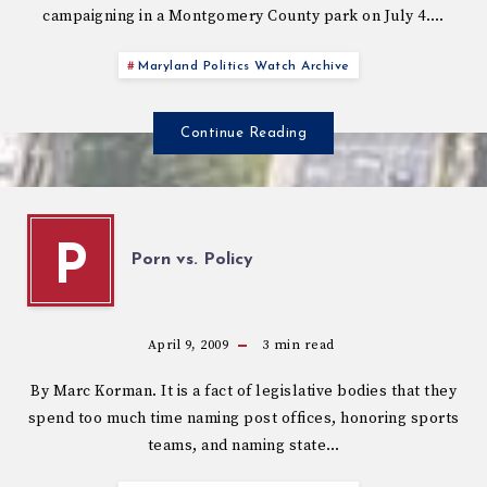
campaigning in a Montgomery County park on July 4….
Maryland Politics Watch Archive
Continue Reading
P
Porn vs. Policy
April 9, 2009
3
min read
By Marc Korman. It is a fact of legislative bodies that they
spend too much time naming post offices, honoring sports
teams, and naming state…