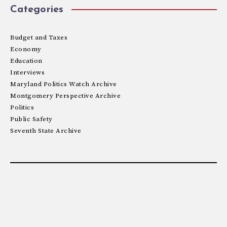
Categories
Budget and Taxes
Economy
Education
Interviews
Maryland Politics Watch Archive
Montgomery Perspective Archive
Politics
Public Safety
Seventh State Archive