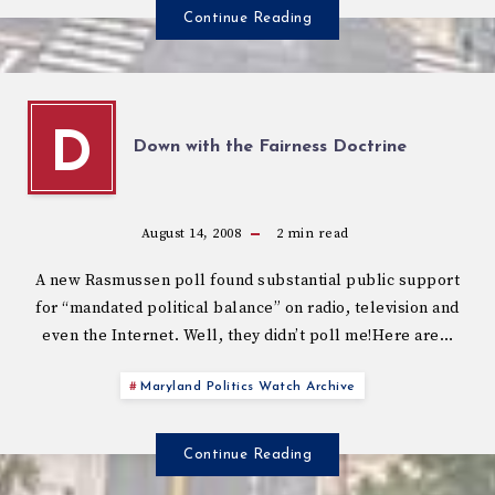
Continue Reading
D
Down with the Fairness Doctrine
August 14, 2008
2
min read
A new Rasmussen poll found substantial public support
for “mandated political balance” on radio, television and
even the Internet. Well, they didn’t poll me!Here are…
Maryland Politics Watch Archive
Continue Reading