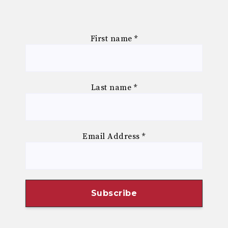
First name
*
Last name
*
Email Address
*