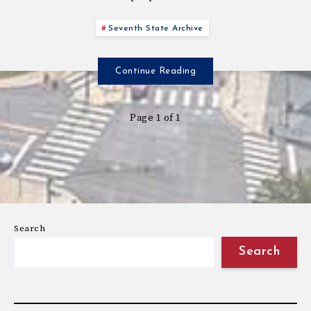
Seventh State Archive
Continue Reading
Page 1 of 1
Search
Search