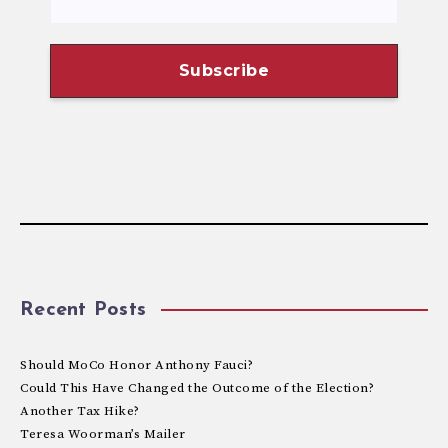
Recent Posts
Should MoCo Honor Anthony Fauci?
Could This Have Changed the Outcome of the Election?
Another Tax Hike?
Teresa Woorman’s Mailer