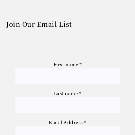
Join Our Email List
First name
*
Last name
*
Email Address
*