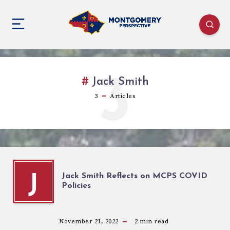
3
Jack Smith
3
Articles
Jack Smith Reflects on MCPS COVID
J
Policies
November 21, 2022
2
min read