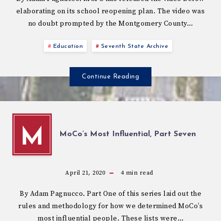
elaborating on its school reopening plan. The video was
no doubt prompted by the Montgomery County…
Education
Seventh State Archive
Continue Reading
M
MoCo’s Most Influential, Part Seven
April 21, 2020
4
min read
By Adam Pagnucco. Part One of this series laid out the
rules and methodology for how we determined MoCo’s
most influential people. These lists were…