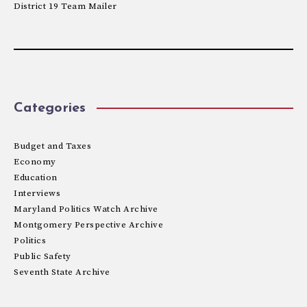
District 19 Team Mailer
Categories
Budget and Taxes
Economy
Education
Interviews
Maryland Politics Watch Archive
Montgomery Perspective Archive
Politics
Public Safety
Seventh State Archive