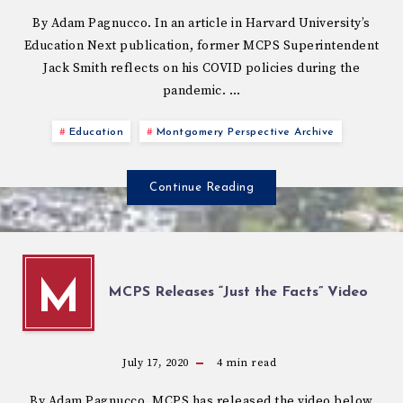
By Adam Pagnucco. In an article in Harvard University’s
Education Next publication, former MCPS Superintendent
Jack Smith reflects on his COVID policies during the
pandemic. …
Education
Montgomery Perspective Archive
Continue Reading
M
MCPS Releases “Just the Facts” Video
July 17, 2020
4
min read
By Adam Pagnucco. MCPS has released the video below