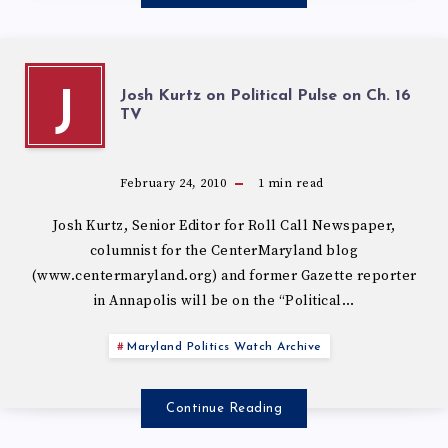
Josh Kurtz on Political Pulse on Ch. 16
J
February 24, 2010
1
min read
Josh Kurtz, Senior Editor for Roll Call Newspaper,
columnist for the CenterMaryland blog
(www.centermaryland.org) and former Gazette reporter
in Annapolis will be on the “Political…
Maryland Politics Watch Archive
Continue Reading