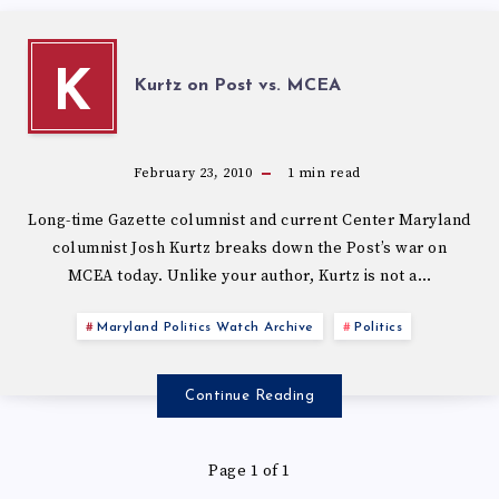
K
Kurtz on Post vs. MCEA
February 23, 2010
1
min read
Long-time Gazette columnist and current Center Maryland
columnist Josh Kurtz breaks down the Post’s war on
MCEA today. Unlike your author, Kurtz is not a…
Maryland Politics Watch Archive
Politics
Continue Reading
Page 1 of 1