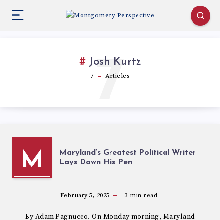
7
Josh Kurtz
7
Articles
Maryland’s Greatest Political Writer
M
Lays Down His Pen
February 5, 2025
3
min read
By Adam Pagnucco. On Monday morning, Maryland