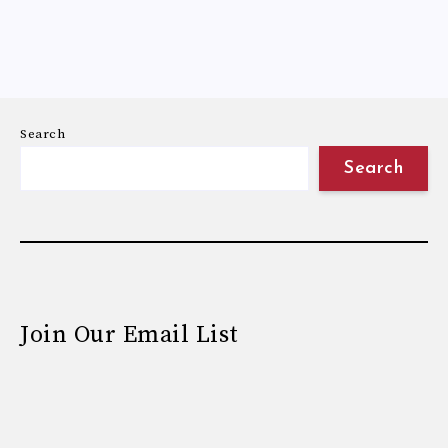
Search
Search
Join Our Email List