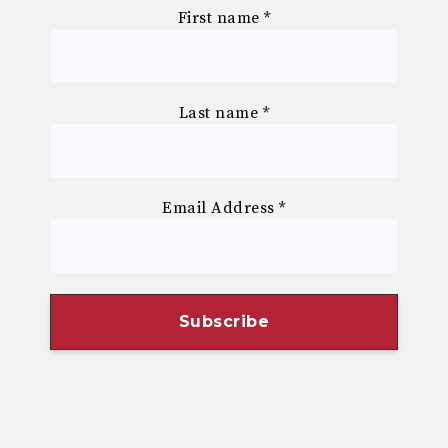
First name
*
Last name
*
Email Address
*