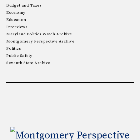
Budget and Taxes
Economy
Education
Interviews
Maryland Politics Watch Archive
Montgomery Perspective Archive
Politics
Public Safety
Seventh State Archive