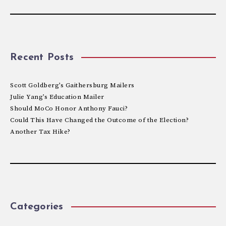
Recent Posts
Scott Goldberg’s Gaithersburg Mailers
Julie Yang’s Education Mailer
Should MoCo Honor Anthony Fauci?
Could This Have Changed the Outcome of the Election?
Another Tax Hike?
Categories