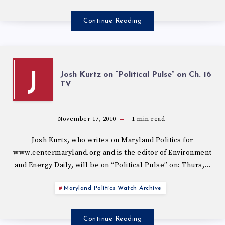
Continue Reading
Josh Kurtz on “Political Pulse” on Ch. 16
J
November 17, 2010
1
min read
Josh Kurtz, who writes on Maryland Politics for
www.centermaryland.org and is the editor of Environment
and Energy Daily, will be on “Political Pulse” on: Thurs,…
Maryland Politics Watch Archive
Continue Reading