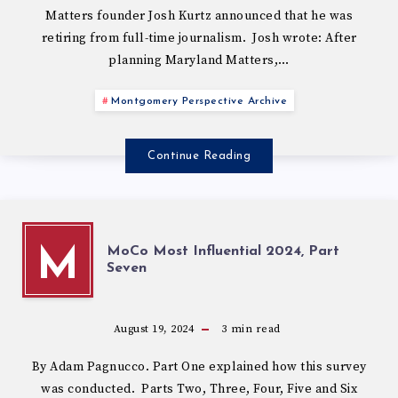
Matters founder Josh Kurtz announced that he was
retiring from full-time journalism. Josh wrote: After
planning Maryland Matters,…
Montgomery Perspective Archive
Continue Reading
MoCo Most Influential 2024, Part
M
Seven
August 19, 2024
3
min read
By Adam Pagnucco. Part One explained how this survey
was conducted. Parts Two, Three, Four, Five and Six