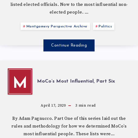
listed elected officials. Now to the most influential non-
elected people. …
Montgomery Perspective Archive
Politics
Continue Reading
M
MoCo’s Most Influential, Part Six
April 17, 2020
3
min read
By Adam Pagnucco. Part One of this series laid out the
rules and methodology for how we determined MoCo’s
most influential people. These lists were…