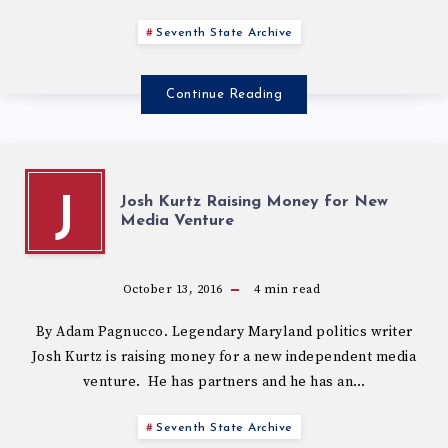
Seventh State Archive
Continue Reading
Josh Kurtz Raising Money for New
J
Media Venture
October 13, 2016
4
min read
By Adam Pagnucco. Legendary Maryland politics writer
Josh Kurtz is raising money for a new independent media
venture. He has partners and he has an…
Seventh State Archive