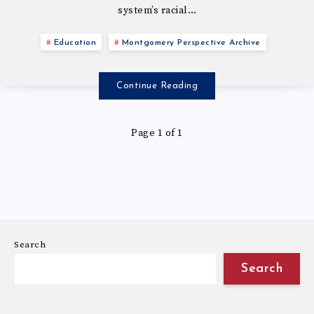
system’s racial…
Education
Montgomery Perspective Archive
Continue Reading
Page 1 of 1
Search
Search