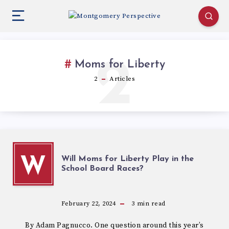
2
Moms for Liberty
2
Articles
Will Moms for Liberty Play in the
W
School Board Races?
February 22, 2024
3
min read
By Adam Pagnucco. One question around this year’s