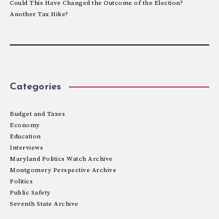
Could This Have Changed the Outcome of the Election?
Another Tax Hike?
Categories
Budget and Taxes
Economy
Education
Interviews
Maryland Politics Watch Archive
Montgomery Perspective Archive
Politics
Public Safety
Seventh State Archive