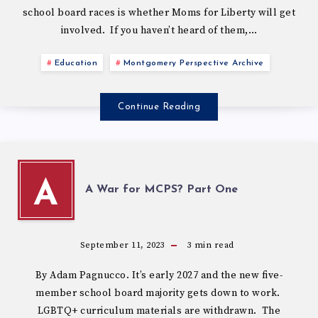
school board races is whether Moms for Liberty will get
involved. If you haven’t heard of them,…
Education
Montgomery Perspective Archive
Continue Reading
A
A War for MCPS? Part One
September 11, 2023
3
min read
By Adam Pagnucco. It’s early 2027 and the new five-
member school board majority gets down to work.
LGBTQ+ curriculum materials are withdrawn. The