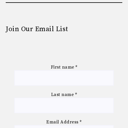
Join Our Email List
First name
*
Last name
*
Email Address
*