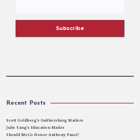
Recent Posts
Scott Goldberg’s Gaithersburg Mailers
Julie Yang’s Education Mailer
Should MoCo Honor Anthony Fauci?