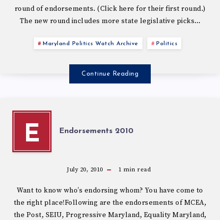
round of endorsements. (Click here for their first round.)
The new round includes more state legislative picks…
Maryland Politics Watch Archive
Politics
Continue Reading
E
Endorsements 2010
July 20, 2010
1
min read
Want to know who’s endorsing whom? You have come to
the right place!Following are the endorsements of MCEA,
the Post, SEIU, Progressive Maryland, Equality Maryland,