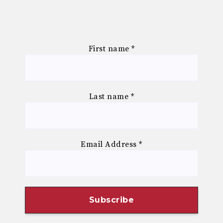
First name
*
Last name
*
Email Address
*