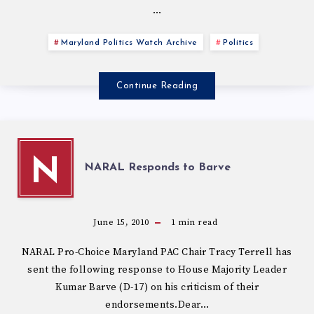
…
Maryland Politics Watch Archive
Politics
Continue Reading
N
NARAL Responds to Barve
June 15, 2010
1
min read
NARAL Pro-Choice Maryland PAC Chair Tracy Terrell has
sent the following response to House Majority Leader
Kumar Barve (D-17) on his criticism of their
endorsements.Dear…