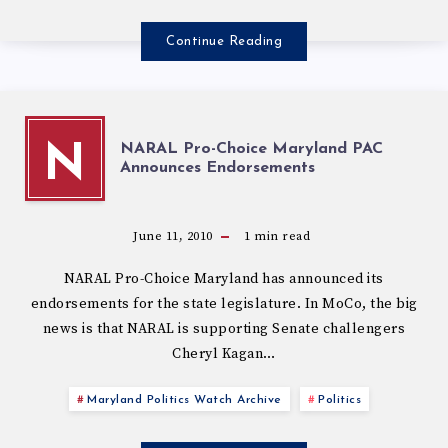
Continue Reading
NARAL Pro-Choice Maryland PAC
N
Announces Endorsements
June 11, 2010
1
min read
NARAL Pro-Choice Maryland has announced its
endorsements for the state legislature. In MoCo, the big
news is that NARAL is supporting Senate challengers
Cheryl Kagan…
Maryland Politics Watch Archive
Politics