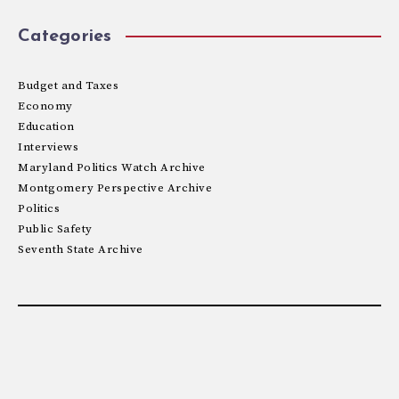
Categories
Budget and Taxes
Economy
Education
Interviews
Maryland Politics Watch Archive
Montgomery Perspective Archive
Politics
Public Safety
Seventh State Archive