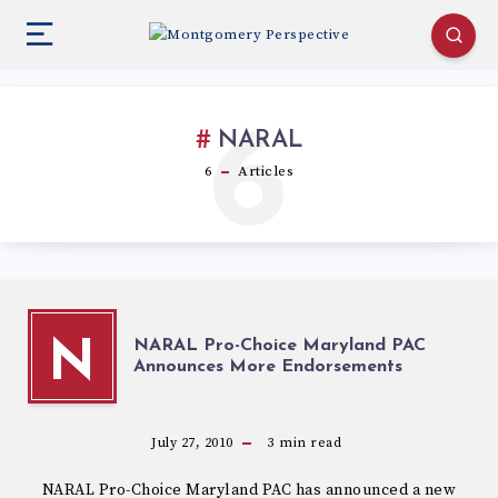
6
NARAL
6
Articles
NARAL Pro-Choice Maryland PAC
N
Announces More Endorsements
July 27, 2010
3
min read
NARAL Pro-Choice Maryland PAC has announced a new