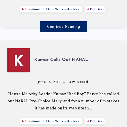
Maryland Politics Watch Archive
Politics
Continue Reading
K
Kumar Calls Out NARAL
June 14, 2010
3
min read
House Majority Leader Kumar “Bad Boy” Barve has called
out NARAL Pro-Choice Maryland for a number of mistakes
it has made on its website in…
Maryland Politics Watch Archive
Politics