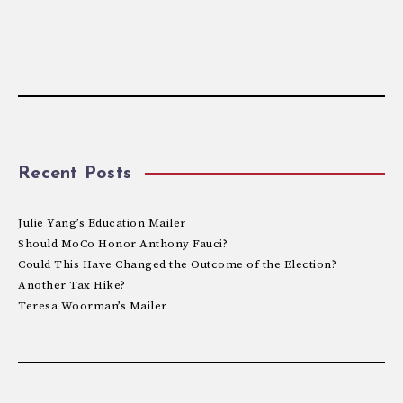
Recent Posts
Julie Yang’s Education Mailer
Should MoCo Honor Anthony Fauci?
Could This Have Changed the Outcome of the Election?
Another Tax Hike?
Teresa Woorman’s Mailer