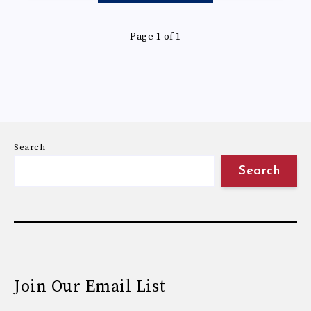
Page 1 of 1
Search
Search
Join Our Email List