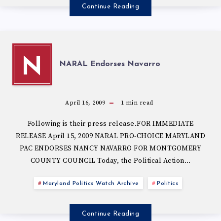
Continue Reading
N
NARAL Endorses Navarro
April 16, 2009
1
min read
Following is their press release.FOR IMMEDIATE
RELEASE April 15, 2009 NARAL PRO-CHOICE MARYLAND
PAC ENDORSES NANCY NAVARRO FOR MONTGOMERY
COUNTY COUNCIL Today, the Political Action…
Maryland Politics Watch Archive
Politics
Continue Reading