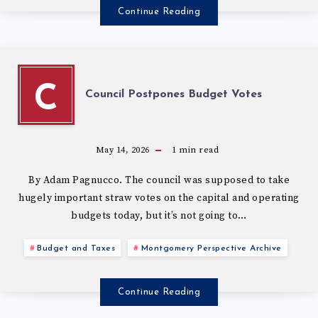
Continue Reading
C
Council Postpones Budget Votes
May 14, 2026
1
min read
By Adam Pagnucco. The council was supposed to take
hugely important straw votes on the capital and operating
budgets today, but it’s not going to…
Budget and Taxes
Montgomery Perspective Archive
Continue Reading