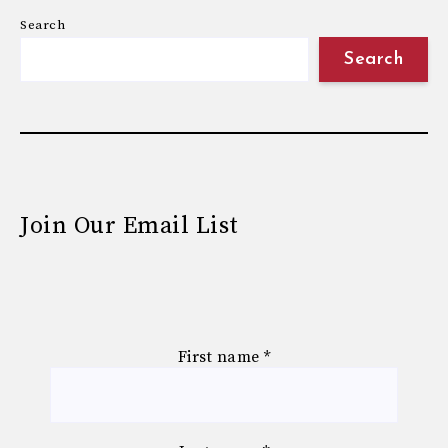
Search
Search
Join Our Email List
First name
*