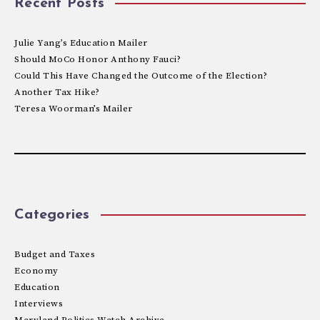
Recent Posts
Julie Yang’s Education Mailer
Should MoCo Honor Anthony Fauci?
Could This Have Changed the Outcome of the Election?
Another Tax Hike?
Teresa Woorman’s Mailer
Categories
Budget and Taxes
Economy
Education
Interviews