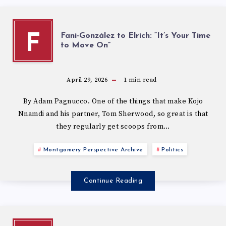
Fani-González to Elrich: “It’s Your Time
F
to Move On”
April 29, 2026
1
min read
By Adam Pagnucco. One of the things that make Kojo
Nnamdi and his partner, Tom Sherwood, so great is that
they regularly get scoops from…
Montgomery Perspective Archive
Politics
Continue Reading