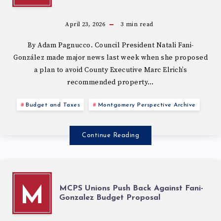
April 23, 2026
3
min read
By Adam Pagnucco. Council President Natali Fani-
González made major news last week when she proposed
a plan to avoid County Executive Marc Elrich’s
recommended property…
Budget and Taxes
Montgomery Perspective Archive
Continue Reading
MCPS Unions Push Back Against Fani-
M
Gonzalez Budget Proposal