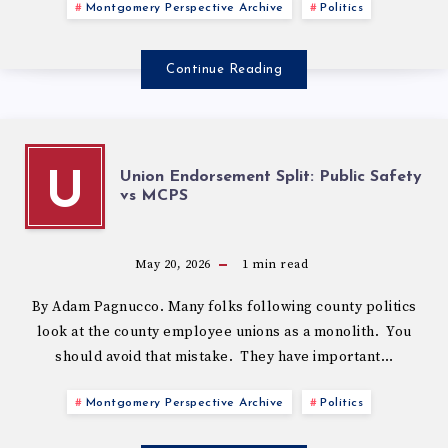
Montgomery Perspective Archive
Politics
Continue Reading
Union Endorsement Split: Public Safety
U
vs MCPS
May 20, 2026
1
min read
By Adam Pagnucco. Many folks following county politics
look at the county employee unions as a monolith. You
should avoid that mistake. They have important…
Montgomery Perspective Archive
Politics