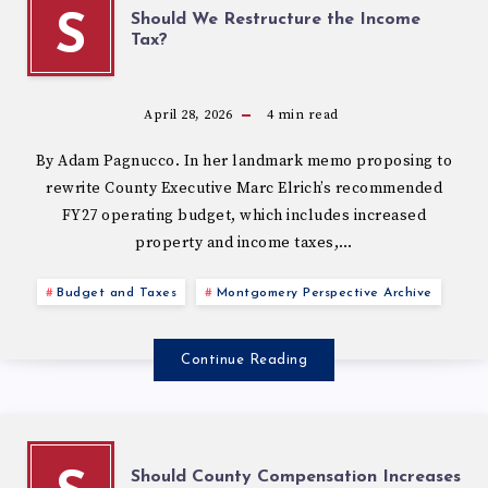
Should We Restructure the Income
S
Tax?
April 28, 2026
4
min read
By Adam Pagnucco. In her landmark memo proposing to
rewrite County Executive Marc Elrich’s recommended
FY27 operating budget, which includes increased
property and income taxes,…
Budget and Taxes
Montgomery Perspective Archive
Continue Reading
Should County Compensation Increases