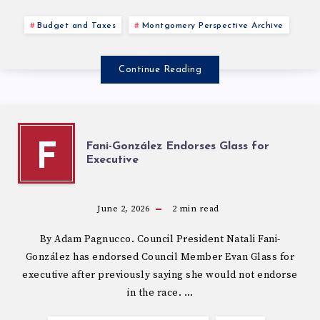
Budget and Taxes
Montgomery Perspective Archive
Continue Reading
Fani-González Endorses Glass for
F
Executive
June 2, 2026
2
min read
By Adam Pagnucco. Council President Natali Fani-
González has endorsed Council Member Evan Glass for
executive after previously saying she would not endorse
in the race. …