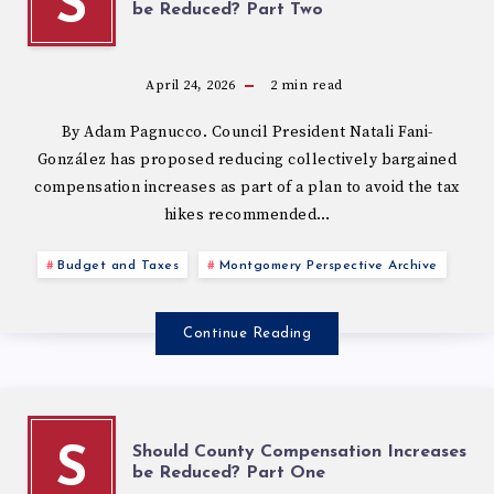
S
be Reduced? Part Two
April 24, 2026
2
min read
By Adam Pagnucco. Council President Natali Fani-
González has proposed reducing collectively bargained
compensation increases as part of a plan to avoid the tax
hikes recommended…
Budget and Taxes
Montgomery Perspective Archive
Continue Reading
Should County Compensation Increases
S
be Reduced? Part One