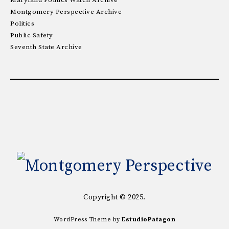
Maryland Politics Watch Archive
Montgomery Perspective Archive
Politics
Public Safety
Seventh State Archive
Copyright © 2025.
WordPress Theme by
EstudioPatagon