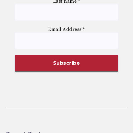
Last name
*
Email Address
*