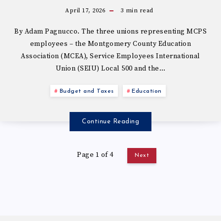
April 17, 2026
3
min read
By Adam Pagnucco. The three unions representing MCPS
employees – the Montgomery County Education
Association (MCEA), Service Employees International
Union (SEIU) Local 500 and the…
Budget and Taxes
Education
Continue Reading
Page 1 of 4
Next