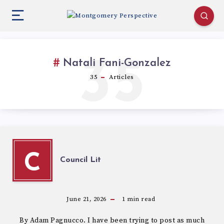
35
Natali Fani-Gonzalez
35
Articles
C
Council Lit
June 21, 2026
1
min read
By Adam Pagnucco. I have been trying to post as much