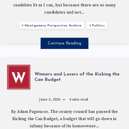
candidate lit as I can, but because there are so many
candidates and not…
Montgomery Perspective Archive
Politics
Continue Reading
Winners and Losers of the Kicking the
W
Can Budget
June 3, 2026
4
min read
By Adam Pagnucco. The county council has passed the
Kicking the Can Budget, a budget that will go down in
infamy because of its homeowner…