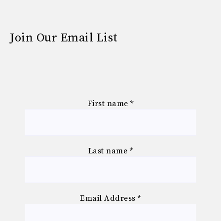
Join Our Email List
First name
*
Last name
*
Email Address
*