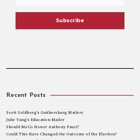
Recent Posts
Scott Goldberg’s Gaithersburg Mailers
Julie Yang’s Education Mailer
Should MoCo Honor Anthony Fauci?
Could This Have Changed the Outcome of the Election?