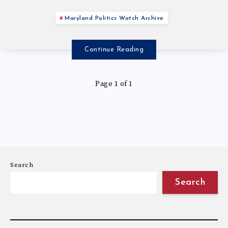
Maryland Politics Watch Archive
Continue Reading
Page 1 of 1
Search
Search