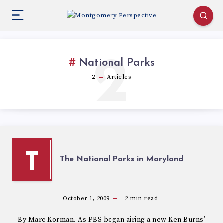
2
National Parks
2
Articles
T
The National Parks in Maryland
October 1, 2009
2
min read
By Marc Korman. As PBS began airing a new Ken Burns’