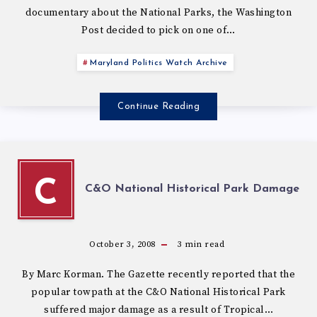
documentary about the National Parks, the Washington
Post decided to pick on one of…
Maryland Politics Watch Archive
Continue Reading
C
C&O National Historical Park Damage
October 3, 2008
3
min read
By Marc Korman. The Gazette recently reported that the
popular towpath at the C&O National Historical Park
suffered major damage as a result of Tropical…