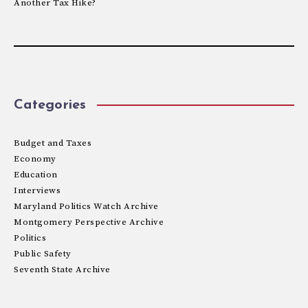
Another Tax Hike?
Categories
Budget and Taxes
Economy
Education
Interviews
Maryland Politics Watch Archive
Montgomery Perspective Archive
Politics
Public Safety
Seventh State Archive