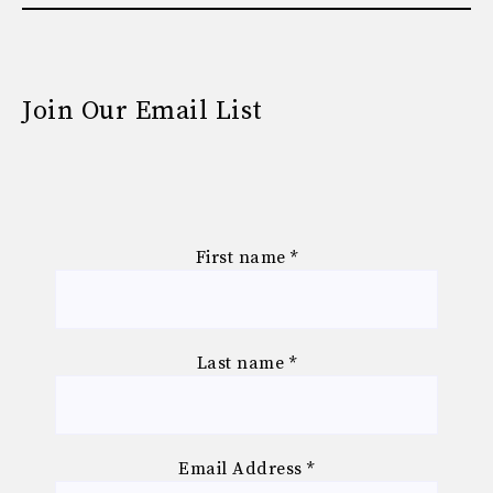
Join Our Email List
First name
*
Last name
*
Email Address
*