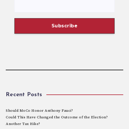
Recent Posts
Should MoCo Honor Anthony Fauci?
Could This Have Changed the Outcome of the Election?
Another Tax Hike?