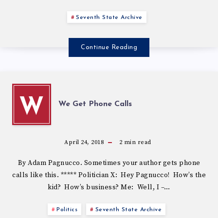
Seventh State Archive
Continue Reading
W
We Get Phone Calls
April 24, 2018
2
min read
By Adam Pagnucco. Sometimes your author gets phone
calls like this. ***** Politician X: Hey Pagnucco! How’s the
kid? How’s business? Me: Well, I –…
Politics
Seventh State Archive