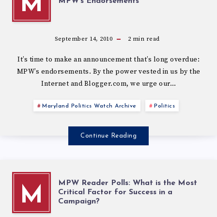
M
MPW’s Endorsements
September 14, 2010
2
min read
It’s time to make an announcement that’s long overdue:
MPW’s endorsements. By the power vested in us by the
Internet and Blogger.com, we urge our…
Maryland Politics Watch Archive
Politics
Continue Reading
MPW Reader Polls: What is the Most
M
Critical Factor for Success in a
Campaign?