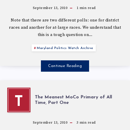
September 13, 2010
1
min read
Note that there are two different polls: one for district
races and another for at-large races. We understand that
this is a tough question on…
Maryland Politics Watch Archive
Continue Reading
The Meanest MoCo Primary of All
T
Time, Part One
September 13, 2010
3
min read