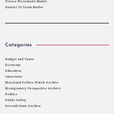
Teresa Woorman’s Mailer
District 19 Team Mailer
Categories
Budget and Taxes
Economy
Education
Interviews
Maryland Politics Watch Archive
Montgomery Perspective Archive
Politics
Public Safety
Seventh State Archive