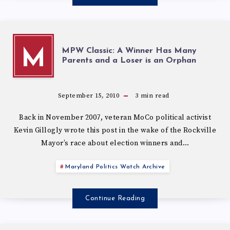
MPW Classic: A Winner Has Many
M
Parents and a Loser is an Orphan
September 15, 2010
3
min read
Back in November 2007, veteran MoCo political activist
Kevin Gillogly wrote this post in the wake of the Rockville
Mayor’s race about election winners and…
Maryland Politics Watch Archive
Continue Reading