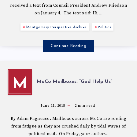
received a text from Council President Andrew Friedson
on January 4. The text said: Hi,…
Montgomery Perspective Archive
Politics
Continue Reading
M
MoCo Mailboxes: “God Help Us”
June 11, 2018
2
min read
By Adam Pagnucco. Mailboxes across MoCo are reeling
from fatigue as they are crushed daily by tidal waves of
political mail. On Friday, your author…