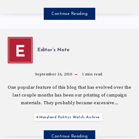
Continue Reading
E
Editor’s Note
September 16, 2010
1
min read
One popular feature of this blog that has evolved over the
last couple months has been our printing of campaign
materials. They probably became excessive…
Maryland Politics Watch Archive
Continue Reading