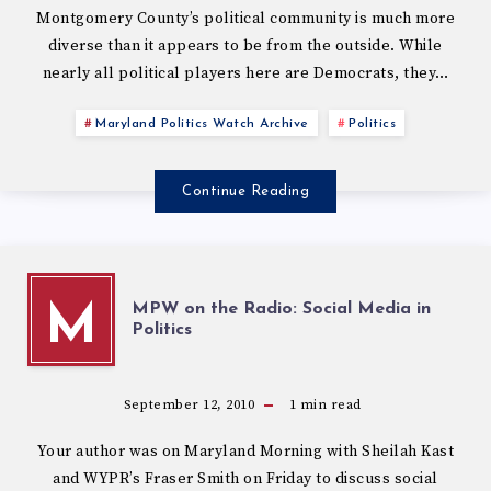
Montgomery County’s political community is much more
diverse than it appears to be from the outside. While
nearly all political players here are Democrats, they…
Maryland Politics Watch Archive
Politics
Continue Reading
MPW on the Radio: Social Media in
M
Politics
September 12, 2010
1
min read
Your author was on Maryland Morning with Sheilah Kast
and WYPR’s Fraser Smith on Friday to discuss social