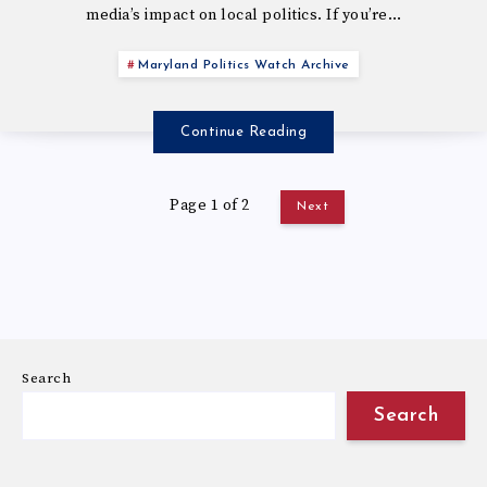
media’s impact on local politics. If you’re…
Maryland Politics Watch Archive
Continue Reading
Page 1 of 2
Next
Search
Search