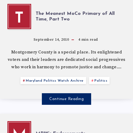
The Meanest MoCo Primary of All
T
Time, Part Two
September 14, 2010
4
min read
Montgomery County is a special place. Its enlightened
voters and their leaders are dedicated social progressives
who work in harmony to promote justice and change….
Maryland Politics Watch Archive
Politics
Continue Reading