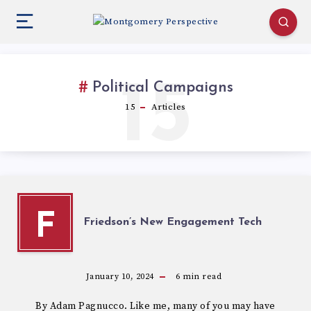
15
Political Campaigns
15
Articles
F
Friedson’s New Engagement Tech
January 10, 2024
6
min read
By Adam Pagnucco. Like me, many of you may have