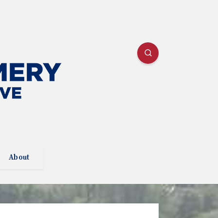
About