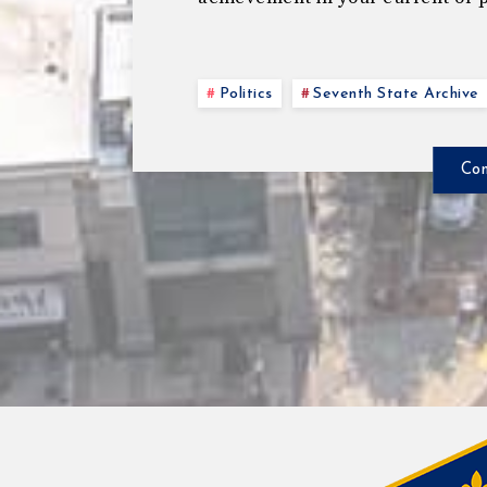
Politics
Seventh State Archive
Con