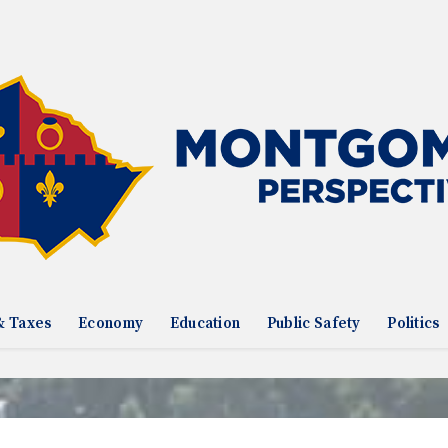
& Taxes
Economy
Education
Public Safety
Politics