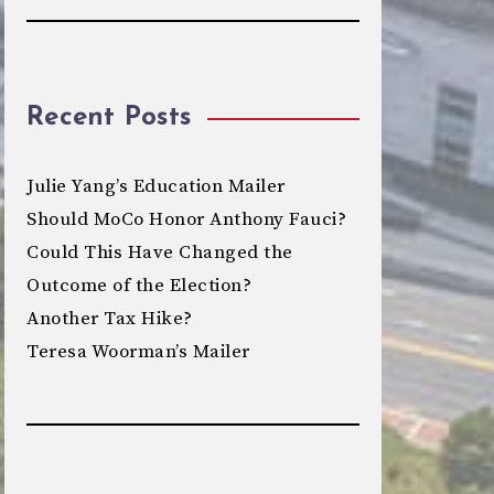
Recent Posts
Julie Yang’s Education Mailer
Should MoCo Honor Anthony Fauci?
Could This Have Changed the
Outcome of the Election?
Another Tax Hike?
Teresa Woorman’s Mailer