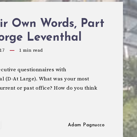
ir Own Words, Part
orge Leventhal
17
1
min read
cutive questionnaires with
 (D-At Large). What was your most
urrent or past office? How do you think
Adam Pagnucco