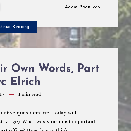
Adam Pagnucco
tinue Reading
ir Own Words, Part
rc Elrich
17
1
min read
cutive questionnaires today with
t Large). What was your most important
past office? How do you think…