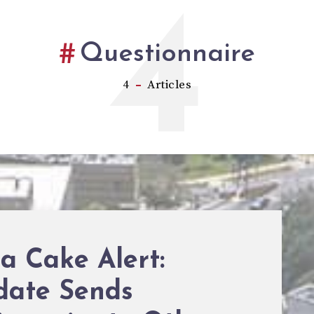
4
Questionnaire
4
Articles
a Cake Alert:
date Sends