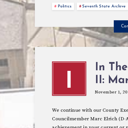
Politics
Seventh State Archive
Con
In The
I
II: Ma
November 1, 20
We continue with our County Exe
Councilmember Marc Elrich (D-A
achievement in your current or 