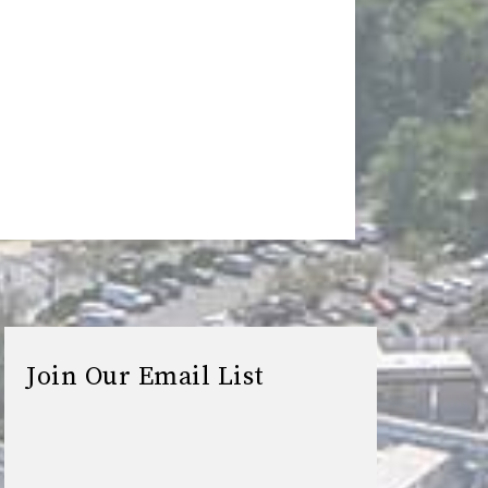
Join Our Email List