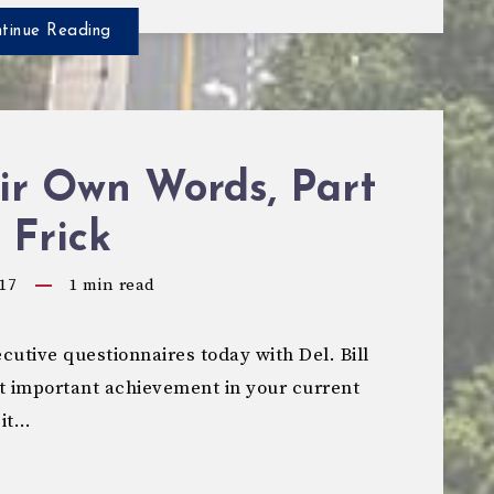
tinue Reading
ir Own Words, Part
l Frick
17
1
min read
utive questionnaires today with Del. Bill
t important achievement in your current
 it…