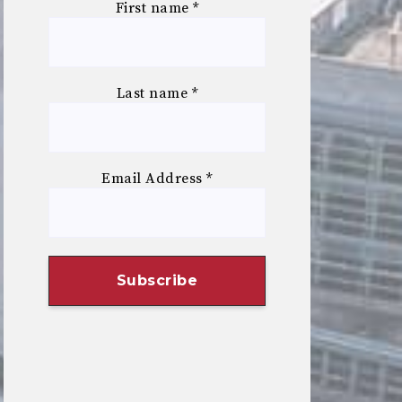
First name
*
Last name
*
Email Address
*