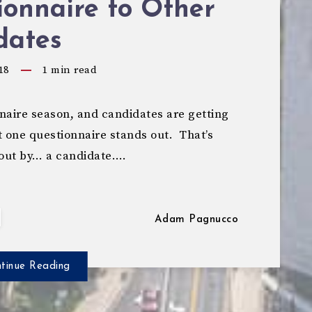
onnaire to Other
dates
18
1
min read
naire season, and candidates are getting
 one questionnaire stands out. That’s
 out by… a candidate….
Adam Pagnucco
tinue Reading