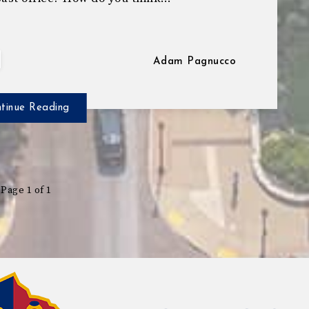
Adam Pagnucco
tinue Reading
Page 1 of 1