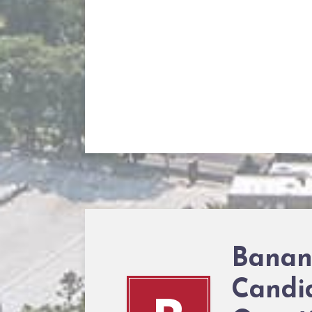
Banan
Candi