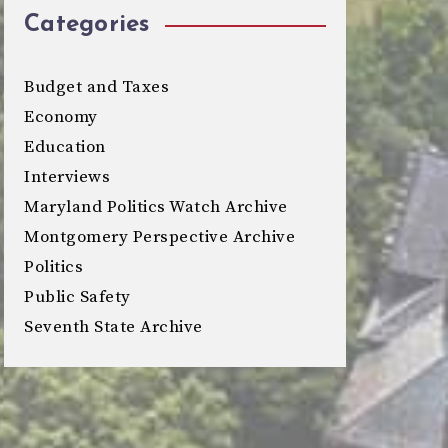
Categories
Budget and Taxes
Economy
Education
Interviews
Maryland Politics Watch Archive
Montgomery Perspective Archive
Politics
Public Safety
Seventh State Archive