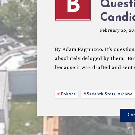
B
Questi
Candi
February 26, 20
By Adam Pagnucco. It’s question
absolutely deluged by them. But
because it was drafted and sent
Politics
Seventh State Archive
Con