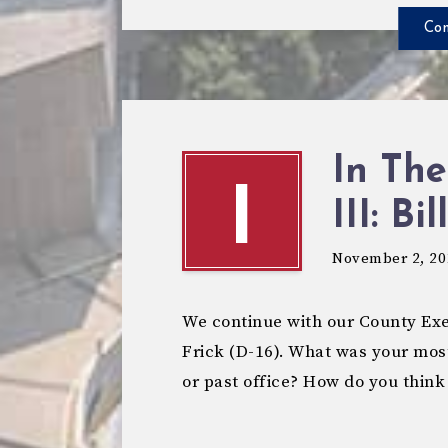
Con
In The
I
III: Bil
November 2, 20
We continue with our County Exec
Frick (D-16). What was your mos
or past office? How do you think