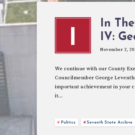
In The
I
IV: Ge
November 2, 20
We continue with our County Exe
Councilmember George Leventhal
important achievement in your c
it…
Politics
Seventh State Archive