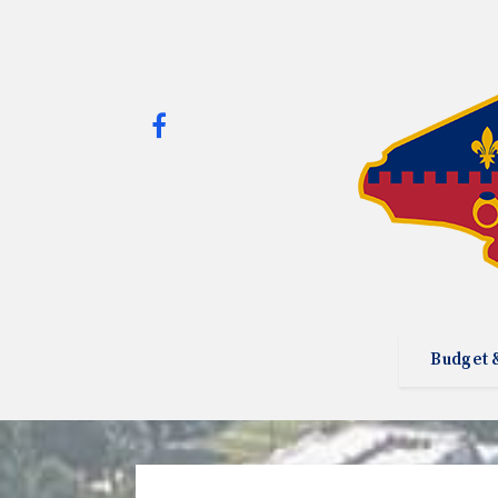
Budget 