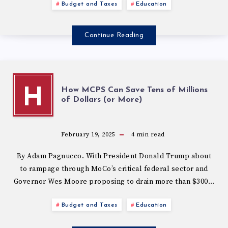
Budget and Taxes
Education
Continue Reading
How MCPS Can Save Tens of Millions
H
of Dollars (or More)
February 19, 2025
4
min read
By Adam Pagnucco. With President Donald Trump about
to rampage through MoCo’s critical federal sector and
Governor Wes Moore proposing to drain more than $300…
Budget and Taxes
Education