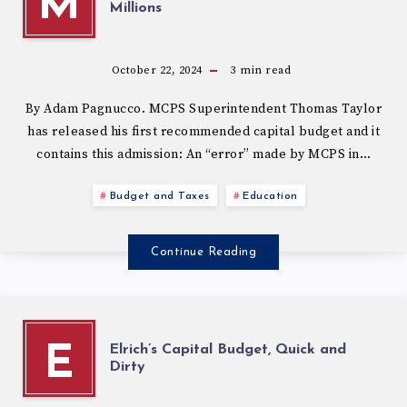
M
Millions
October 22, 2024
3
min read
By Adam Pagnucco. MCPS Superintendent Thomas Taylor
has released his first recommended capital budget and it
contains this admission: An “error” made by MCPS in…
Budget and Taxes
Education
Continue Reading
Elrich’s Capital Budget, Quick and
E
Dirty