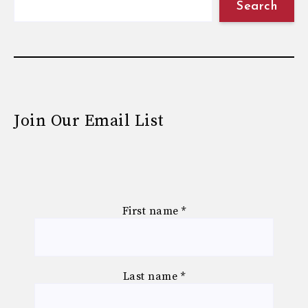
Search
Join Our Email List
First name
*
Last name
*