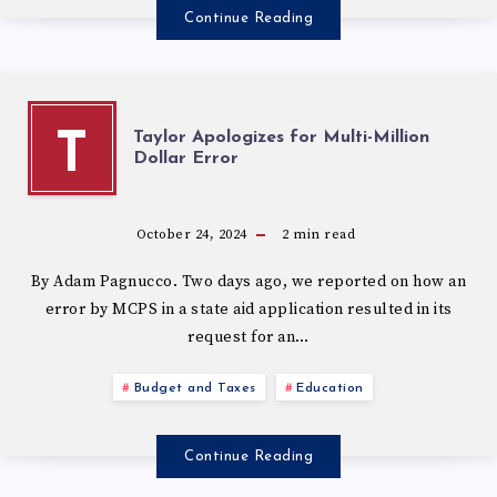
Continue Reading
Taylor Apologizes for Multi-Million
T
Dollar Error
October 24, 2024
2
min read
By Adam Pagnucco. Two days ago, we reported on how an
error by MCPS in a state aid application resulted in its
request for an…
Budget and Taxes
Education
Continue Reading