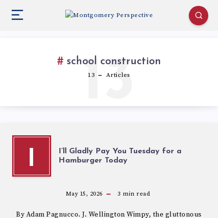
13
school construction
13
Articles
I’ll Gladly Pay You Tuesday for a
I
Hamburger Today
May 15, 2026
3
min read
By Adam Pagnucco. J. Wellington Wimpy, the gluttonous