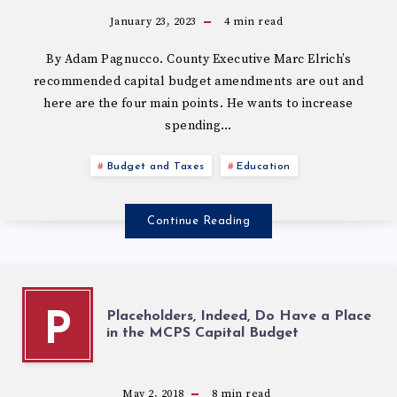
January 23, 2023
4
min read
By Adam Pagnucco. County Executive Marc Elrich’s
recommended capital budget amendments are out and
here are the four main points. He wants to increase
spending…
Budget and Taxes
Education
Continue Reading
Placeholders, Indeed, Do Have a Place
P
in the MCPS Capital Budget
May 2, 2018
8
min read