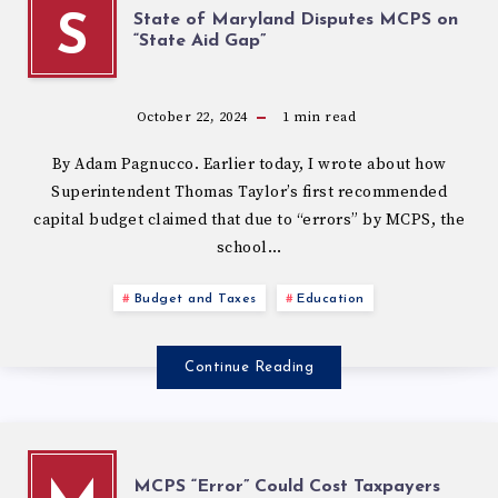
State of Maryland Disputes MCPS on
S
“State Aid Gap”
October 22, 2024
1
min read
By Adam Pagnucco. Earlier today, I wrote about how
Superintendent Thomas Taylor’s first recommended
capital budget claimed that due to “errors” by MCPS, the
school…
Budget and Taxes
Education
Continue Reading
MCPS “Error” Could Cost Taxpayers