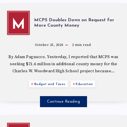
MCPS Doubles Down on Request for
M
More County Money
October 23, 2024
2
min read
By Adam Pagnucco. Yesterday, I reported that MCPS was
seeking $21.6 million in additional county money for the
Charles W. Woodward High School project because…
Budget and Taxes
Education
Continue Reading