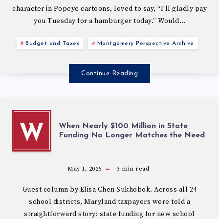
character in Popeye cartoons, loved to say, “I’ll gladly pay
you Tuesday for a hamburger today.” Would…
Budget and Taxes
Montgomery Perspective Archive
Continue Reading
When Nearly $100 Million in State
W
Funding No Longer Matches the Need
May 1, 2026
3
min read
Guest column by Elisa Chen Sukhobok. Across all 24
school districts, Maryland taxpayers were told a
straightforward story: state funding for new school