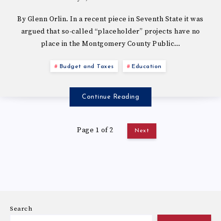
By Glenn Orlin. In a recent piece in Seventh State it was
argued that so-called “placeholder” projects have no
place in the Montgomery County Public…
Budget and Taxes
Education
Continue Reading
Page 1 of 2
Next
Search