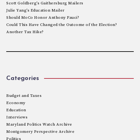
Scott Goldberg’s Gaithersburg Mailers
Julie Yang’s Education Mailer
Should MoCo Honor Anthony Fauci?
Could This Have Changed the Outcome of the Election?
Another Tax Hike?
Categories
Budget and Taxes
Economy
Education
Interviews
Maryland Politics Watch Archive
Montgomery Perspective Archive
Politics