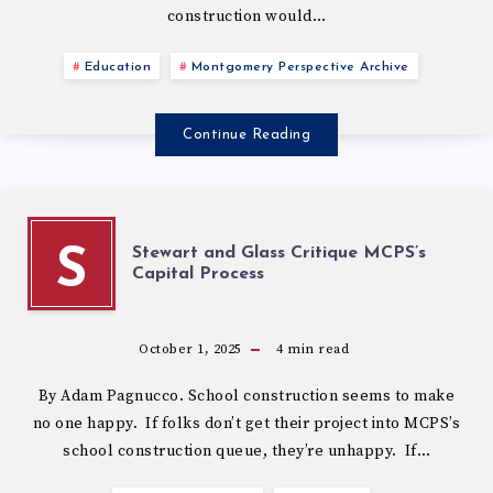
construction would…
Education
Montgomery Perspective Archive
Continue Reading
Stewart and Glass Critique MCPS’s
S
Capital Process
October 1, 2025
4
min read
By Adam Pagnucco. School construction seems to make
no one happy. If folks don’t get their project into MCPS’s
school construction queue, they’re unhappy. If…