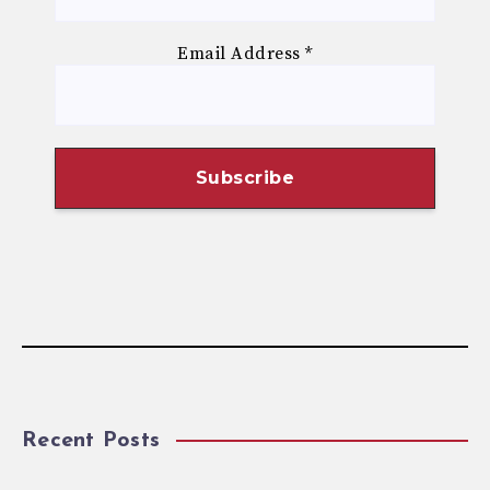
Email Address
*
Recent Posts