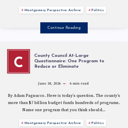
Montgomery Perspective Archive
Politics
Continue Reading
County Council At-Large
C
Questionnaire: One Program to
Reduce or Eliminate
June 18, 2026
6
min read
By Adam Pagnucco. Here is today’s question. The county’s
more than $7 billion budget funds hundreds of programs.
Name one program that you think should…
Montgomery Perspective Archive
Politics