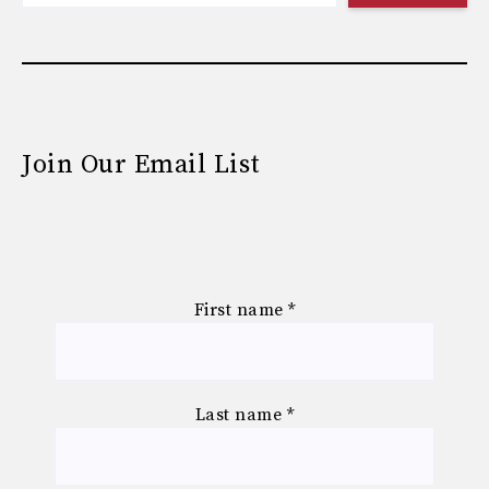
Join Our Email List
First name
*
Last name
*