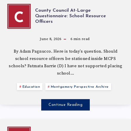
County Council At-Large
C
Questionnaire: School Resource
Officers
June 8, 2026
6
min read
By Adam Pagnucco. Here is today’s question. Should
school resource officers be stationed inside MCPS
schools? Fatmata Barrie (D) I have not supported placing
school…
Education
Montgomery Perspective Archive
Continue Reading