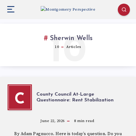
10
Sherwin Wells
10
Articles
County Council At-Large
C
Questionnaire: Rent Stabilization
June 22, 2026
8
min read
By Adam Pagnucco. Here is today’s question. Do you