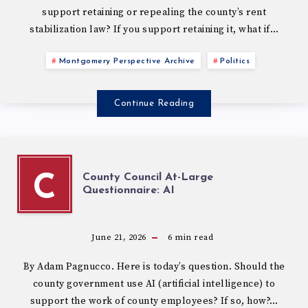
support retaining or repealing the county’s rent
stabilization law? If you support retaining it, what if…
Montgomery Perspective Archive
Politics
Continue Reading
County Council At-Large
C
Questionnaire: AI
June 21, 2026
6
min read
By Adam Pagnucco. Here is today’s question. Should the
county government use AI (artificial intelligence) to
support the work of county employees? If so, how?…