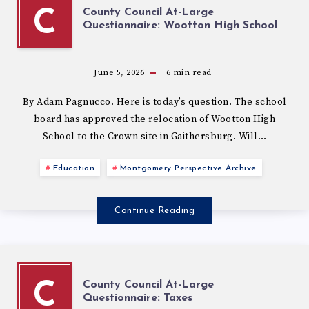
County Council At-Large
C
Questionnaire: Wootton High School
June 5, 2026
6
min read
By Adam Pagnucco. Here is today’s question. The school
board has approved the relocation of Wootton High
School to the Crown site in Gaithersburg. Will…
Education
Montgomery Perspective Archive
Continue Reading
County Council At-Large
C
Questionnaire: Taxes