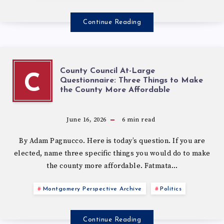
Continue Reading
County Council At-Large
C
Questionnaire: Three Things to Make
the County More Affordable
June 16, 2026
6
min read
By Adam Pagnucco. Here is today’s question. If you are
elected, name three specific things you would do to make
the county more affordable. Fatmata…
Montgomery Perspective Archive
Politics
Continue Reading