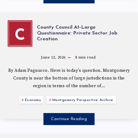
County Council At-Large
C
Questionnaire: Private Sector Job
Creation
June 12, 2026
8
min read
By Adam Pagnucco. Here is today’s question. Montgomery
County is near the bottom of large jurisdictions in the
region in terms of the number of…
Economy
Montgomery Perspective Archive
Continue Reading