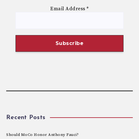
Email Address
*
Recent Posts
Should MoCo Honor Anthony Fauci?