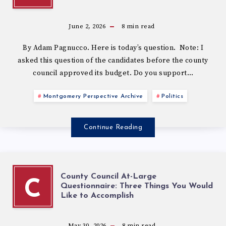
June 2, 2026
8
min read
By Adam Pagnucco. Here is today’s question. Note: I
asked this question of the candidates before the county
council approved its budget. Do you support…
Montgomery Perspective Archive
Politics
Continue Reading
County Council At-Large
C
Questionnaire: Three Things You Would
Like to Accomplish
May 30, 2026
8
min read