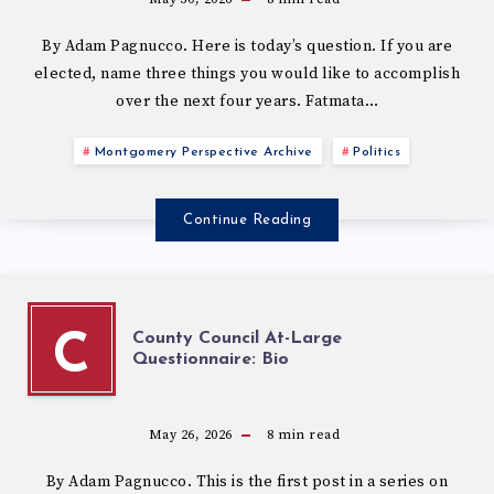
By Adam Pagnucco. Here is today’s question. If you are
elected, name three things you would like to accomplish
over the next four years. Fatmata…
Montgomery Perspective Archive
Politics
Continue Reading
County Council At-Large
C
Questionnaire: Bio
May 26, 2026
8
min read
By Adam Pagnucco. This is the first post in a series on