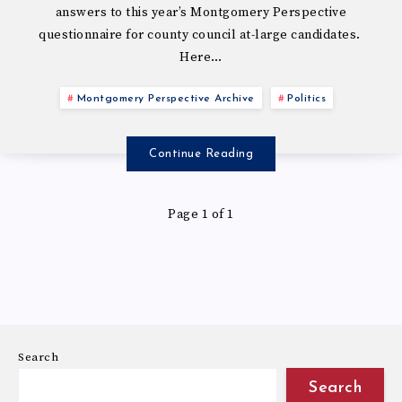
answers to this year’s Montgomery Perspective
questionnaire for county council at-large candidates.
Here…
Montgomery Perspective Archive
Politics
Continue Reading
Page 1 of 1
Search
Search