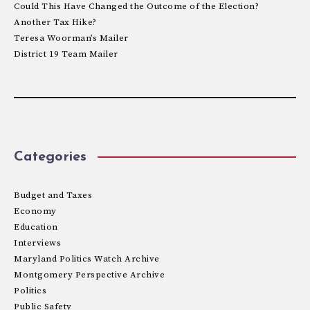
Could This Have Changed the Outcome of the Election?
Another Tax Hike?
Teresa Woorman’s Mailer
District 19 Team Mailer
Categories
Budget and Taxes
Economy
Education
Interviews
Maryland Politics Watch Archive
Montgomery Perspective Archive
Politics
Public Safety