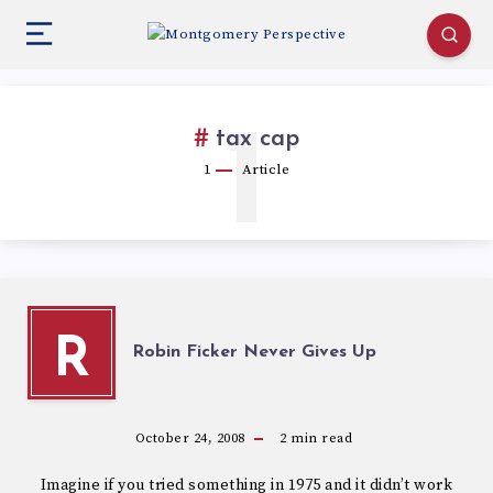
1
tax cap
1
Article
R
Robin Ficker Never Gives Up
October 24, 2008
2
min read
Imagine if you tried something in 1975 and it didn’t work