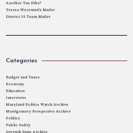
Another Tax Hike?
Teresa Woorman’s Mailer
District 19 Team Mailer
Categories
Budget and Taxes
Economy
Education
Interviews
Maryland Politics Watch Archive
Montgomery Perspective Archive
Politics
Public Safety
Seventh State Archive