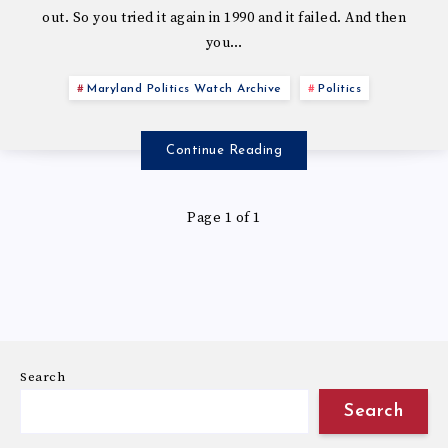
out. So you tried it again in 1990 and it failed. And then
you…
Maryland Politics Watch Archive
Politics
Continue Reading
Page 1 of 1
Search
Search