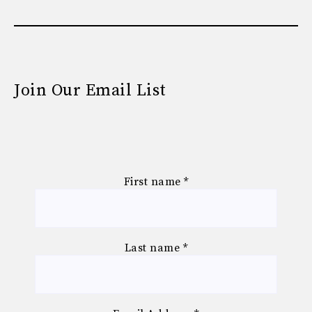
Join Our Email List
First name
*
Last name
*