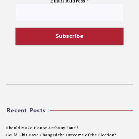
Email Address
*
Recent Posts
Should MoCo Honor Anthony Fauci?
Could This Have Changed the Outcome of the Election?