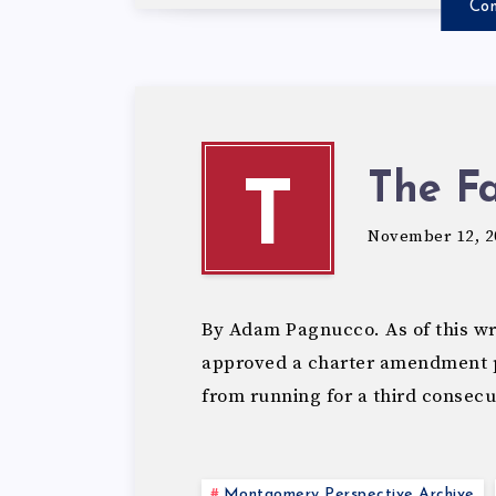
Con
The Fa
T
November 12, 2
By Adam Pagnucco. As of this wri
approved a charter amendment p
from running for a third consec
Montgomery Perspective Archive