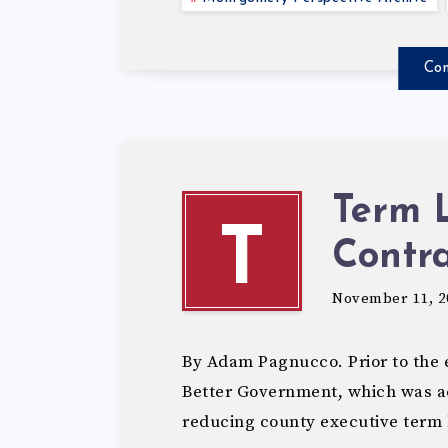
Con
Term 
T
Contra
November 11, 2
By Adam Pagnucco. Prior to the e
Better Government, which was a
reducing county executive term 