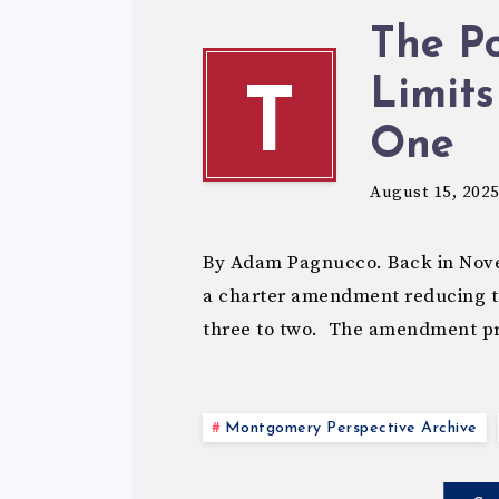
The Po
Limits
T
One
August 15, 202
By Adam Pagnucco. Back in Nov
a charter amendment reducing te
three to two. The amendment p
Montgomery Perspective Archive