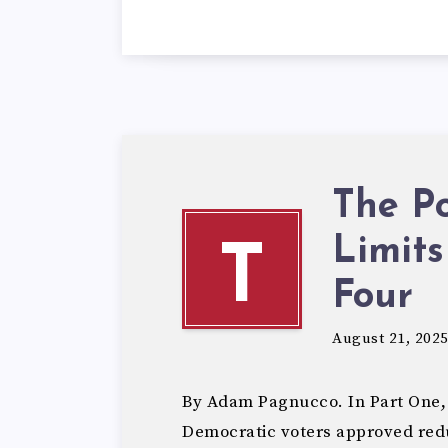
The Po
Limits
T
Four
August 21, 202
By Adam Pagnucco. In Part One,
Democratic voters approved redu