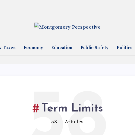
& Taxes
Economy
Education
Public Safety
Politics
58
Term Limits
58
Articles