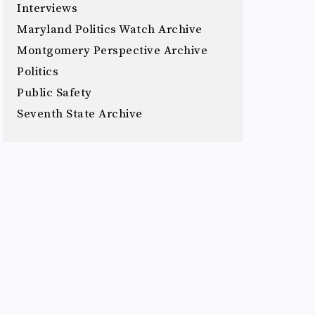
Interviews
Maryland Politics Watch Archive
Montgomery Perspective Archive
Politics
Public Safety
Seventh State Archive