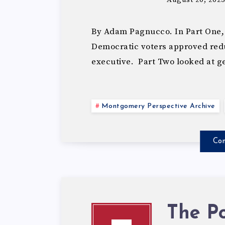
By Adam Pagnucco. In Part One,
Democratic voters approved redu
executive. Part Two looked at 
Montgomery Perspective Archive
Con
The Po