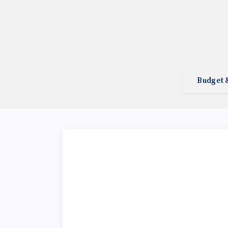
Budget 