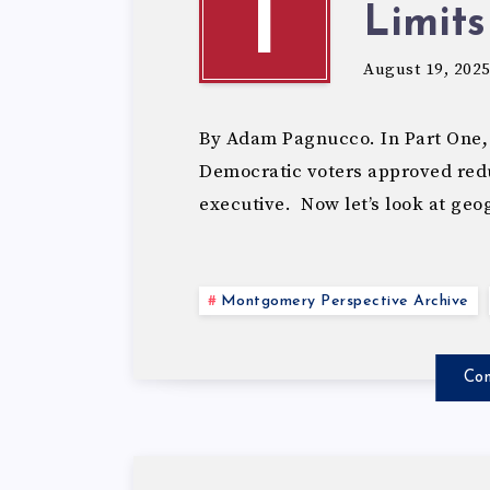
T
Limits
August 19, 202
By Adam Pagnucco. In Part One,
Democratic voters approved redu
executive. Now let’s look at ge
Montgomery Perspective Archive
Con