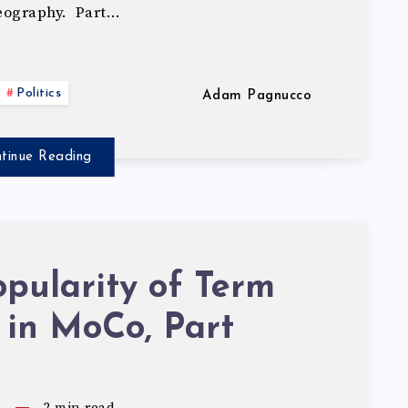
geography. Part…
Politics
Adam Pagnucco
tinue Reading
pularity of Term
 in MoCo, Part
5
2
min read