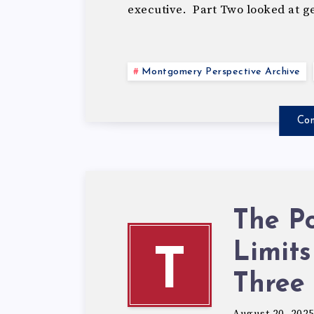
executive. Part Two looked at 
Montgomery Perspective Archive
Con
The Po
Limits
T
Three
August 20, 202