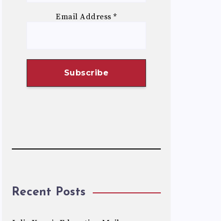
Email Address
*
Recent Posts