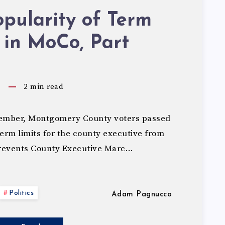
pularity of Term
 in MoCo, Part
5
2
min read
ember, Montgomery County voters passed
rm limits for the county executive from
revents County Executive Marc…
Politics
Adam Pagnucco