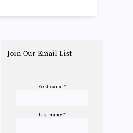
Join Our Email List
First name
*
Last name
*