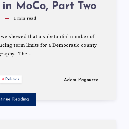
 in MoCo, Part Two
5
1
min read
 we showed that a substantial number of
cing term limits for a Democratic county
ography. The…
Politics
Adam Pagnucco
tinue Reading