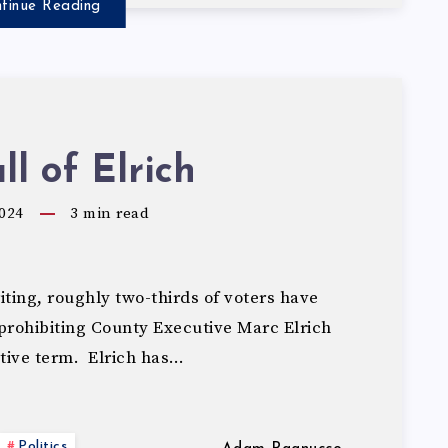
tinue Reading
ll of Elrich
024
3
min read
ting, roughly two-thirds of voters have
rohibiting County Executive Marc Elrich
utive term. Elrich has…
Politics