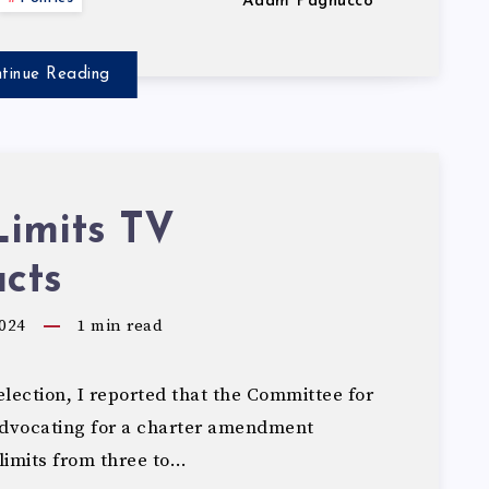
Adam Pagnucco
tinue Reading
Limits TV
cts
024
1
min read
lection, I reported that the Committee for
dvocating for a charter amendment
limits from three to…