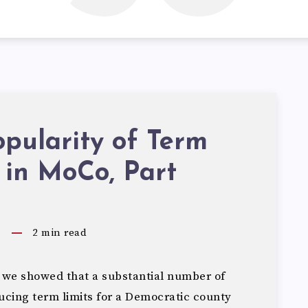
pularity of Term
 in MoCo, Part
5
2
min read
 we showed that a substantial number of
cing term limits for a Democratic county