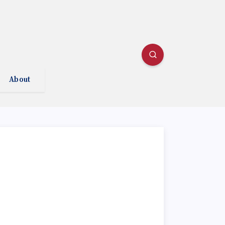
About