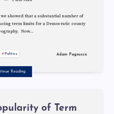
 we showed that a substantial number of
cing term limits for a Democratic county
geography. Now…
Politics
Adam Pagnucco
tinue Reading
pularity of Term