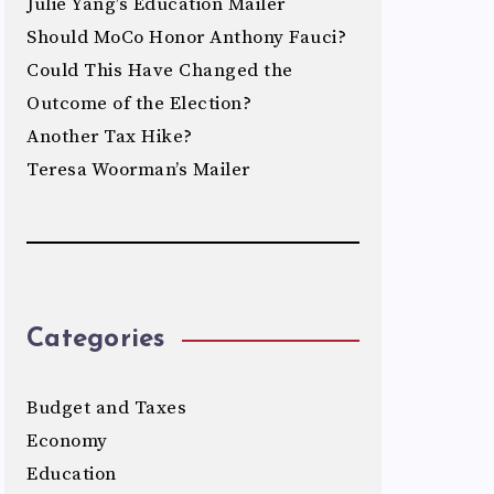
Julie Yang’s Education Mailer
Should MoCo Honor Anthony Fauci?
Could This Have Changed the
Outcome of the Election?
Another Tax Hike?
Teresa Woorman’s Mailer
Categories
Budget and Taxes
Economy
Education