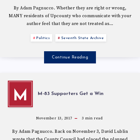
By Adam Pagnucco. Whether they are right or wrong,
MANY residents of Upcounty who communicate with your
author feel that they are not treated as…
Politics
Seventh State Archive
Continue Reading
M
M-83 Supporters Get a Win
November 13, 2017
3
min read
By Adam Pagnucco. Back on November 3, David Lublin
wrote that the County Council had placed the planned