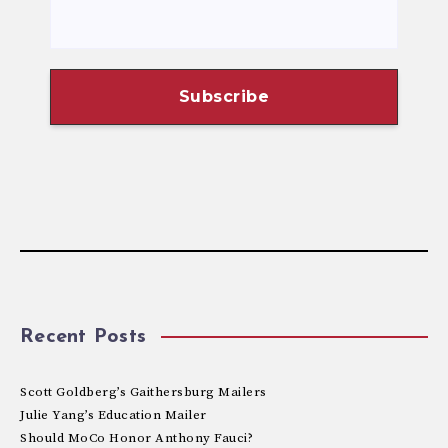
Recent Posts
Scott Goldberg’s Gaithersburg Mailers
Julie Yang’s Education Mailer
Should MoCo Honor Anthony Fauci?