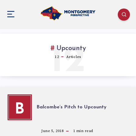
12
Upcounty
12
Articles
B
Balcombe’s Pitch to Upcounty
June 5, 2018
1
min read