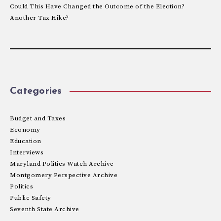
Could This Have Changed the Outcome of the Election?
Another Tax Hike?
Categories
Budget and Taxes
Economy
Education
Interviews
Maryland Politics Watch Archive
Montgomery Perspective Archive
Politics
Public Safety
Seventh State Archive