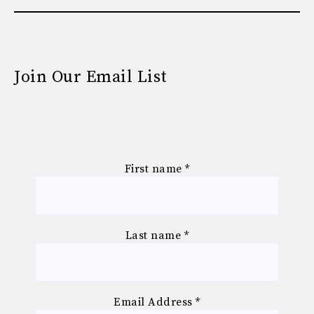
Join Our Email List
First name
*
Last name
*
Email Address
*