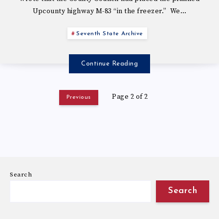
Upcounty highway M-83 “in the freezer.” We…
Seventh State Archive
Continue Reading
Page 2 of 2
Previous
Search
Search