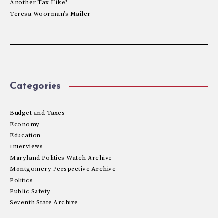
Another Tax Hike?
Teresa Woorman’s Mailer
Categories
Budget and Taxes
Economy
Education
Interviews
Maryland Politics Watch Archive
Montgomery Perspective Archive
Politics
Public Safety
Seventh State Archive