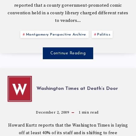
reported that a county government-promoted comic
convention held in a county library charged different rates
to vendors…
Montgomery Perspective Archive
Politics
Continue Reading
W
Washington Times at Death’s Door
December 2, 2009
1
min read
Howard Kurtz reports that the Washington Times is laying
off at least 40% of its staff and is shifting to free