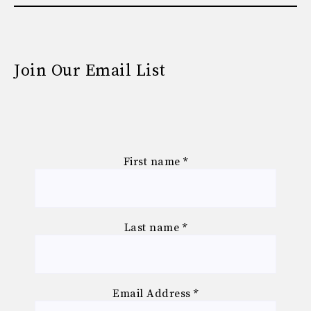
Join Our Email List
First name
*
Last name
*
Email Address
*