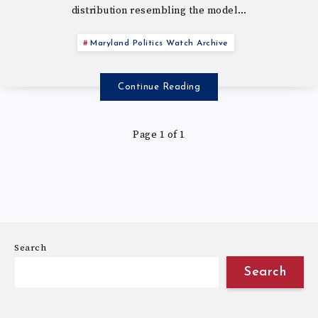
distribution resembling the model…
Maryland Politics Watch Archive
Continue Reading
Page 1 of 1
Search
Search