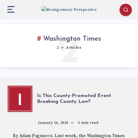
2
Washington Times
2
Articles
Is This County-Promoted Event
I
Breaking County Law?
January 16, 2024
3
min read
By Adam Pagnucco. Last week, the Washington Times