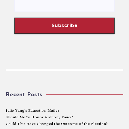
Recent Posts
Julie Yang’s Education Mailer
Should MoCo Honor Anthony Fauci?
Could This Have Changed the Outcome of the Election?