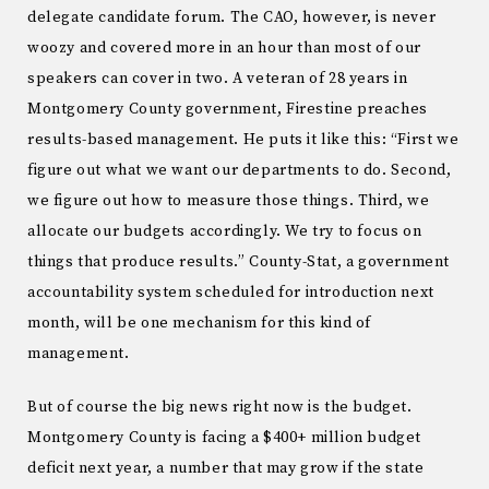
delegate candidate forum. The CAO, however, is never
woozy and covered more in an hour than most of our
speakers can cover in two. A veteran of 28 years in
Montgomery County government, Firestine preaches
results-based management. He puts it like this: “First we
figure out what we want our departments to do. Second,
we figure out how to measure those things. Third, we
allocate our budgets accordingly. We try to focus on
things that produce results.” County-Stat, a government
accountability system scheduled for introduction next
month, will be one mechanism for this kind of
management.
But of course the big news right now is the budget.
Montgomery County is facing a $400+ million budget
deficit next year, a number that may grow if the state