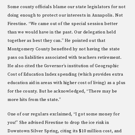
Some county officials blame our state legislators for not
doing enough to protect our interests in Annapolis. Not
Firestine. “We came out of the special session better
than we would have in the past. Our delegation held
together as best they can.” He pointed out that
Montgomery County benefited by not having the state
pass on liabilities associated with teachers retirement.
He also cited the Governor’s institution of Geographic
Cost of Education Index spending (which provides extra
education aid in areas with higher cost of living) as a plus
for the county. But he acknowledged, “There may be
more hits from the state.”
One of our regulars exclaimed, “I got some money for
you!” She advised Firestine to drop the ice rink in
Downtown Silver Spring, citing its $10 million cost, and