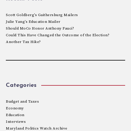
Scott Goldberg’s Gaithersburg Mailers
Julie Yang’s Education Mailer
Should MoCo Honor Anthony Fauci?
Could This Have Changed the Outcome of the Election?
Another Tax Hike?
Categories
Budget and Taxes
Economy
Education
Interviews
Maryland Politics Watch Archive