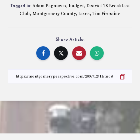
Adam Pagnucco
budget
District 18 Breakfast
,
,
Tagged in:
Club
Montgomery County
taxes
Tim Firestine
,
,
,
Share Article: