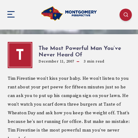
The Most Powerful Man You’ve
T
Never Heard Of
December 11, 2007
3
min read
Tim Firestine won’t kiss your baby. He won’t listen to you
rant about your pet peeve for fifteen minutes just so he
can ask you to put up his campaign sign on your lawn. He
won’t watch you scarf down three burgers at Taste of
Wheaton Day and ask how you keep the weight off. That’s
because he’s not running for office. But make no mistake:
Tim Firestine is the most powerful man you’ve never