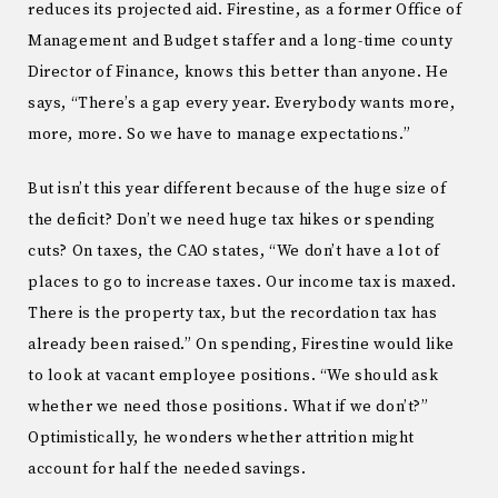
reduces its projected aid. Firestine, as a former Office of
Management and Budget staffer and a long-time county
Director of Finance, knows this better than anyone. He
says, “There’s a gap every year. Everybody wants more,
more, more. So we have to manage expectations.”
But isn’t this year different because of the huge size of
the deficit? Don’t we need huge tax hikes or spending
cuts? On taxes, the CAO states, “We don’t have a lot of
places to go to increase taxes. Our income tax is maxed.
There is the property tax, but the recordation tax has
already been raised.” On spending, Firestine would like
to look at vacant employee positions. “We should ask
whether we need those positions. What if we don’t?”
Optimistically, he wonders whether attrition might
account for half the needed savings.