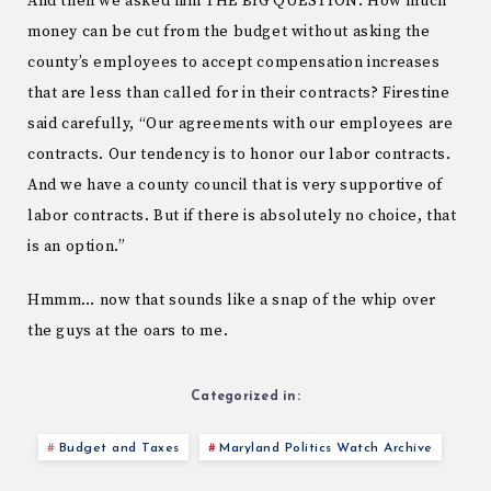
And then we asked him THE BIG QUESTION. How much
money can be cut from the budget without asking the
county’s employees to accept compensation increases
that are less than called for in their contracts? Firestine
said carefully, “Our agreements with our employees are
contracts. Our tendency is to honor our labor contracts.
And we have a county council that is very supportive of
labor contracts. But if there is absolutely no choice, that
is an option.”
Hmmm… now that sounds like a snap of the whip over
the guys at the oars to me.
Categorized in:
Budget and Taxes
Maryland Politics Watch Archive