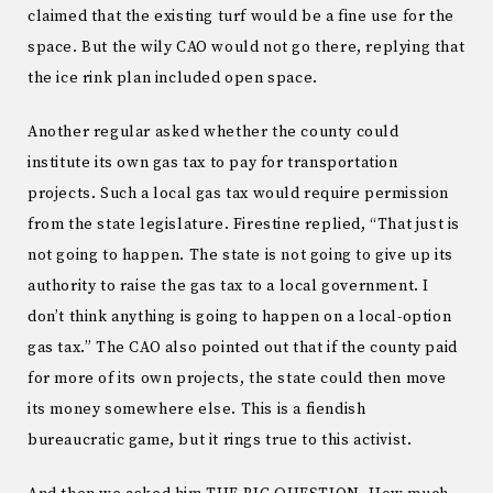
claimed that the existing turf would be a fine use for the
space. But the wily CAO would not go there, replying that
the ice rink plan included open space.
Another regular asked whether the county could
institute its own gas tax to pay for transportation
projects. Such a local gas tax would require permission
from the state legislature. Firestine replied, “That just is
not going to happen. The state is not going to give up its
authority to raise the gas tax to a local government. I
don’t think anything is going to happen on a local-option
gas tax.” The CAO also pointed out that if the county paid
for more of its own projects, the state could then move
its money somewhere else. This is a fiendish
bureaucratic game, but it rings true to this activist.