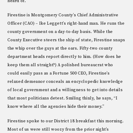
heard of.
Firestine is Montgomery County’s Chief Administrative
Officer (CAO) – Ike Leggett’s right-hand man. He runs the
county government on a day-to-day basis. While the
County Executive steers the ship of state, Firestine snaps
the whip over the guys at the oars. Fifty-two county
department heads report directly to him. (How does he
keep them all straight?) A polished bureaucrat who
could easily pass as a Fortune 500 CEO, Firestine’s
relaxed demeanor conceals an encyclopedic knowledge
of local government and a willingness to get into details
that most politicians detest. Smiling thinly, he says, “I
know where all the agencies hide their money.”
Firestine spoke to our District 18 breakfast this morning.
Most of us were still woozy from the prior night’s