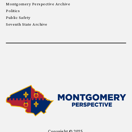
Montgomery Perspective Archive
Politics
Public Safety
Seventh State Archive
Copyright © 2025.