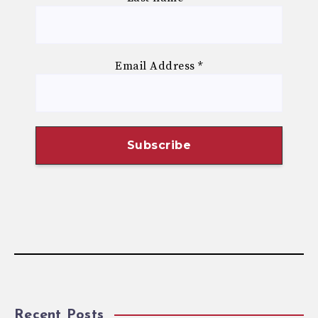
Email Address
*
Recent Posts