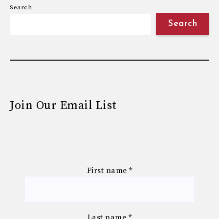
Search
Search
Join Our Email List
First name
*
Last name
*