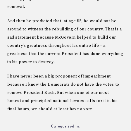
removal.
And then he predicted that, at age 85, he would not be
around to witness the rebuilding of our country. That is a
sad statement because McGovern helped to build our
country’s greatness throughout his entire life – a
greatness that the current President has done everything
in his power to destroy.
I have never been a big proponent of impeachment
because I know the Democrats do not have the votes to
remove President Bush. But when one of our most
honest and principled national heroes calls for it in his
final hours, we should at least have a vote.
Categorized in: