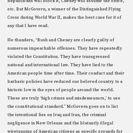
Republicans will block it, Cheney will assume the office,
etc. But McGovern, a winner of the Distinguished Flying
Cross during World War II, makes the best case for it of
any that I have read.
He thunders, “Bush and Cheney are clearly guilty of
numerous impeachable offenses. They have repeatedly
violated the Constitution. They have transgressed
national and international law. They have lied to the
American people time after time. Their conduct and their
barbaric policies have reduced our beloved country to a
historic low in the eyes of people around the world.
These are truly ‘high crimes and misdemeanors,’ to use
the constitutional standard.” McGovern goes on to list
the intentional lies on Iraq and Iran, the criminal
negligence in New Orleans and the blatantly illegal
wiretapping of American citizens as specific grounds for