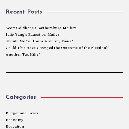
Recent Posts
Scott Goldberg’s Gaithersburg Mailers
Julie Yang’s Education Mailer
Should MoCo Honor Anthony Fauci?
Could This Have Changed the Outcome of the Election?
Another Tax Hike?
Categories
Budget and Taxes
Economy
Education