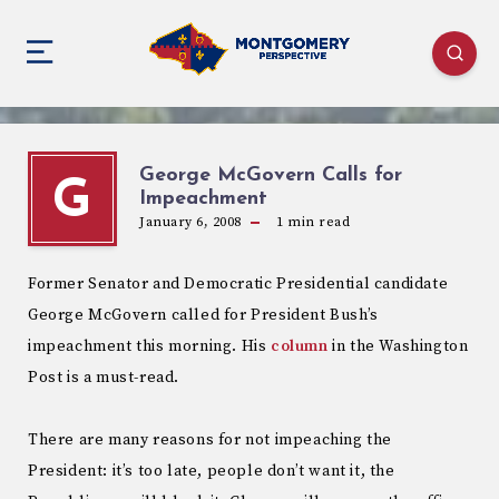
George McGovern Calls for
G
Impeachment
January 6, 2008
1
min read
Former Senator and Democratic Presidential candidate
George McGovern called for President Bush’s
impeachment this morning. His
column
in the Washington
Post is a must-read.
There are many reasons for not impeaching the
President: it’s too late, people don’t want it, the