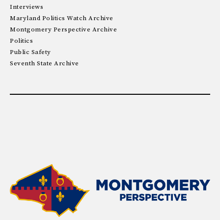
Interviews
Maryland Politics Watch Archive
Montgomery Perspective Archive
Politics
Public Safety
Seventh State Archive