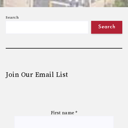
Search
Search
Join Our Email List
First name
*