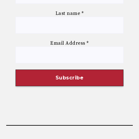
Last name
*
Email Address
*