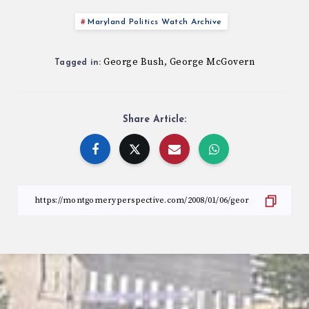
Maryland Politics Watch Archive
George Bush
George McGovern
,
Tagged in:
Share Article: