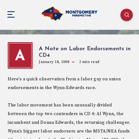
A Note on Labor Endorsements in
A
CD4
January 18, 2008
2
min read
Here’s a quick observation from a labor guy on union
endorsements in the Wynn-Edwards race.
The labor movement has been unusually divided
between the top two contenders in CD 4: Al Wynn, the
incumbent and Donna Edwards, the returning challenger.
Wynn’s biggest labor endorsers are the MSTA/NEA funds