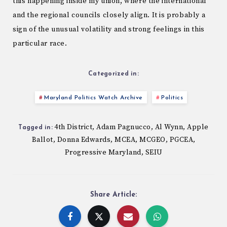
this happening inside my union, where the international
and the regional councils closely align. It is probably a
sign of the unusual volatility and strong feelings in this
particular race.
Categorized in:
Maryland Politics Watch Archive
Politics
4th District
Adam Pagnucco
Al Wynn
Apple
,
,
,
Tagged in:
Ballot
Donna Edwards
MCEA
MCGEO
PGCEA
,
,
,
,
,
Progressive Maryland
SEIU
,
Share Article: