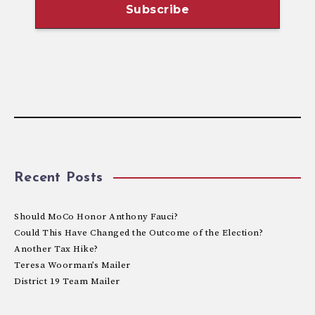
Recent Posts
Should MoCo Honor Anthony Fauci?
Could This Have Changed the Outcome of the Election?
Another Tax Hike?
Teresa Woorman’s Mailer
District 19 Team Mailer