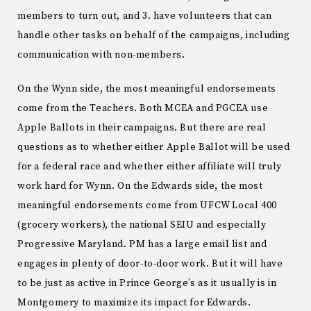
members to turn out, and 3. have volunteers that can
handle other tasks on behalf of the campaigns, including
communication with non-members.
On the Wynn side, the most meaningful endorsements
come from the Teachers. Both MCEA and PGCEA use
Apple Ballots in their campaigns. But there are real
questions as to whether either Apple Ballot will be used
for a federal race and whether either affiliate will truly
work hard for Wynn. On the Edwards side, the most
meaningful endorsements come from UFCW Local 400
(grocery workers), the national SEIU and especially
Progressive Maryland. PM has a large email list and
engages in plenty of door-to-door work. But it will have
to be just as active in Prince George’s as it usually is in
Montgomery to maximize its impact for Edwards.