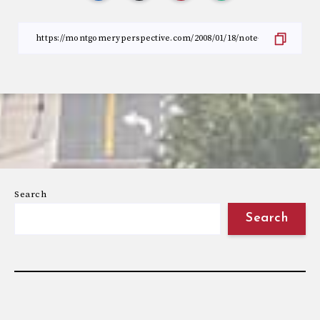
Search
Search