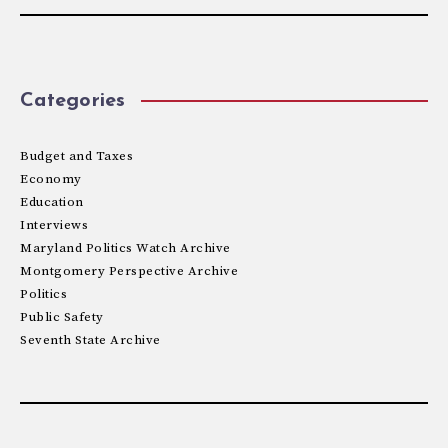
Categories
Budget and Taxes
Economy
Education
Interviews
Maryland Politics Watch Archive
Montgomery Perspective Archive
Politics
Public Safety
Seventh State Archive