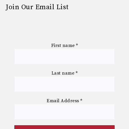
Join Our Email List
First name
*
Last name
*
Email Address
*