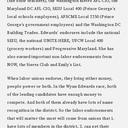
(the state teachers), the Washington Metro AFL-CIO, the
Maryland-DC AFL-CIO, SEIU Local 400 (Prince George’s
local schools employees), AFSCME Local 2250 (Prince
George’s government employees) and the Washington DC
Building Trades. Edwards’ endorsers include the national
SEIU, the national UNITE-HERE, UFCW Local 400
(grocery workers) and Progressive Maryland. She has
also earned important non-labor endorsements from
NOW, the Sierra Club and Emily’s List.
When labor unions endorse, they bring either money,
people power or both. In the Wynn-Edwards race, both
of the leading candidates have enough money to
compete. And both of them already have lots of name
recognition in the district. So the labor endorsements
that will matter the most will come from unions that 1.
have lots of members in the district, 2. can get their