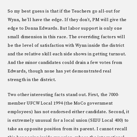
So my best guess is that if the Teachers go all-out for
Wynn, he’ll have the edge. If they don’t, PM will give the
edge to Donna Edwards. But labor support is only one
small dimension in this race. The overriding factors will
be the level of satisfaction with Wynn inside the district
and the relative skill each side shows in getting turnout.
And the minor candidates could drain a few votes from
Edwards, though none has yet demonstrated real
strength in the district.
Two other interesting facts stand out. First, the 7000-
member UFCW Local 1994 (the MoCo government
employees) has not endorsed either candidate. Second, it
is extremely unusual for a local union (SEIU Local 400) to
take an opposite position from its parent. I cannot recall