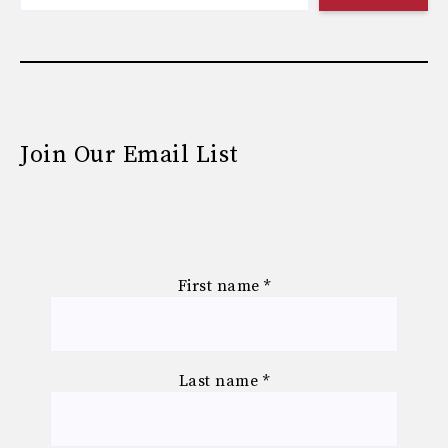
Join Our Email List
First name
*
Last name
*