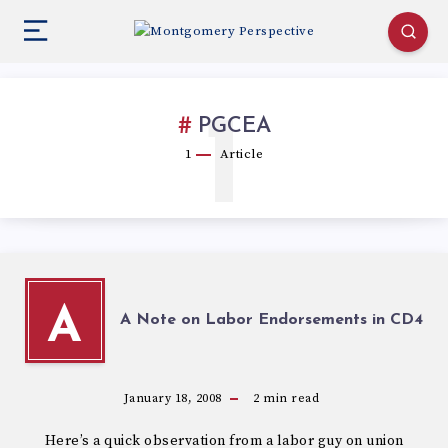
1
PGCEA
1
Article
A
A Note on Labor Endorsements in CD4
January 18, 2008
2
min read
Here’s a quick observation from a labor guy on union