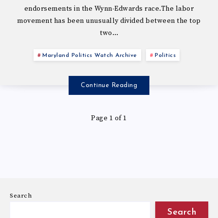
endorsements in the Wynn-Edwards race.The labor
movement has been unusually divided between the top
two…
Maryland Politics Watch Archive
Politics
Continue Reading
Page 1 of 1
Search
Search