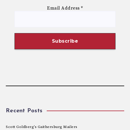
Email Address
*
Recent Posts
Scott Goldberg’s Gaithersburg Mailers