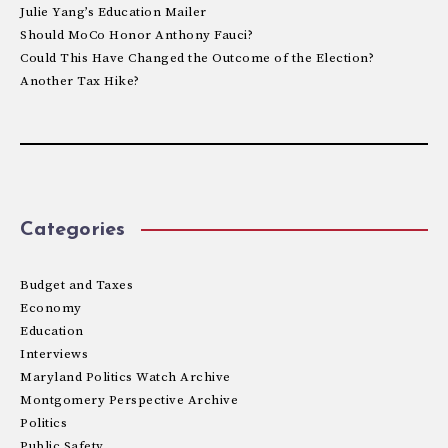
Julie Yang’s Education Mailer
Should MoCo Honor Anthony Fauci?
Could This Have Changed the Outcome of the Election?
Another Tax Hike?
Categories
Budget and Taxes
Economy
Education
Interviews
Maryland Politics Watch Archive
Montgomery Perspective Archive
Politics
Public Safety