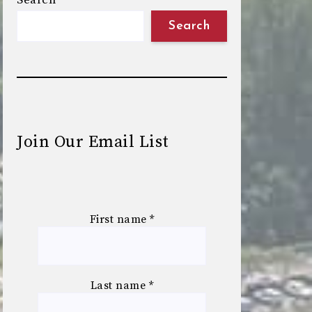
Search
Search
Join Our Email List
First name
*
Last name
*