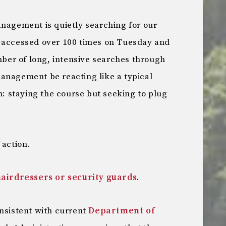
anagement is quietly searching for our
s accessed over 100 times on Tuesday and
er of long, intensive searches through
anagement be reacting like a typical
sm: staying the course but seeking to plug
 action.
airdressers or security guards
.
onsistent with current
Department of