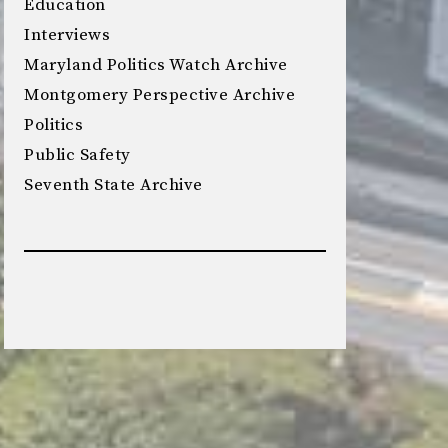
Education
Interviews
Maryland Politics Watch Archive
Montgomery Perspective Archive
Politics
Public Safety
Seventh State Archive