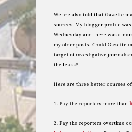
We are also told that Gazette m
sources. My blogger profile wa
Wednesday and there was a numb
my older posts. Could Gazette m
target of investigative journali
the leaks?
Here are three better courses of
1. Pay the reporters more than
h
2. Pay the reporters overtime c