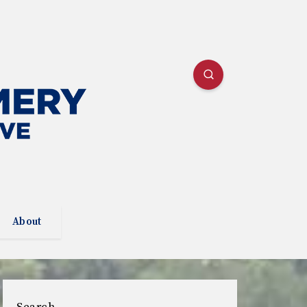
About