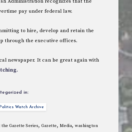
ush Administration recognizes that the
overtime pay under federal law.
mitting to hire, develop and retain the
up through the executive offices.
cal newspaper. It can be great again with
tching.
tegorized in:
olitics Watch Archive
,
,
,
t the Gazette Series
Gazette
Media
washington