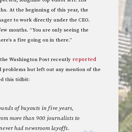
ected, longtime top editor left. His
hs. At the beginning of this year, the
ager to work directly under the CEO.
 few months. “You are only seeing the
re’s a fire going on in there.”
 the Washington Post recently
reported
l problems but left out any mention of the
 this tidbit:
ounds of buyouts in five years,
rom more than 900 journalists to
 never had newsroom layoffs.