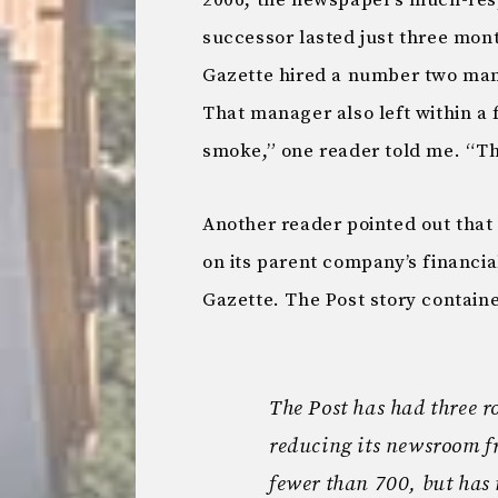
2006, the newspaper’s much-resp
successor lasted just three mont
Gazette hired a number two man
That manager also left within a
smoke,” one reader told me. “The
Another reader pointed out that
on its parent company’s financia
Gazette. The Post story contained
The Post has had three r
reducing its newsroom f
fewer than 700, but has