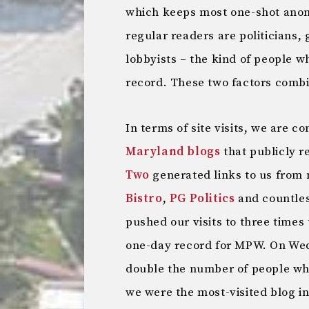
which keeps most one-shot ano
regular readers are politicians,
lobbyists – the kind of people w
record. These two factors comb
In terms of site visits, we are c
Maryland blogs
that publicly r
Two
generated links to us from 
Bistro
,
PG Politics
and countless
pushed our visits to three times 
one-day record for MPW. On We
double the number of people who
we were the most-visited blog in