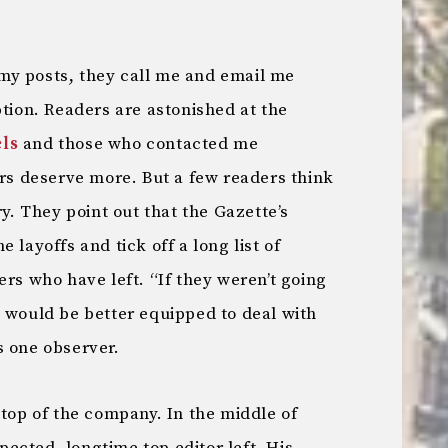
my posts, they call me and email me
ption. Readers are astonished at the
ls
and those who contacted me
ers deserve more. But a few readers think
ry. They point out that the Gazette’s
 layoffs and tick off a long list of
ers who have left. “If they weren’t going
y would be better equipped to deal with
s one observer.
 top of the company. In the middle of