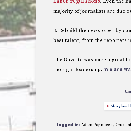
Labor regulations
. Even the B
majority of journalists are due 
3. Rebuild the newspaper by com
best talent, from the reporters 
The Gazette was once a great lo
the right leadership.
We are wa
Ca
Maryland P
,
Adam Pagnucco
Crisis a
Tagged in: