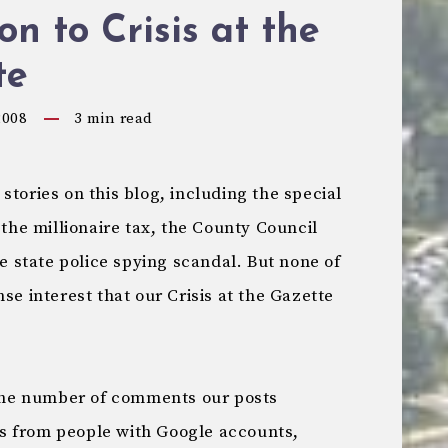
on to Crisis at the
te
2008
3
min read
stories on this blog, including the special
 the millionaire tax, the County Council
he state police spying scandal. But none of
se interest that our Crisis at the Gazette
y the number of comments our posts
s from people with Google accounts,