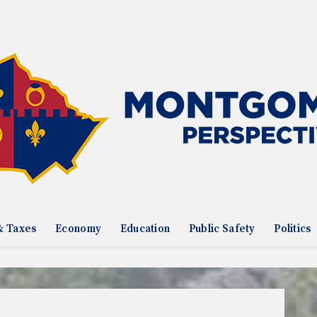
& Taxes
Economy
Education
Public Safety
Politics