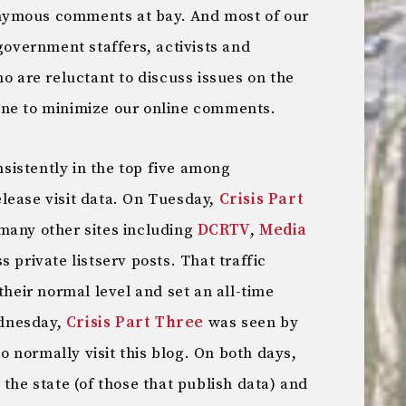
nymous comments at bay. And most of our
 government staffers, activists and
ho are reluctant to discuss issues on the
ine to minimize our online comments.
onsistently in the top five among
elease visit data. On Tuesday,
Crisis Part
many other sites including
DCRTV
,
Media
 private listserv posts. That traffic
their normal level and set an all-time
dnesday,
Crisis Part Three
was seen by
 normally visit this blog. On both days,
 the state (of those that publish data) and