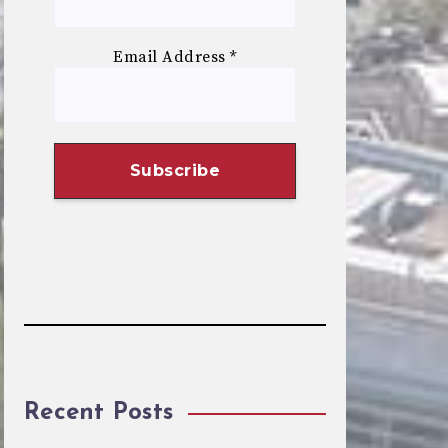
Email Address
*
Recent Posts