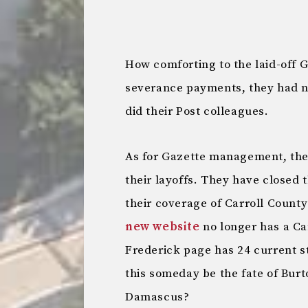
How comforting to the laid-off 
severance payments, they had n
did their Post colleagues.
As for Gazette management, they
their layoffs. They have closed 
their coverage of Carroll County
new website
no longer has a Car
Frederick page has 24 current st
this someday be the fate of Burto
Damascus?