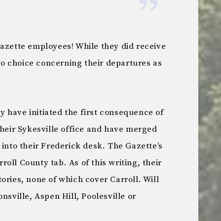
Gazette employees! While they did receive
o choice concerning their departures as
 have initiated the first consequence of
their Sykesville office and have merged
 into their Frederick desk. The Gazette’s
roll County tab. As of this writing, their
ories, none of which cover Carroll. Will
nsville, Aspen Hill, Poolesville or