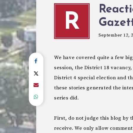
Reacti
R
Gazet
September 12, 
We have covered quite a few big 
session, the District 18 vacancy,
District 4 special election and t
these stories generated the inten
series did.
First, do not judge this blog b
receive. We only allow comment