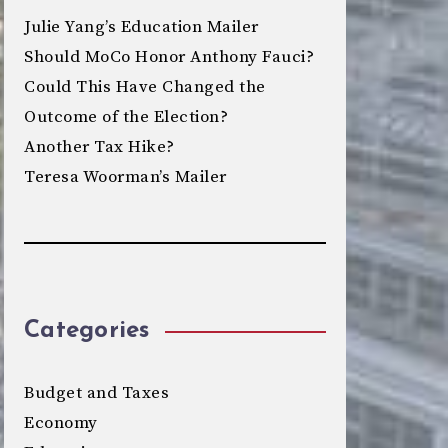
Julie Yang’s Education Mailer
Should MoCo Honor Anthony Fauci?
Could This Have Changed the
Outcome of the Election?
Another Tax Hike?
Teresa Woorman’s Mailer
Categories
Budget and Taxes
Economy