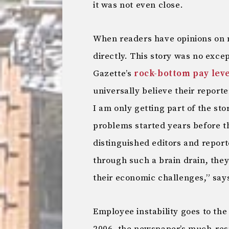
it was not even close.
When readers have opinions on 
directly. This story was no exce
Gazette’s
rock-bottom pay leve
universally believe their report
I am only getting part of the sto
problems started years before the
distinguished editors and report
through such a brain drain, the
their economic challenges,” say
Employee instability goes to the