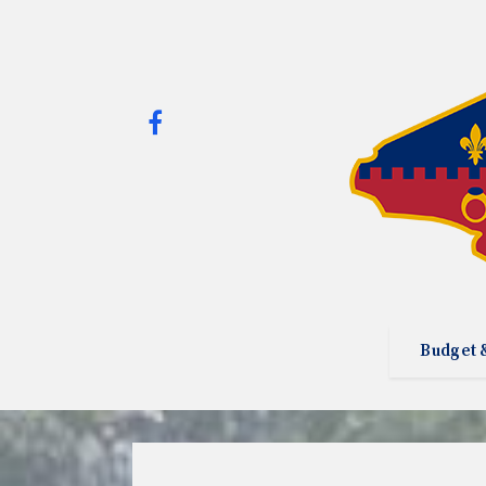
Budget 