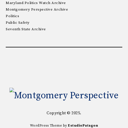
Maryland Politics Watch Archive
Montgomery Perspective Archive
Politics
Public Safety
Seventh State Archive
Copyright © 2025.
WordPress Theme by
EstudioPatagon