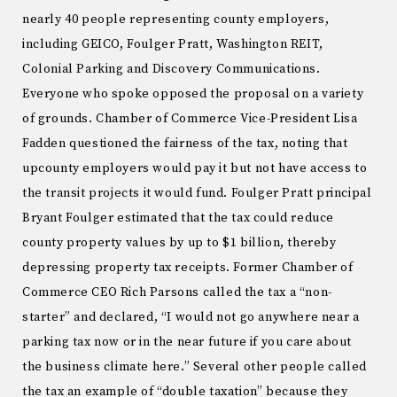
nearly 40 people representing county employers,
including GEICO, Foulger Pratt, Washington REIT,
Colonial Parking and Discovery Communications.
Everyone who spoke opposed the proposal on a variety
of grounds. Chamber of Commerce Vice-President Lisa
Fadden questioned the fairness of the tax, noting that
upcounty employers would pay it but not have access to
the transit projects it would fund. Foulger Pratt principal
Bryant Foulger estimated that the tax could reduce
county property values by up to $1 billion, thereby
depressing property tax receipts. Former Chamber of
Commerce CEO Rich Parsons called the tax a “non-
starter” and declared, “I would not go anywhere near a
parking tax now or in the near future if you care about
the business climate here.” Several other people called
the tax an example of “double taxation” because they