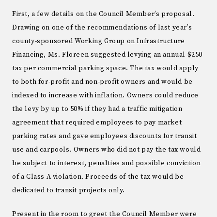
First, a few details on the Council Member’s proposal.
Drawing on one of the recommendations of last year’s
county-sponsored Working Group on Infrastructure
Financing, Ms. Floreen suggested levying an annual $250
tax per commercial parking space. The tax would apply
to both for-profit and non-profit owners and would be
indexed to increase with inflation. Owners could reduce
the levy by up to 50% if they had a traffic mitigation
agreement that required employees to pay market
parking rates and gave employees discounts for transit
use and carpools. Owners who did not pay the tax would
be subject to interest, penalties and possible conviction
of a Class A violation. Proceeds of the tax would be
dedicated to transit projects only.
Present in the room to greet the Council Member were