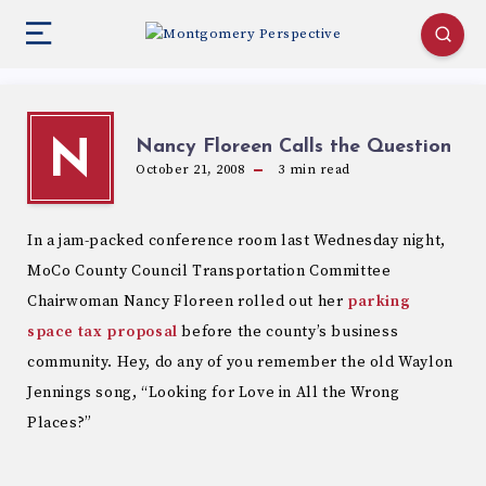
Nancy Floreen Calls the Question
N
October 21, 2008
3
min read
In a jam-packed conference room last Wednesday night,
MoCo County Council Transportation Committee
Chairwoman Nancy Floreen rolled out her
parking
space tax proposal
before the county’s business
community. Hey, do any of you remember the old Waylon
Jennings song, “Looking for Love in All the Wrong
Places?”