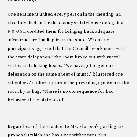
One sentiment united every person in the meeting: an
absolute disdain for the county’s statehouse delegation.
NO ONE
credited them for bringing back adequate
infrastructure funding from the state. When one
participant suggested that the Council “work more with
the state delegation,” the room broke out with rueful
smiles and shaking heads. “We have got to get our
delegation on the same sheet of music,” blustered one
attendee. Another captured the prevailing cynicism in the
room by railing, “There is no consequence for bad
behavior at the state level!”
Regardless of the reaction to Ms. Floreen’s parking tax
proposal (which she has since withdrawn), this