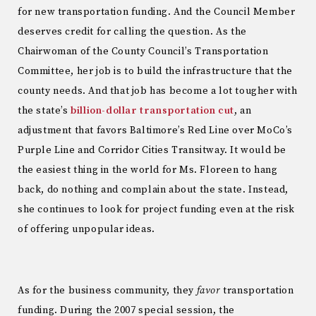
for new transportation funding. And the Council Member
deserves credit for calling the question. As the
Chairwoman of the County Council’s Transportation
Committee, her job is to build the infrastructure that the
county needs. And that job has become a lot tougher with
the state’s
billion-dollar transportation cut
, an
adjustment that favors Baltimore’s Red Line over MoCo’s
Purple Line and Corridor Cities Transitway. It would be
the easiest thing in the world for Ms. Floreen to hang
back, do nothing and complain about the state. Instead,
she continues to look for project funding even at the risk
of offering unpopular ideas.
As for the business community, they
favor
transportation
funding. During the 2007 special session, the