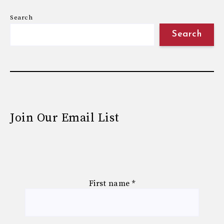
Search
Search
Join Our Email List
First name
*