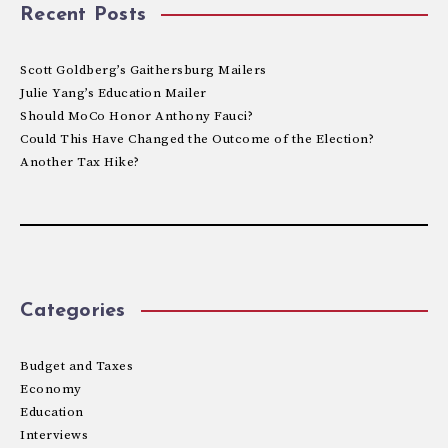
Recent Posts
Scott Goldberg’s Gaithersburg Mailers
Julie Yang’s Education Mailer
Should MoCo Honor Anthony Fauci?
Could This Have Changed the Outcome of the Election?
Another Tax Hike?
Categories
Budget and Taxes
Economy
Education
Interviews