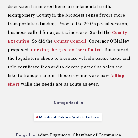
discussion hammered home a fundamental truth:
Montgomery County in the broadest sense favors more
transportation funding. Prior to the 2007 special session,
business called for a gas tax increase. So did the
County
Executive
. So did the
County Council
. Governor O’Malley
proposed
indexing the gas tax for inflation
. But instead,
the legislature chose to increase vehicle excise taxes and
title certificate fees and to devote part of its sales tax
hike to transportation. Those revenues are now
falling
short
while the needs are as acute as ever.
Categorized in:
Maryland Politics Watch Archive
Adam Pagnucco
Chamber of Commerce
,
,
Tagged in: