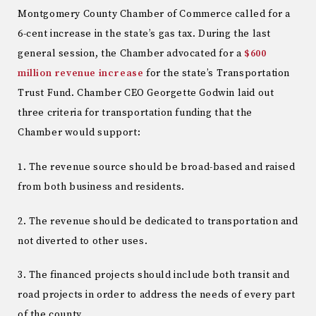
Montgomery County Chamber of Commerce called for a
6-cent increase in the state’s gas tax. During the last
general session, the Chamber advocated for a
$600
million revenue increase
for the state’s Transportation
Trust Fund. Chamber CEO Georgette Godwin laid out
three criteria for transportation funding that the
Chamber would support:
1. The revenue source should be broad-based and raised
from both business and residents.
2. The revenue should be dedicated to transportation and
not diverted to other uses.
3. The financed projects should include both transit and
road projects in order to address the needs of every part
of the county.