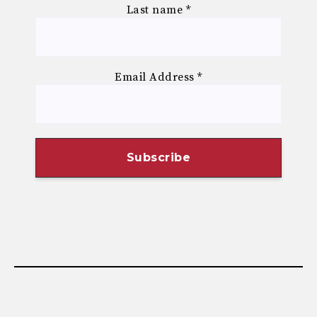
Last name
*
Email Address
*