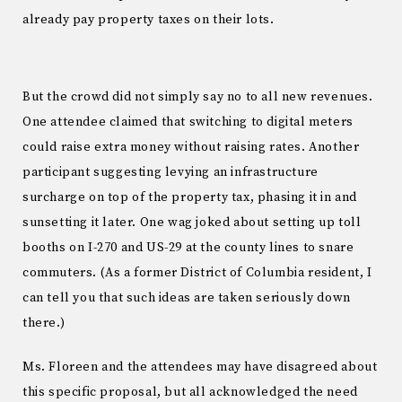
already pay property taxes on their lots.
But the crowd did not simply say no to all new revenues.
One attendee claimed that switching to digital meters
could raise extra money without raising rates. Another
participant suggesting levying an infrastructure
surcharge on top of the property tax, phasing it in and
sunsetting it later. One wag joked about setting up toll
booths on I-270 and US-29 at the county lines to snare
commuters. (As a former District of Columbia resident, I
can tell you that such ideas are taken seriously down
there.)
Ms. Floreen and the attendees may have disagreed about
this specific proposal, but all acknowledged the need