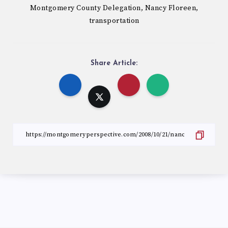
Montgomery County Delegation
Nancy Floreen
,
,
transportation
Share Article: