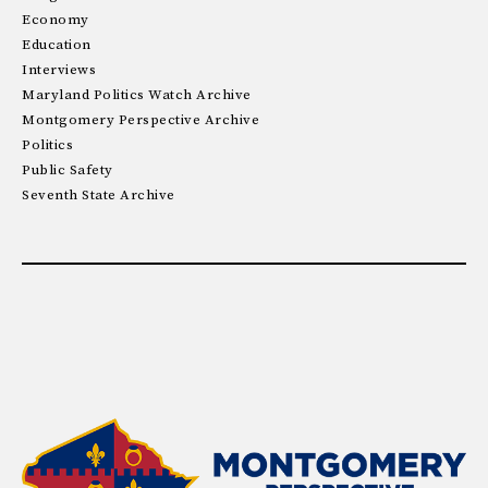
Economy
Education
Interviews
Maryland Politics Watch Archive
Montgomery Perspective Archive
Politics
Public Safety
Seventh State Archive