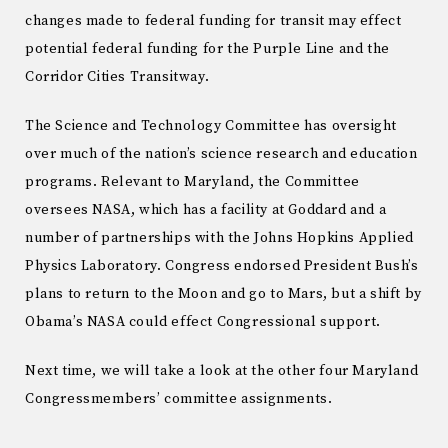
changes made to federal funding for transit may effect
potential federal funding for the Purple Line and the
Corridor Cities Transitway.
The Science and Technology Committee has oversight
over much of the nation’s science research and education
programs. Relevant to Maryland, the Committee
oversees NASA, which has a facility at Goddard and a
number of partnerships with the Johns Hopkins Applied
Physics Laboratory. Congress endorsed President Bush’s
plans to return to the Moon and go to Mars, but a shift by
Obama’s NASA could effect Congressional support.
Next time, we will take a look at the other four Maryland
Congressmembers’ committee assignments.