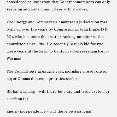
considered so important that Congressmembers can only
serve on additional committees with a waiver.
The Energy and Commerce Committee’s jurisdiction was
built up over the years by Congressman John Dingell (D-
MI), who has been the chair or ranking member of the
committee since 1981. He recently lost his bid for two
more years at the helm to California Congressman Henry
Waxman.
The Committee’s agenda is vast, including a lead role on
major Obama domestic priorities such as:
Global warming – will there be a cap and trade system or
a carbon tax;
Energy independence – will there be a national