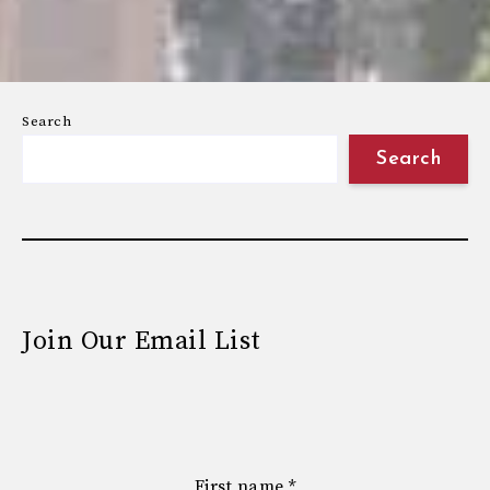
Search
Search
Join Our Email List
First name
*