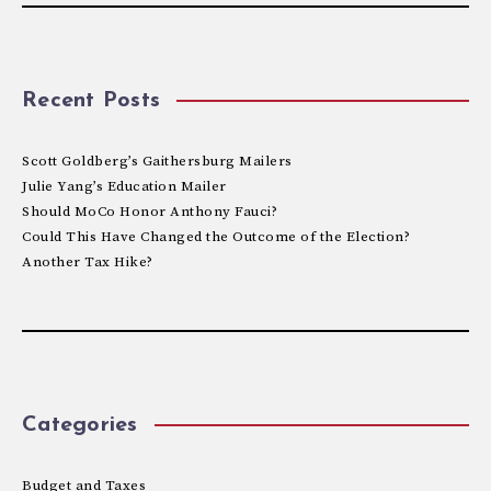
Recent Posts
Scott Goldberg’s Gaithersburg Mailers
Julie Yang’s Education Mailer
Should MoCo Honor Anthony Fauci?
Could This Have Changed the Outcome of the Election?
Another Tax Hike?
Categories
Budget and Taxes