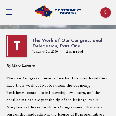
The Work of Our Congressional
T
Delegation, Part One
January 21, 2009
2
min read
By Marc Korman.
The new Congress convened earlier this month and they
have their work cut out for them: the economy,
healthcare costs, global warming, two wars, and the
conflict in Gaza are just the tip of the iceberg. While
Maryland is blessed with two Congressmen that are a
part of the leadership in the House of Representatives