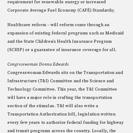
requirement for renewable energy or increased
Corporate Average Fuel Economy (CAFÉ) Standards;
Healthcare reform – will reform come through an
expansion of existing federal programs such as Medicaid
and the State Children’s Health Insurance Program
(SCHIP) or a guarantee of insurance coverage for all.
Congresswoman Donna Edwards
Congresswoman Edwards sits on the Transportation and
Infrastructure (T&I) Committee and the Science and
Technology Committee. This year, the T&I Committee
will have a major role in crafting the transportation
section of the stimulus. T&I will also write a
Transportation Authorization bill, legislation written
every few years to authorize federal funding for highway
and transit programs across the country. Locally, the