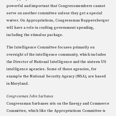
powerful and important that Congressmembers cannot
serve on another committee unless they get a special
waiver. On Appropriations, Congressman Ruppersberger
will have a role in crafting government spending,
including the stimulus package.
The Intelligence Committee focuses primarily on
oversight of the intelligence community, which includes
the Director of National Intelligence and the sixteen US
intelligence agencies. Some of these agencies, for
example the National Security Agency (NSA), are based
in Maryland.
Congressman John Sarbanes
Congressman Sarbanes sits on the Energy and Commerce
Committee, which like the Appropriations Committee is