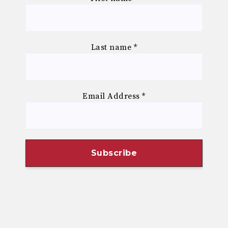
Last name
*
Email Address
*