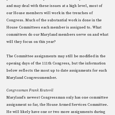
and may deal with these issues at a high level, most of
our House members will work in the trenches of
Congress. Much of the substantial work is done in the
House Committees each member is assigned to. What
committees do our Maryland members serve on and what
will they focus on this year?
The Committee assignments may still be modified in the
opening days of the 111th Congress, but the information
below reflects the most up to date assignments for each
Maryland Congressmember.
Congressman Frank Kratovil
Maryland’s newest Congressman only has one committee
assignment so far, the House Armed Services Committee.
He will likely have one or two more assignments during