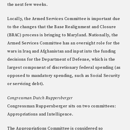
the next few weeks.
Locally, the Armed Services Committee is important due
to the changes that the Base Realignment and Closure
(BRAC) process is bringing to Maryland. Nationally, the
Armed Services Committee has an oversight role for the
wars in Iraq and Afghanistan and input into the funding
decisions for the Department of Defense, which is the
largest component of discretionary federal spending (as
opposed to mandatory spending, such as Social Security
or servicing debt).
Congressman Dutch Ruppersberger
Congressman Ruppersberger sits on two committees:
Appropriations and Intelligence.
The Appropriations Committee is considered so