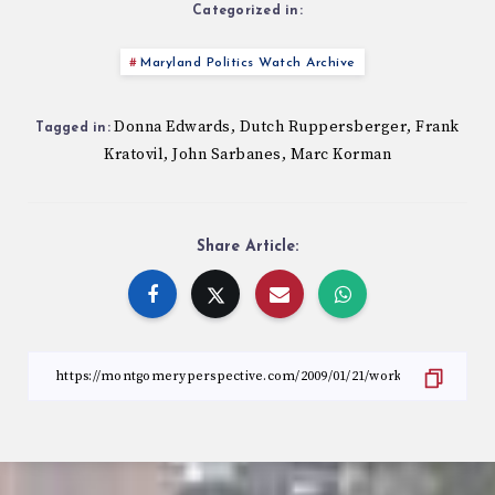
Categorized in:
Maryland Politics Watch Archive
Donna Edwards
Dutch Ruppersberger
Frank
,
,
Tagged in:
Kratovil
John Sarbanes
Marc Korman
,
,
Share Article: