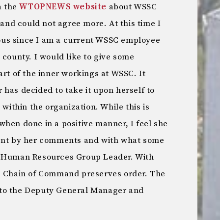
a the
WTOPNEWS website
about WSSC
nd could not agree more. At this time I
us since I am a current WSSC employee
 county. I would like to give some
art of the inner workings at WSSC. It
has decided to take it upon herself to
 within the organization. While this is
when done in a positive manner, I feel she
ment by her comments and with what some
r Human Resources Group Leader. With
he Chain of Command preserves order. The
 to the Deputy General Manager and