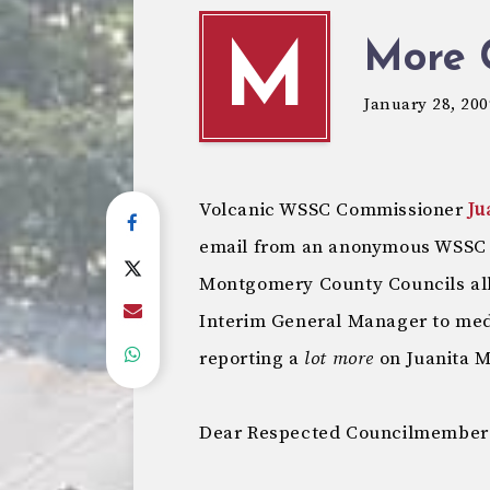
More 
M
January 28, 200
Volcanic WSSC Commissioner
Ju
email from an anonymous WSSC e
Montgomery County Councils alle
Interim General Manager to medd
reporting a
lot more
on Juanita Mi
Dear Respected Councilmember