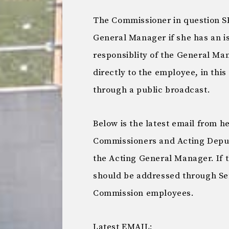
The Commissioner in question 
General Manager if she has an i
responsiblity of the General M
directly to the employee, in thi
through a public broadcast.
Below is the latest email from 
Commissioners and Acting Deput
the Acting General Manager. If t
should be addressed through S
Commission employees.
Latest EMAIL: