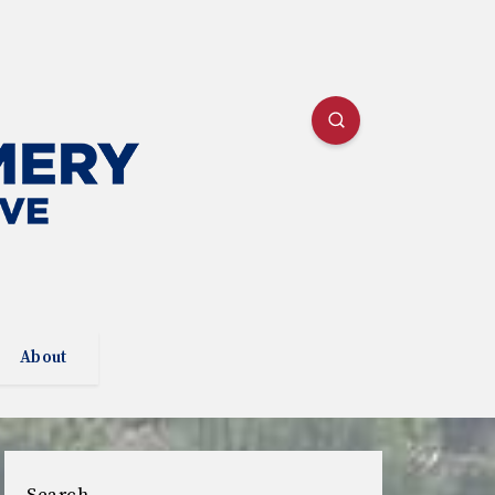
About