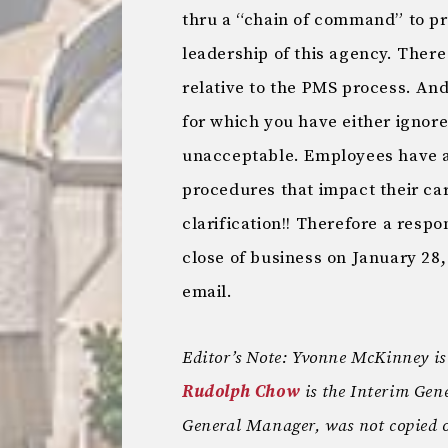
thru a “chain of command” to pr
leadership of this agency. Ther
relative to the PMS process. And
for which you have either ignore
unacceptable. Employees have a 
procedures that impact their ca
clarification!! Therefore a respo
close of business on January 28, 
email.
Editor’s Note: Yvonne McKinney i
Rudolph Chow
is the Interim Ge
General Manager, was not copied o