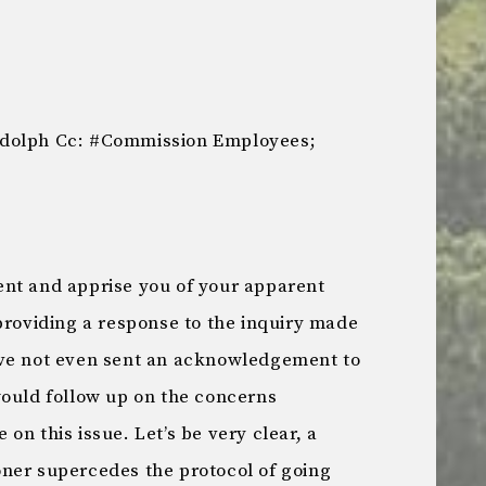
udolph Cc: #Commission Employees;
nt and apprise you of your apparent
providing a response to the inquiry made
ave not even sent an acknowledgement to
would follow up on the concerns
on this issue. Let’s be very clear, a
ner supercedes the protocol of going