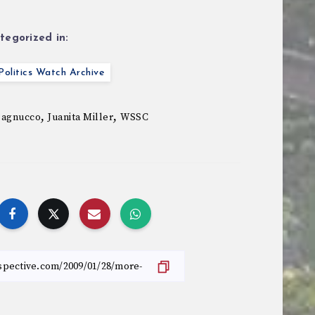
tegorized in:
olitics Watch Archive
,
,
Pagnucco
Juanita Miller
WSSC