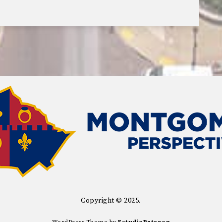
Copyright © 2025.