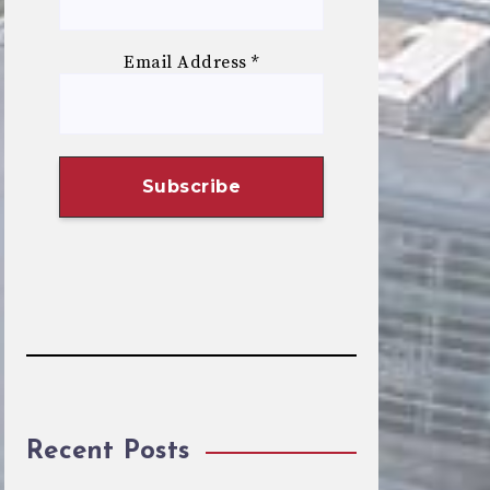
Email Address
*
Recent Posts