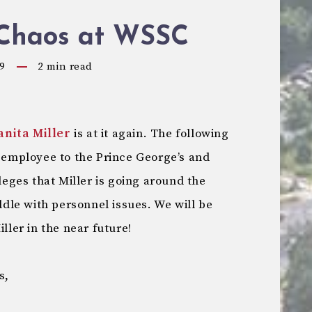
Chaos at WSSC
9
2
min read
anita Miller
is at it again. The following
mployee to the Prince George’s and
ges that Miller is going around the
le with personnel issues. We will be
ller in the near future!
s,