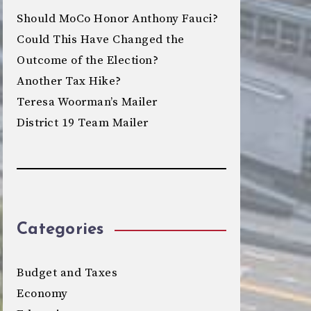
Should MoCo Honor Anthony Fauci?
Could This Have Changed the
Outcome of the Election?
Another Tax Hike?
Teresa Woorman’s Mailer
District 19 Team Mailer
Categories
Budget and Taxes
Economy