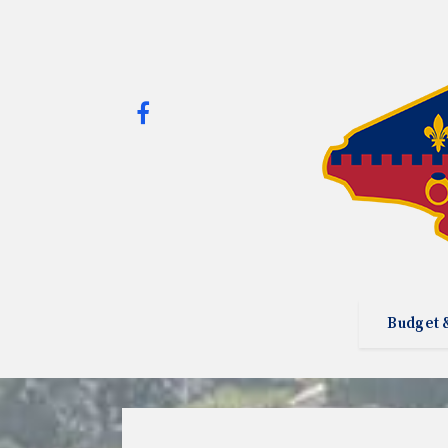
Budget 