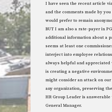
I have seen the recent article vi
and the comments made by you a
would prefer to remain anonymo
BUT I am also a rate-payer in PG
additional information about a p
seems at least one commissioner 
interject into employee relations
always helpful and appreciated 
is creating a negative environ
might consider an attack on ou
any organization, preserving t
HR Group Leader is answerable
General Manager.