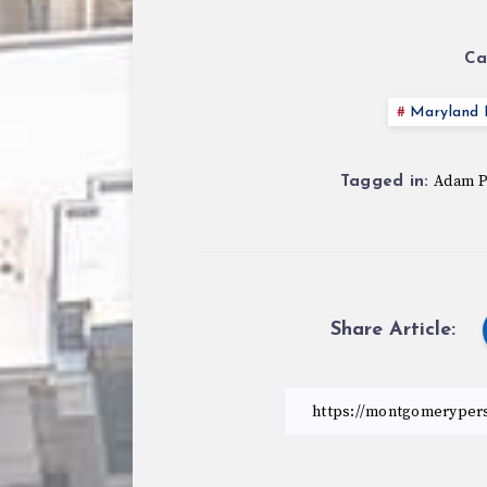
Ca
Maryland P
Adam 
Tagged in:
Share Article: