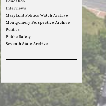
Education
Interviews
Maryland Politics Watch Archive
Montgomery Perspective Archive
Politics
Public Safety
Seventh State Archive