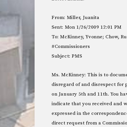
From: Miller, Juanita
Sent: Mon 1/26/2009 12:01 PM
To: McKinney, Yvonne; Chow, R
#Commissioners
Subject: PMS
Ms. McKinney: This is to docume
disregard of and disrespect for 
on January 5th and 11th. You h
indicate that you received and 
expressed in the correspondence 
direct request from a Commissio