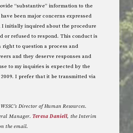
ovide “substantive” information to the
e have been major concerns expressed
 I initially inquired about the procedure
d or refused to respond. This conduct is
right to question a process and
reers and they deserve responses and
nse to my inquiries is expected by the
2009. I prefer that it be transmitted via
s WSSC’s Director of Human Resources.
neral Manager.
Teresa Daniell
, the Interim
n the email.