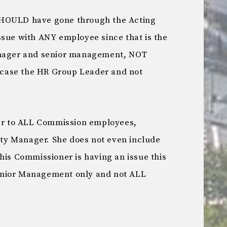
SHOULD have gone through the Acting
ssue with ANY employee since that is the
anager and senior management, NOT
s case the HR Group Leader and not
her to ALL Commission employees,
y Manager. She does not even include
his Commissioner is having an issue this
enior Management only and not ALL