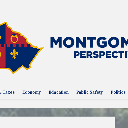
& Taxes
Economy
Education
Public Safety
Politics