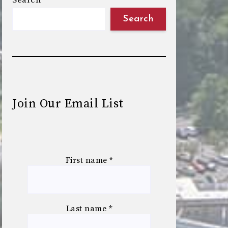
Search
Search
Join Our Email List
First name
*
Last name
*