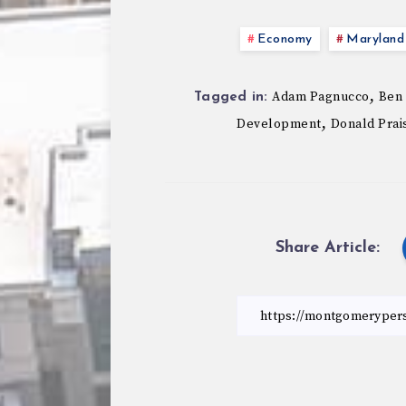
Economy
Maryland 
,
Adam Pagnucco
Ben
Tagged in:
,
Development
Donald Prai
Share Article: