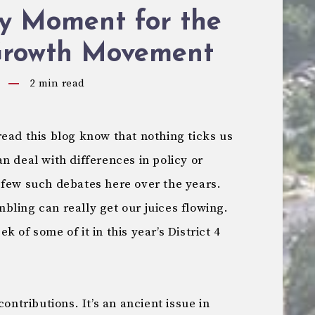
ry Moment for the
Growth Movement
2
min read
ead this blog know that nothing ticks us
n deal with differences in policy or
 few such debates here over the years.
bling can really get our juices flowing.
 of some of it in this year’s District 4
contributions. It’s an ancient issue in