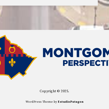
Copyright © 2025.
WordPress Theme by
EstudioPatagon