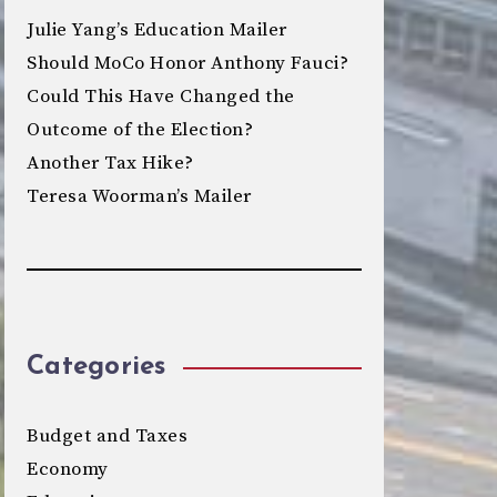
Julie Yang’s Education Mailer
Should MoCo Honor Anthony Fauci?
Could This Have Changed the
Outcome of the Election?
Another Tax Hike?
Teresa Woorman’s Mailer
Categories
Budget and Taxes
Economy