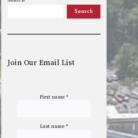
Search
Search
Join Our Email List
First name
*
Last name
*