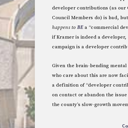
developer contributions (as ou
Council Members do) is bad, bu
happens to
BE
a “commercial deve
if Kramer is indeed a developer,
campaign is a developer contrib
Given the brain-bending mental 
who care about this are now fac
a definition of “developer contrib
on contact or abandon the issue 
the county’s slow-growth move
Ca