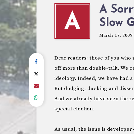
A Sor
A
Slow 
March 17, 2009
Dear readers: those of you who r
off more than double-talk. We ca
ideology. Indeed, we have had a
But dodging, ducking and dissem
And we already have seen the reek
special election.
As usual, the issue is developer 