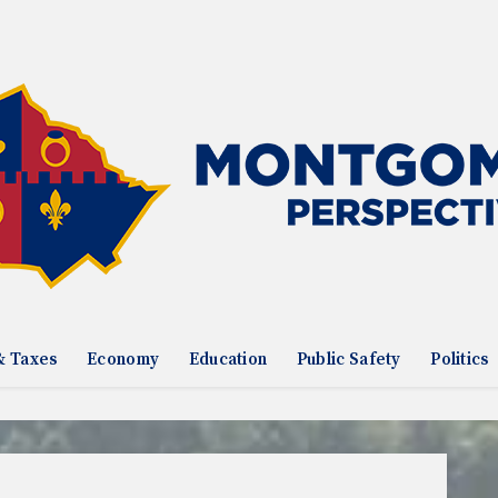
& Taxes
Economy
Education
Public Safety
Politics