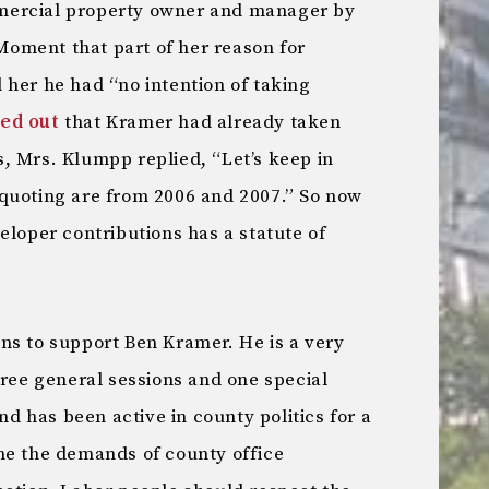
mercial property owner and manager by
oment that part of her reason for
 her he had “no intention of taking
ed out
that Kramer had already taken
, Mrs. Klumpp replied, “Let’s keep in
quoting are from 2006 and 2007.” So now
eloper contributions has a statute of
ns to support Ben Kramer. He is a very
hree general sessions and one special
and has been active in county politics for a
me the demands of county office