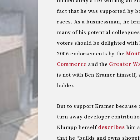
immediately after winning an el
fact that he was supported by 
races. As a businessman, he brin
many of his potential colleague
voters should be delighted with
2006 endorsements by the
Mont
Commerce
and the
Greater Wa
is not with Ben Kramer himself, 
holder.
But to support Kramer because o
turn away developer contribution
Klumpp herself
describes
him a
that he “builds and owns shoppi