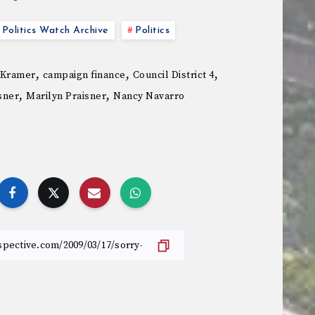
Politics Watch Archive
Politics
,
,
,
 Kramer
campaign finance
Council District 4
,
,
sner
Marilyn Praisner
Nancy Navarro