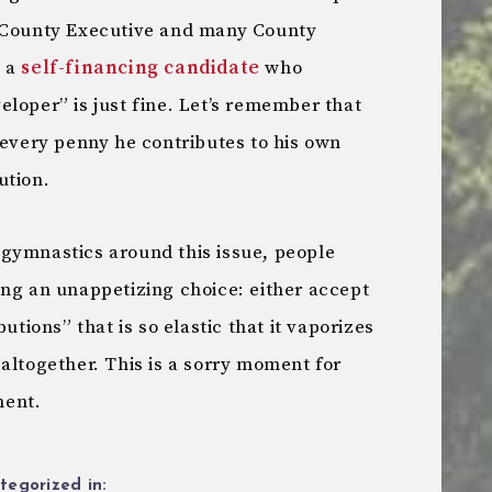
r County Executive and many County
t a
self-financing candidate
who
loper” is just fine. Let’s remember that
 every penny he contributes to his own
ution.
gymnastics around this issue, people
ing an unappetizing choice: either accept
utions” that is so elastic that it vaporizes
altogether. This is a sorry moment for
ment.
tegorized in: