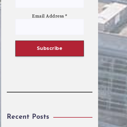
Email Address
*
Recent Posts