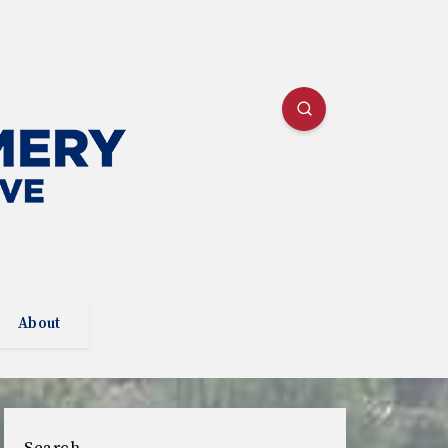
About