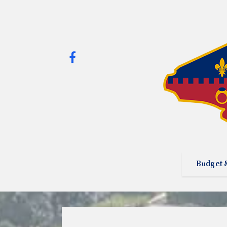
Budget 