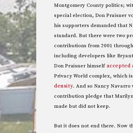
Montgomery County politics; wit
special election, Don Praisner 
his supporters demanded that N
standard. But there were two pr
contributions from 2001 through
including developers like Bryan
Don Praisner himself
accepted 
Privacy World complex, which i
density
. And so Nancy Navarro w
contribution pledge that Marily
made but did not keep.
But it does not end there. Now t