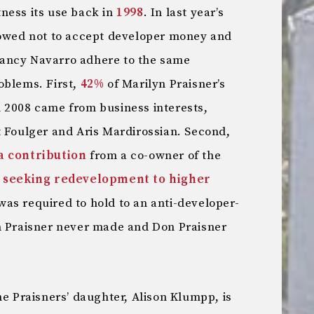
ness its use back in
1998
. In last year’s
vowed not to accept developer money and
ancy Navarro adhere to the same
oblems. First,
42%
of Marilyn Praisner’s
 2008 came from business interests,
t Foulger and Aris Mardirossian. Second,
a contribution
from a co-owner of the
s
seeking redevelopment to higher
as required to hold to an anti-developer-
n Praisner never made and Don Praisner
he Praisners’ daughter, Alison Klumpp, is