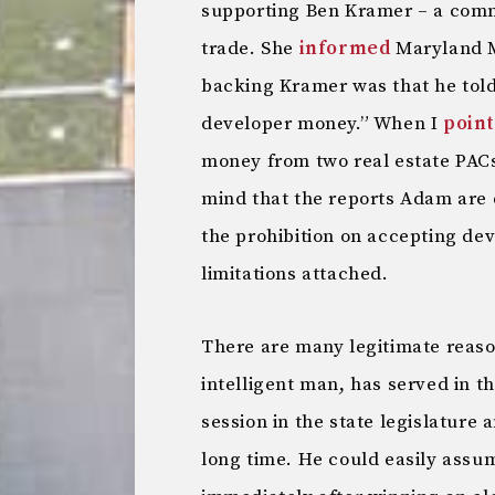
supporting Ben Kramer – a com
trade. She
informed
Maryland M
backing Kramer was that he told
developer money.” When I
point
money from two real estate PACs
mind that the reports Adam are 
the prohibition on accepting dev
limitations attached.
There are many legitimate reaso
intelligent man, has served in t
session in the state legislature 
long time. He could easily assu