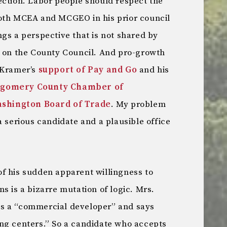
ection. Labor people should respect the
both MCEA and MCGEO in his prior council
gs a perspective that is not shared by
s on the County Council. And pro-growth
 Kramer’s
support of Pay and Go
and his
gomery County Chamber of
shington Board of Trade
. My problem
a serious candidate and a plausible office
f his sudden apparent willingness to
s is a bizarre mutation of logic. Mrs.
s a “commercial developer” and says
ng centers.” So a candidate who accepts