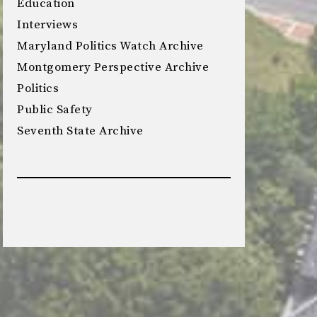
Education
Interviews
Maryland Politics Watch Archive
Montgomery Perspective Archive
Politics
Public Safety
Seventh State Archive