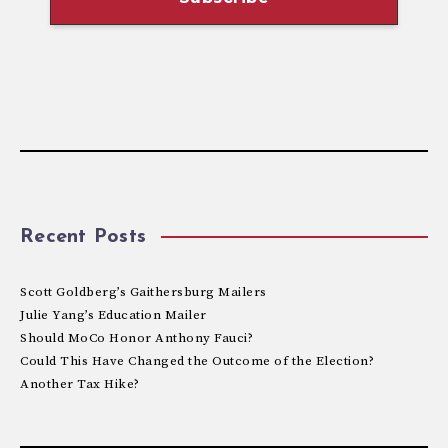
Recent Posts
Scott Goldberg’s Gaithersburg Mailers
Julie Yang’s Education Mailer
Should MoCo Honor Anthony Fauci?
Could This Have Changed the Outcome of the Election?
Another Tax Hike?