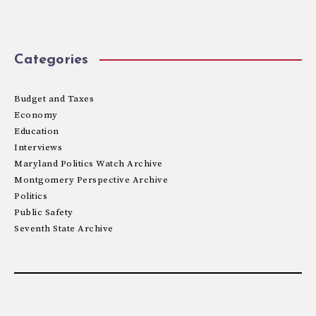
Categories
Budget and Taxes
Economy
Education
Interviews
Maryland Politics Watch Archive
Montgomery Perspective Archive
Politics
Public Safety
Seventh State Archive