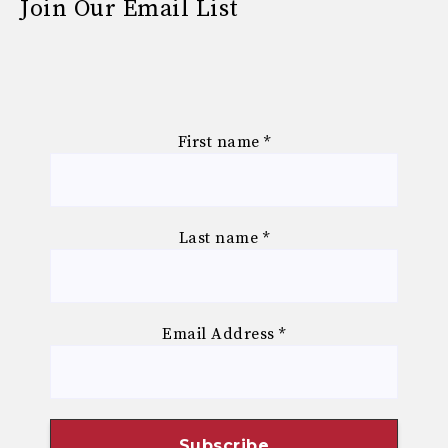
Join Our Email List
First name
*
Last name
*
Email Address
*