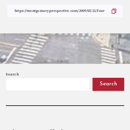
Search
Search