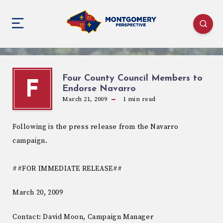
Four County Council Members to
F
Endorse Navarro
March 21, 2009
1
min read
Following is the press release from the Navarro
campaign.
##FOR IMMEDIATE RELEASE##
March 20, 2009
Contact: David Moon, Campaign Manager