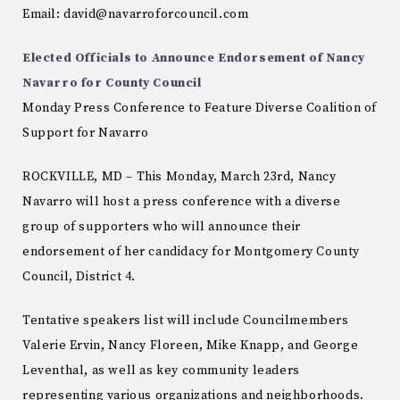
Email: david@navarroforcouncil.com
Elected Officials to Announce Endorsement of Nancy
Navarro for County Council
Monday Press Conference to Feature Diverse Coalition of
Support for Navarro
ROCKVILLE, MD – This Monday, March 23rd, Nancy
Navarro will host a press conference with a diverse
group of supporters who will announce their
endorsement of her candidacy for Montgomery County
Council, District 4.
Tentative speakers list will include Councilmembers
Valerie Ervin, Nancy Floreen, Mike Knapp, and George
Leventhal, as well as key community leaders
representing various organizations and neighborhoods.