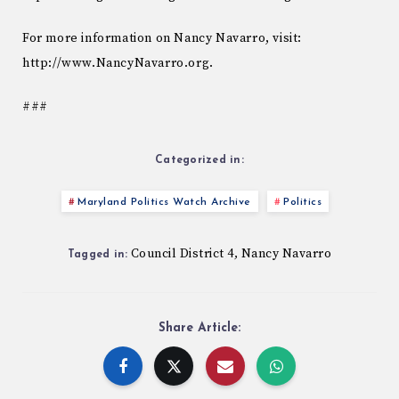
For more information on Nancy Navarro, visit:
http://www.NancyNavarro.org.
###
Categorized in:
Maryland Politics Watch Archive
Politics
Council District 4
Nancy Navarro
,
Tagged in:
Share Article: