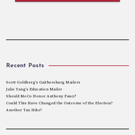
Recent Posts
Scott Goldberg’s Gaithersburg Mailers
Julie Yang’s Education Mailer
Should MoCo Honor Anthony Fauci?
Could This Have Changed the Outcome of the Election?
Another Tax Hike?