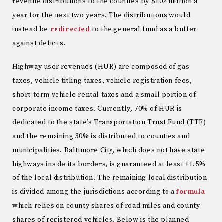
revenue distributions to the counties by $102 million a
year for the next two years. The distributions would
instead be
redirected
to the general fund as a buffer
against deficits.
Highway user revenues (HUR) are composed of gas
taxes, vehicle titling taxes, vehicle registration fees,
short-term vehicle rental taxes and a small portion of
corporate income taxes. Currently, 70% of HUR is
dedicated to the state’s Transportation Trust Fund (TTF)
and the remaining 30% is distributed to counties and
municipalities. Baltimore City, which does not have state
highways inside its borders, is guaranteed at least 11.5%
of the local distribution. The remaining local distribution
is divided among the jurisdictions according to a
formula
which relies on county shares of road miles and county
shares of registered vehicles. Below is the planned