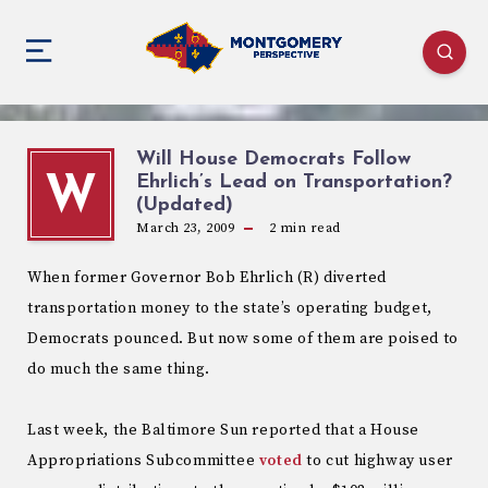
Will House Democrats Follow
Ehrlich’s Lead on Transportation?
W
(Updated)
March 23, 2009
2
min read
When former Governor Bob Ehrlich (R) diverted
transportation money to the state’s operating budget,
Democrats pounced. But now some of them are poised to
do much the same thing.
Last week, the Baltimore Sun reported that a House
Appropriations Subcommittee
voted
to cut highway user