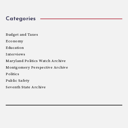
Categories
Budget and Taxes
Economy
Education
Interviews
Maryland Politics Watch Archive
Montgomery Perspective Archive
Politics
Public Safety
Seventh State Archive