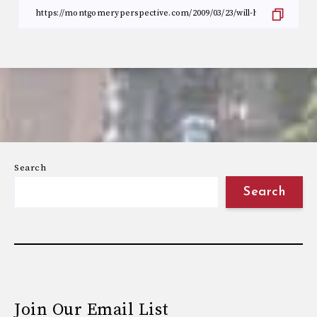
Search
Search
Join Our Email List