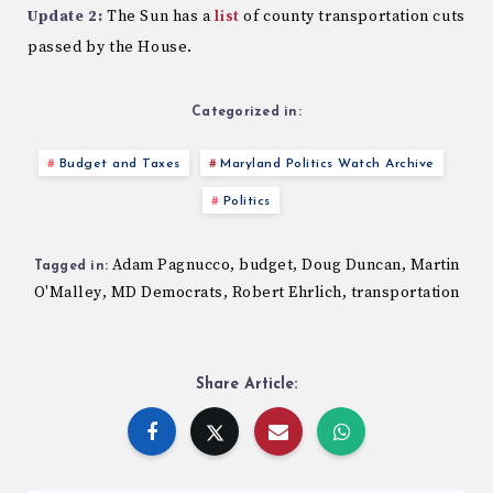
Update 2:
The Sun has a
list
of county transportation cuts
passed by the House.
Categorized in:
Budget and Taxes
Maryland Politics Watch Archive
Politics
Adam Pagnucco
budget
Doug Duncan
Martin
,
,
,
Tagged in:
O'Malley
MD Democrats
Robert Ehrlich
transportation
,
,
,
Share Article: