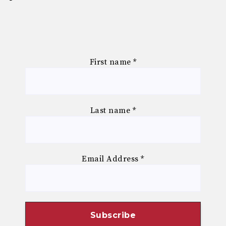
First name
*
Last name
*
Email Address
*