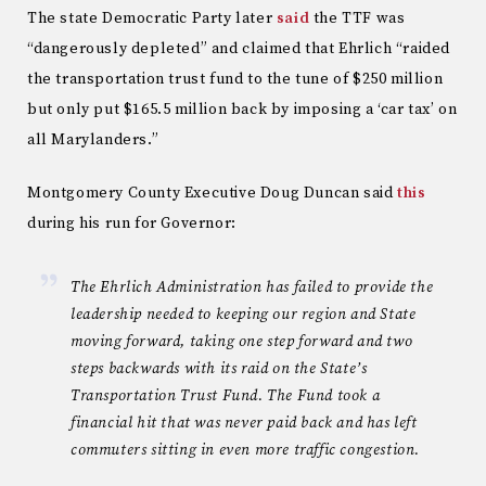
The state Democratic Party later
said
the TTF was
“dangerously depleted” and claimed that Ehrlich “raided
the transportation trust fund to the tune of $250 million
but only put $165.5 million back by imposing a ‘car tax’ on
all Marylanders.”
Montgomery County Executive Doug Duncan said
this
during his run for Governor:
The Ehrlich Administration has failed to provide the
leadership needed to keeping our region and State
moving forward, taking one step forward and two
steps backwards with its raid on the State’s
Transportation Trust Fund. The Fund took a
financial hit that was never paid back and has left
commuters sitting in even more traffic congestion.