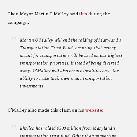
Then-Mayor Martin O’Malley said
this
during the
campaign:
Martin O’Malley will end the raiding of Maryland’s
Transportation Trust Fund, ensuring that money
meant for transportation will be used on our highest
transportation priorities, instead of being diverted
away. O’Malley will also ensure localities have the
ability to make their own smart transportation
investments.
O’Malley also made this claim on his
website
:
Ehrlich has raided $500 million from Maryland’s
transportation trust fund. Other than supporting