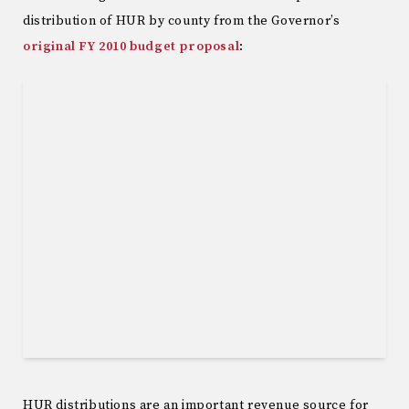
distribution of HUR by county from the Governor’s
original FY 2010 budget proposal
:
HUR distributions are an important revenue source for