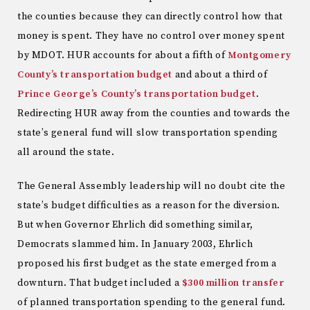
the counties because they can directly control how that
money is spent. They have no control over money spent
by MDOT. HUR accounts for about a fifth of
Montgomery
County’s transportation budget
and about a third of
Prince George’s County’s transportation budget
.
Redirecting HUR away from the counties and towards the
state’s general fund will slow transportation spending
all around the state.
The General Assembly leadership will no doubt cite the
state’s budget difficulties as a reason for the diversion.
But when Governor Ehrlich did something similar,
Democrats slammed him. In January 2003, Ehrlich
proposed his first budget as the state emerged from a
downturn. That budget included a
$300 million
transfer
of planned transportation spending to the general fund.