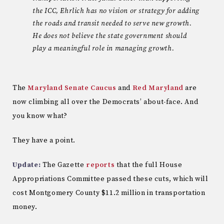
the ICC, Ehrlich has no vision or strategy for adding
the roads and transit needed to serve new growth.
He does not believe the state government should
play a meaningful role in managing growth.
The
Maryland Senate Caucus
and
Red Maryland
are
now climbing all over the Democrats’ about-face. And
you know what?
They have a point.
Update:
The Gazette
reports
that the full House
Appropriations Committee passed these cuts, which will
cost Montgomery County $11.2 million in transportation
money.