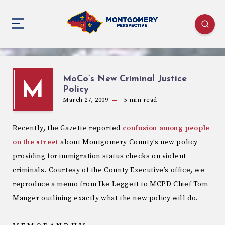
MoCo’s New Criminal Justice
M
Policy
March 27, 2009
5
min read
Recently, the Gazette reported
confusion among people
on the street
about Montgomery County’s new policy
providing for immigration status checks on violent
criminals. Courtesy of the County Executive’s office, we
reproduce a memo from Ike Leggett to MCPD Chief Tom
Manger outlining exactly what the new policy will do.