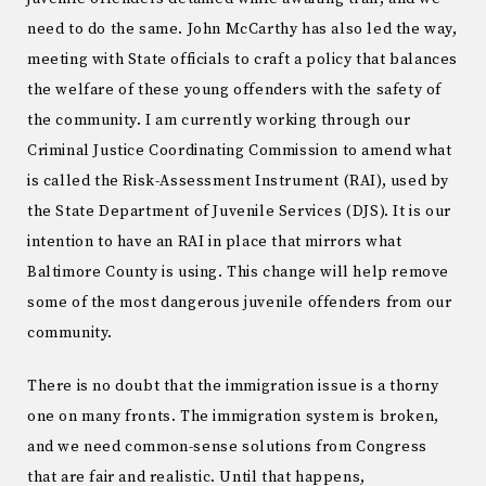
need to do the same. John McCarthy has also led the way,
meeting with State officials to craft a policy that balances
the welfare of these young offenders with the safety of
the community. I am currently working through our
Criminal Justice Coordinating Commission to amend what
is called the Risk-Assessment Instrument (RAI), used by
the State Department of Juvenile Services (DJS). It is our
intention to have an RAI in place that mirrors what
Baltimore County is using. This change will help remove
some of the most dangerous juvenile offenders from our
community.
There is no doubt that the immigration issue is a thorny
one on many fronts. The immigration system is broken,
and we need common-sense solutions from Congress
that are fair and realistic. Until that happens,