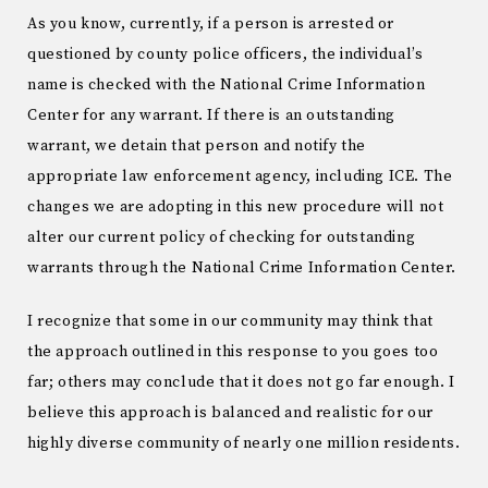
As you know, currently, if a person is arrested or
questioned by county police officers, the individual’s
name is checked with the National Crime Information
Center for any warrant. If there is an outstanding
warrant, we detain that person and notify the
appropriate law enforcement agency, including ICE. The
changes we are adopting in this new procedure will not
alter our current policy of checking for outstanding
warrants through the National Crime Information Center.
I recognize that some in our community may think that
the approach outlined in this response to you goes too
far; others may conclude that it does not go far enough. I
believe this approach is balanced and realistic for our
highly diverse community of nearly one million residents.