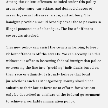
Among the violent offenses included under this policy
are murder, rape, carjacking, and defined classes of
assaults, sexual offenses, arson, and robbery. The
handgun provision would broadly cover those persons in
illegal possession of a handgun. The list of offenses
covered is attached.
This new policy can assist the county in helping to keep
violent offenders off the streets. We can accomplish this
without our officers becoming federal immigration police
or crossing the line into “profiling” individuals based on
their race or ethnicity. I strongly believe that local
jurisdictions such as Montgomery County should not
substitute their law enforcement efforts for what can
only be described as a failure of the federal government
to achieve a workable immigration policy.