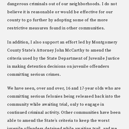
dangerous criminals out of our neighborhoods. I do not
believe it is reasonable or would be effective for our
county to go further by adopting some of the more
restrictive measures found in other communities.
In addition, I also support an effort led by Montgomery
County State’s Attorney John McCarthy to amend the
criteria used by the State Department of Juvenile Justice
in making detention decisions on juvenile offenders
committing serious crimes.
We have seen, over and over, 16 and 17-year olds who are
committing serious felonies being released back into the
community while awaiting trial, only to engage in
continued criminal activity. Other communities have been
able to amend the State’s criteria to keep the worst
juvenile offenders detained while awaiting trail, and we