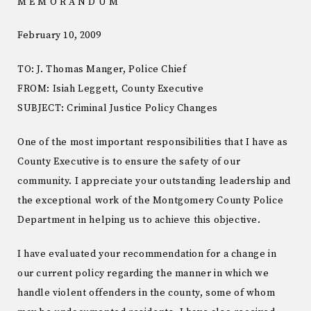
M E M O R A N D U M
February 10, 2009
TO: J. Thomas Manger, Police Chief
FROM: Isiah Leggett, County Executive
SUBJECT: Criminal Justice Policy Changes
One of the most important responsibilities that I have as
County Executive is to ensure the safety of our
community. I appreciate your outstanding leadership and
the exceptional work of the Montgomery County Police
Department in helping us to achieve this objective.
I have evaluated your recommendation for a change in
our current policy regarding the manner in which we
handle violent offenders in the county, some of whom