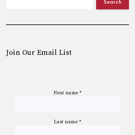
Search
Join Our Email List
First name
*
Last name
*