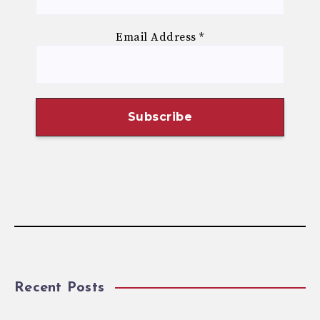
Email Address
*
Recent Posts