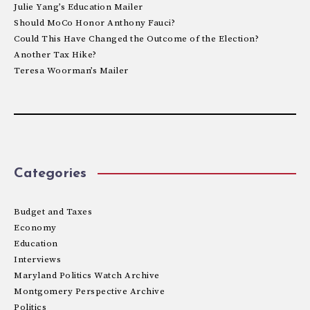
Julie Yang’s Education Mailer
Should MoCo Honor Anthony Fauci?
Could This Have Changed the Outcome of the Election?
Another Tax Hike?
Teresa Woorman’s Mailer
Categories
Budget and Taxes
Economy
Education
Interviews
Maryland Politics Watch Archive
Montgomery Perspective Archive
Politics