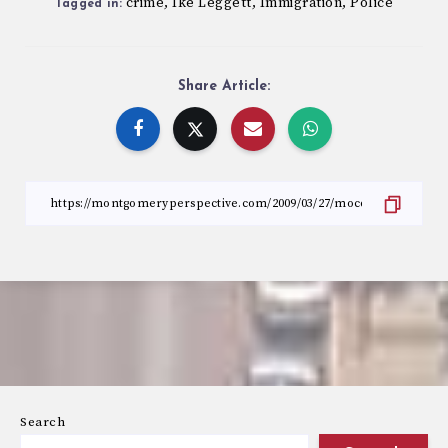
crime
Ike Leggett
Immigration
Police
,
,
,
Tagged in:
Share Article:
Search