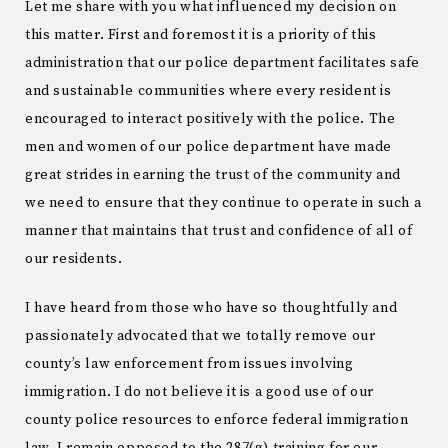
Let me share with you what influenced my decision on
this matter. First and foremost it is a priority of this
administration that our police department facilitates safe
and sustainable communities where every resident is
encouraged to interact positively with the police. The
men and women of our police department have made
great strides in earning the trust of the community and
we need to ensure that they continue to operate in such a
manner that maintains that trust and confidence of all of
our residents.
I have heard from those who have so thoughtfully and
passionately advocated that we totally remove our
county’s law enforcement from issues involving
immigration. I do not believe it is a good use of our
county police resources to enforce federal immigration