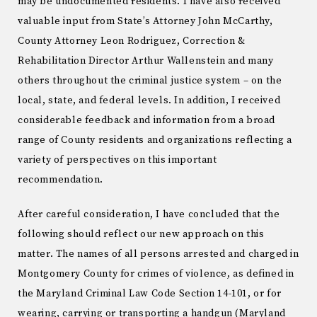
may be undocumented residents. I have also received
valuable input from State’s Attorney John McCarthy,
County Attorney Leon Rodriguez, Correction &
Rehabilitation Director Arthur Wallenstein and many
others throughout the criminal justice system – on the
local, state, and federal levels. In addition, I received
considerable feedback and information from a broad
range of County residents and organizations reflecting a
variety of perspectives on this important
recommendation.
After careful consideration, I have concluded that the
following should reflect our new approach on this
matter. The names of all persons arrested and charged in
Montgomery County for crimes of violence, as defined in
the Maryland Criminal Law Code Section 14-101, or for
wearing, carrying or transporting a handgun (Maryland