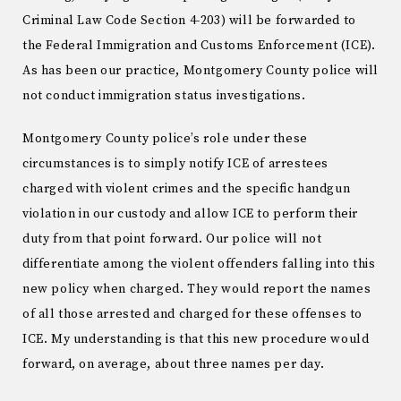
Criminal Law Code Section 4-203) will be forwarded to
the Federal Immigration and Customs Enforcement (ICE).
As has been our practice, Montgomery County police will
not conduct immigration status investigations.
Montgomery County police’s role under these
circumstances is to simply notify ICE of arrestees
charged with violent crimes and the specific handgun
violation in our custody and allow ICE to perform their
duty from that point forward. Our police will not
differentiate among the violent offenders falling into this
new policy when charged. They would report the names
of all those arrested and charged for these offenses to
ICE. My understanding is that this new procedure would
forward, on average, about three names per day.