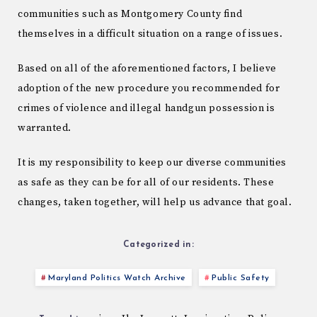
communities such as Montgomery County find
themselves in a difficult situation on a range of issues.
Based on all of the aforementioned factors, I believe
adoption of the new procedure you recommended for
crimes of violence and illegal handgun possession is
warranted.
It is my responsibility to keep our diverse communities
as safe as they can be for all of our residents. These
changes, taken together, will help us advance that goal.
Categorized in:
Maryland Politics Watch Archive
Public Safety