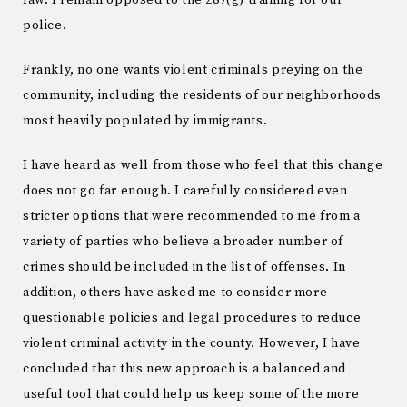
law. I remain opposed to the 287(g) training for our
police.
Frankly, no one wants violent criminals preying on the
community, including the residents of our neighborhoods
most heavily populated by immigrants.
I have heard as well from those who feel that this change
does not go far enough. I carefully considered even
stricter options that were recommended to me from a
variety of parties who believe a broader number of
crimes should be included in the list of offenses. In
addition, others have asked me to consider more
questionable policies and legal procedures to reduce
violent criminal activity in the county. However, I have
concluded that this new approach is a balanced and
useful tool that could help us keep some of the more