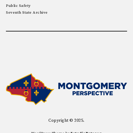
Public Safety
Seventh State Archive
Copyright © 2025.