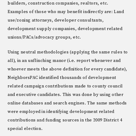
builders, construction companies, realtors, etc.
Examples of those who may benefit indirectly are: Land
use/zoning attorneys, developer consultants,
development supply companies, development related
unions/PACs/advocacy groups, etc.
Using neutral methodologies (applying the same rules to
all), in an unflinching manor (i.e. report whenever and
whoever meets the above definition for every candidate),
NeighborsPAC identified thousands of development
related campaign contributions made to county council
and executive candidates. This was done by using other
online databases and search engines. The same methods
were employed in identifying development related
contributions and funding sources in the 2009 District 4
special election.