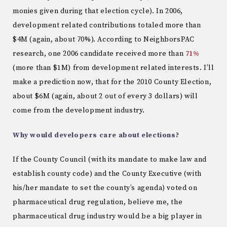
monies given during that election cycle). In 2006,
development related contributions totaled more than
$4M (again, about 70%). According to NeighborsPAC
research, one 2006 candidate received more than
71%
(more than $1M) from development related interests. I’ll
make a prediction now, that for the 2010 County Election,
about $6M (again, about 2 out of every 3 dollars) will
come from the development industry.
Why would developers care about elections?
If the County Council (with its mandate to make law and
establish county code) and the County Executive (with
his/her mandate to set the county’s agenda) voted on
pharmaceutical drug regulation, believe me, the
pharmaceutical drug industry would be a big player in