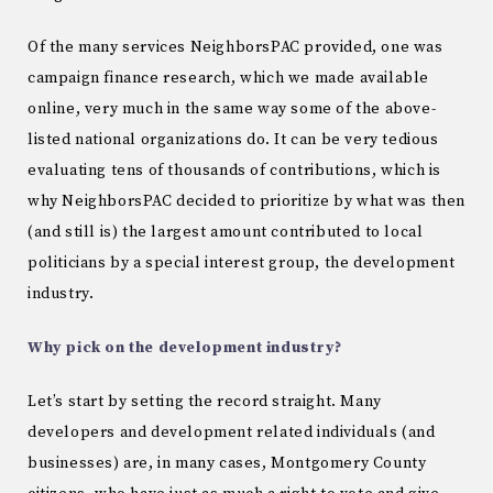
Of the many services NeighborsPAC provided, one was
campaign finance research, which we made available
online, very much in the same way some of the above-
listed national organizations do. It can be very tedious
evaluating tens of thousands of contributions, which is
why NeighborsPAC decided to prioritize by what was then
(and still is) the largest amount contributed to local
politicians by a special interest group, the development
industry.
Why pick on the development industry?
Let’s start by setting the record straight. Many
developers and development related individuals (and
businesses) are, in many cases, Montgomery County