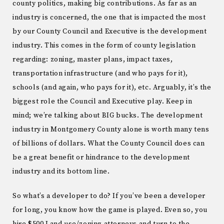
county politics, making big contributions. As far as an
industry is concerned, the one that is impacted the most
by our County Council and Executive is the development
industry. This comes in the form of county legislation
regarding: zoning, master plans, impact taxes,
transportation infrastructure (and who pays for it),
schools (and again, who pays for it), etc. Arguably, it’s the
biggest role the Council and Executive play. Keep in
mind; we’re talking about BIG bucks. The development
industry in Montgomery County alone is worth many tens
of billions of dollars. What the County Council does can
be a great benefit or hindrance to the development
industry and its bottom line.
So what’s a developer to do? If you’ve been a developer
for long, you know how the game is played. Even so, you