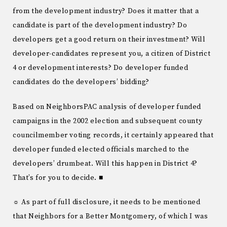
from the development industry? Does it matter that a
candidate is part of the development industry? Do
developers get a good return on their investment? Will
developer-candidates represent you, a citizen of District
4 or development interests? Do developer funded
candidates do the developers’ bidding?
Based on NeighborsPAC analysis of developer funded
campaigns in the 2002 election and subsequent county
councilmember voting records, it certainly appeared that
developer funded elected officials marched to the
developers’ drumbeat. Will this happen in District 4?
That’s for you to decide. ■
☼ As part of full disclosure, it needs to be mentioned
that Neighbors for a Better Montgomery, of which I was