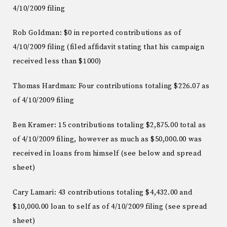
4/10/2009 filing
Rob Goldman: $0 in reported contributions as of
4/10/2009 filing (filed affidavit stating that his campaign
received less than $1000)
Thomas Hardman: Four contributions totaling $226.07 as
of 4/10/2009 filing
Ben Kramer: 15 contributions totaling $2,875.00 total as
of 4/10/2009 filing, however as much as $50,000.00 was
received in loans from himself (see below and spread
sheet)
Cary Lamari: 43 contributions totaling $4,432.00 and
$10,000.00 loan to self as of 4/10/2009 filing (see spread
sheet)