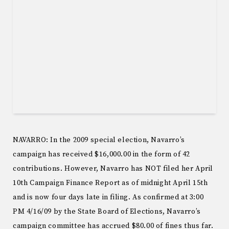
NAVARRO: In the 2009 special election, Navarro’s
campaign has received $16,000.00 in the form of 42
contributions. However, Navarro has NOT filed her April
10th Campaign Finance Report as of midnight April 15th
and is now four days late in filing. As confirmed at 3:00
PM 4/16/09 by the State Board of Elections, Navarro’s
campaign committee has accrued $80.00 of fines thus far.