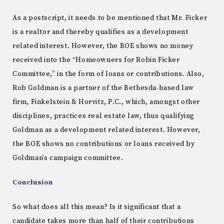
As a postscript, it needs to be mentioned that Mr. Ficker
is a realtor and thereby qualifies as a development
related interest. However, the BOE shows no money
received into the “Homeowners for Robin Ficker
Committee,” in the form of loans or contributions. Also,
Rob Goldman is a partner of the Bethesda-based law
firm, Finkelstein & Horvitz, P.C., which, amongst other
disciplines, practices real estate law, thus qualifying
Goldman as a development related interest. However,
the BOE shows no contributions or loans received by
Goldman’s campaign committee.
Conclusion
So what does all this mean? Is it significant that a
candidate takes more than half of their contributions