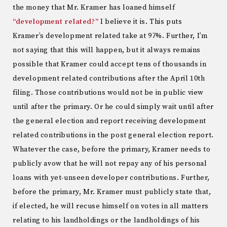
the money that Mr. Kramer has loaned himself
“development related?”
I believe it is. This puts
Kramer’s development related take at 97%. Further, I’m
not saying that this will happen, but it always remains
possible that Kramer could accept tens of thousands in
development related contributions after the April 10th
filing. Those contributions would not be in public view
until after the primary. Or he could simply wait until after
the general election and report receiving development
related contributions in the post general election report.
Whatever the case, before the primary, Kramer needs to
publicly avow that he will not repay any of his personal
loans with yet-unseen developer contributions. Further,
before the primary, Mr. Kramer must publicly state that,
if elected, he will recuse himself on votes in all matters
relating to his landholdings or the landholdings of his