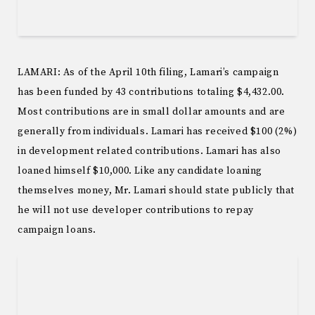
LAMARI: As of the April 10th filing, Lamari’s campaign
has been funded by 43 contributions totaling $4,432.00.
Most contributions are in small dollar amounts and are
generally from individuals. Lamari has received $100 (2%)
in development related contributions. Lamari has also
loaned himself $10,000. Like any candidate loaning
themselves money, Mr. Lamari should state publicly that
he will not use developer contributions to repay
campaign loans.