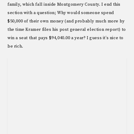
family, which fall inside Montgomery County. I end this
section with a question; Why would someone spend
$50,000 of their own money (and probably much more by
the time Kramer files his post general election report) to
win a seat that pays $94,040.00 a year? I guess it’s nice to
be rich.