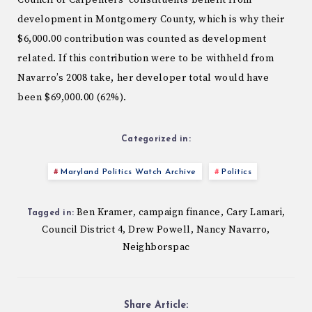
Council of Carpenters’ constituents benefit from
development in Montgomery County, which is why their
$6,000.00 contribution was counted as development
related. If this contribution were to be withheld from
Navarro’s 2008 take, her developer total would have
been $69,000.00 (62%).
Categorized in:
Maryland Politics Watch Archive
Politics
Ben Kramer
campaign finance
Cary Lamari
,
,
,
Tagged in:
Council District 4
Drew Powell
Nancy Navarro
,
,
,
Neighborspac
Share Article: