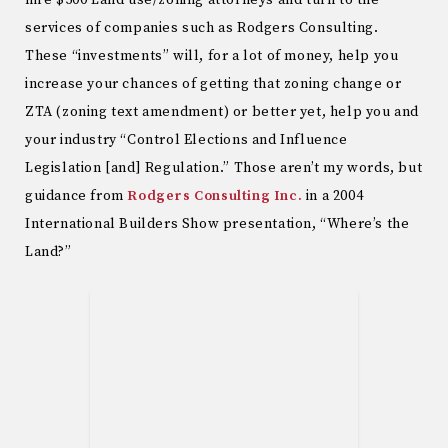
hire $500 Land use/zoning attorneys and turn to the
services of companies such as Rodgers Consulting.
These “investments” will, for a lot of money, help you
increase your chances of getting that zoning change or
ZTA (zoning text amendment) or better yet, help you and
your industry “Control Elections and Influence
Legislation [and] Regulation.” Those aren’t my words, but
guidance from
Rodgers Consulting Inc.
in a 2004
International Builders Show presentation, “Where’s the
Land?”