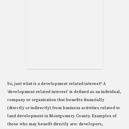
So, just what is a development related interest? A
‘development-related interest’ is defined as an individual,
company or organization that benefits financially
(directly or indirectly) from business activities related to
land development in Montgomery County. Examples of
those who may benefit directly are: developers,