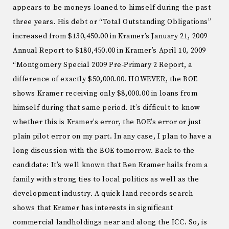
appears to be moneys loaned to himself during the past
three years. His debt or “Total Outstanding Obligations”
increased from $130,450.00 in Kramer’s January 21, 2009
Annual Report to $180,450.00 in Kramer’s April 10, 2009
“Montgomery Special 2009 Pre-Primary 2 Report, a
difference of exactly $50,000.00. HOWEVER, the BOE
shows Kramer receiving only $8,000.00 in loans from
himself during that same period. It’s difficult to know
whether this is Kramer’s error, the BOE’s error or just
plain pilot error on my part. In any case, I plan to have a
long discussion with the BOE tomorrow. Back to the
candidate: It’s well known that Ben Kramer hails from a
family with strong ties to local politics as well as the
development industry. A quick land records search
shows that Kramer has interests in significant
commercial landholdings near and along the ICC. So, is