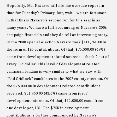
Hopefully, Ms. Navarro will file the overdue report in
time for Tuesday’s Primary. But, wait… we are fortunate
in that this is Navarro’s second run for this seat in as
many years. We have a full accounting of Navarro’s 2008
campaign financials and they do tell an interesting story.
In the 2008 special election Navarro took $111,761.00 in
the form of 185 contributions. Of that, $75,000.00 (67%)
came from development related sources… that’s 2 out of
every 3rd dollar. This level of development related
campaign funding is very similar to what we saw with
“End Gridlock” candidates in the 2002 county election. Of
the $75,000.00 in development related contributions
received, $31,950.00 (42.6%) came from just 7
development interests. Of that, $12,000.00 came from
one developer, IDI. The $75K in development
contributions is further compounded by Navarro’s