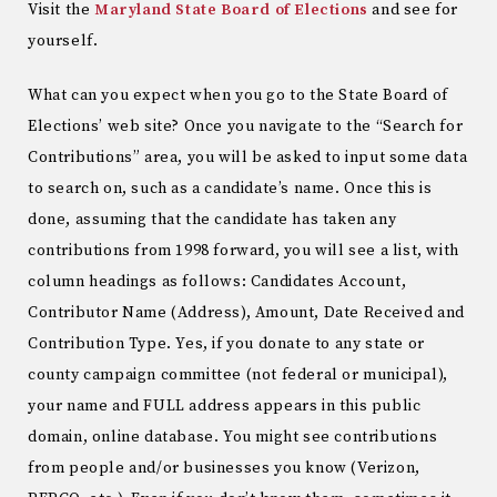
Visit the
Maryland State Board of Elections
and see for
yourself.
What can you expect when you go to the State Board of
Elections’ web site? Once you navigate to the “Search for
Contributions” area, you will be asked to input some data
to search on, such as a candidate’s name. Once this is
done, assuming that the candidate has taken any
contributions from 1998 forward, you will see a list, with
column headings as follows: Candidates Account,
Contributor Name (Address), Amount, Date Received and
Contribution Type. Yes, if you donate to any state or
county campaign committee (not federal or municipal),
your name and FULL address appears in this public
domain, online database. You might see contributions
from people and/or businesses you know (Verizon,