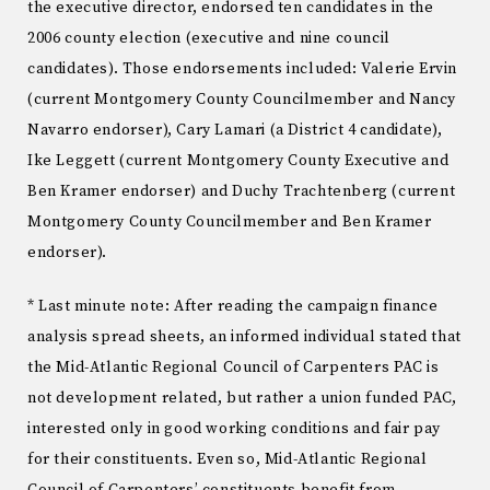
the executive director, endorsed ten candidates in the
2006 county election (executive and nine council
candidates). Those endorsements included: Valerie Ervin
(current Montgomery County Councilmember and Nancy
Navarro endorser), Cary Lamari (a District 4 candidate),
Ike Leggett (current Montgomery County Executive and
Ben Kramer endorser) and Duchy Trachtenberg (current
Montgomery County Councilmember and Ben Kramer
endorser).
* Last minute note: After reading the campaign finance
analysis spread sheets, an informed individual stated that
the Mid-Atlantic Regional Council of Carpenters PAC is
not development related, but rather a union funded PAC,
interested only in good working conditions and fair pay
for their constituents. Even so, Mid-Atlantic Regional