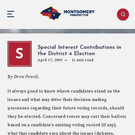
Special Interest Contributions in
S
the District 4 Election
April 17, 2009
11
min read
By Drew Powell.
It always good to know where candidates stand on the
issues and what may drive their decision making
processes regarding their future voting records, should
they be elected. Concerned voters may cast their ballots
based on a candidate’s existing voting record (if any),
what that candidate says about the issues (debates,