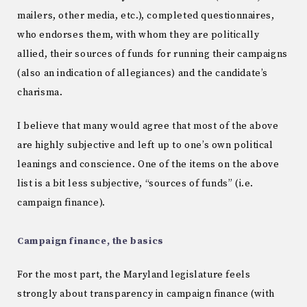
mailers, other media, etc.), completed questionnaires,
who endorses them, with whom they are politically
allied, their sources of funds for running their campaigns
(also an indication of allegiances) and the candidate’s
charisma.
I believe that many would agree that most of the above
are highly subjective and left up to one’s own political
leanings and conscience. One of the items on the above
list is a bit less subjective, “sources of funds” (i.e.
campaign finance).
Campaign finance, the basics
For the most part, the Maryland legislature feels
strongly about transparency in campaign finance (with