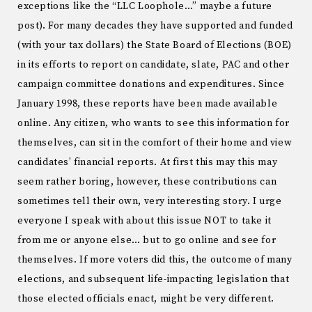
exceptions like the “LLC Loophole…” maybe a future
post). For many decades they have supported and funded
(with your tax dollars) the State Board of Elections (BOE)
in its efforts to report on candidate, slate, PAC and other
campaign committee donations and expenditures. Since
January 1998, these reports have been made available
online. Any citizen, who wants to see this information for
themselves, can sit in the comfort of their home and view
candidates’ financial reports. At first this may this may
seem rather boring, however, these contributions can
sometimes tell their own, very interesting story. I urge
everyone I speak with about this issue NOT to take it
from me or anyone else… but to go online and see for
themselves. If more voters did this, the outcome of many
elections, and subsequent life-impacting legislation that
those elected officials enact, might be very different.