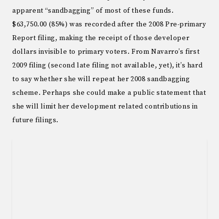
apparent “sandbagging” of most of these funds.
$63,750.00 (85%) was recorded after the 2008 Pre-primary
Report filing, making the receipt of those developer
dollars invisible to primary voters. From Navarro’s first
2009 filing (second late filing not available, yet), it’s hard
to say whether she will repeat her 2008 sandbagging
scheme. Perhaps she could make a public statement that
she will limit her development related contributions in
future filings.