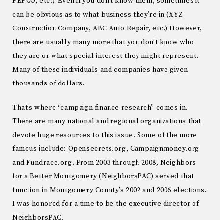
PEPCO, etc.). Even if you don’t know them, sometimes it
can be obvious as to what business they’re in (XYZ
Construction Company, ABC Auto Repair, etc.) However,
there are usually many more that you don’t know who
they are or what special interest they might represent.
Many of these individuals and companies have given
thousands of dollars.
That’s where “campaign finance research” comes in.
There are many national and regional organizations that
devote huge resources to this issue. Some of the more
famous include: Opensecrets.org, Campaignmoney.org
and Fundrace.org. From 2003 through 2008, Neighbors
for a Better Montgomery (NeighborsPAC) served that
function in Montgomery County’s 2002 and 2006 elections.
I was honored for a time to be the executive director of
NeighborsPAC.