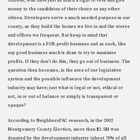
citizens, who have just as much a right to vote and give
money to the candidates of their choice as any other
citizen. Developers serve a much needed purpose in our
county, as they build the homes we live in and the stores
and offices we frequent. But keep in mind that
development is a FOR-profit business and as such, like
any good business much is done to try to maximize
profits. If they don’t do this, they go out of business. The
question then becomes, in the area of our legislative
system and the possible influence the development
industry may have; just what is legal or not, ethical or
not, in or out of balance or simply is transparent or
opaque?
According to NeighborsPAC research, in the 2002
Montgomery County Election, more than $2.5M was
donated by the development industry (about 70% of all