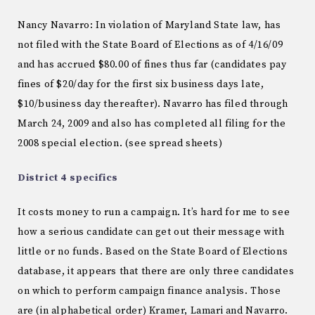
Nancy Navarro: In violation of Maryland State law, has
not filed with the State Board of Elections as of 4/16/09
and has accrued $80.00 of fines thus far (candidates pay
fines of $20/day for the first six business days late,
$10/business day thereafter). Navarro has filed through
March 24, 2009 and also has completed all filing for the
2008 special election. (see spread sheets)
District 4 specifics
It costs money to run a campaign. It’s hard for me to see
how a serious candidate can get out their message with
little or no funds. Based on the State Board of Elections
database, it appears that there are only three candidates
on which to perform campaign finance analysis. Those
are (in alphabetical order) Kramer, Lamari and Navarro.