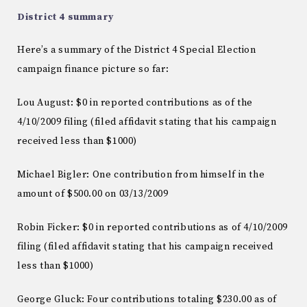
District 4 summary
Here’s a summary of the District 4 Special Election
campaign finance picture so far:
Lou August: $0 in reported contributions as of the
4/10/2009 filing (filed affidavit stating that his campaign
received less than $1000)
Michael Bigler: One contribution from himself in the
amount of $500.00 on 03/13/2009
Robin Ficker: $0 in reported contributions as of 4/10/2009
filing (filed affidavit stating that his campaign received
less than $1000)
George Gluck: Four contributions totaling $230.00 as of