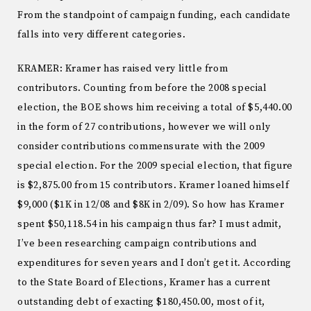
From the standpoint of campaign funding, each candidate
falls into very different categories.
KRAMER: Kramer has raised very little from
contributors. Counting from before the 2008 special
election, the BOE shows him receiving a total of $5,440.00
in the form of 27 contributions, however we will only
consider contributions commensurate with the 2009
special election. For the 2009 special election, that figure
is $2,875.00 from 15 contributors. Kramer loaned himself
$9,000 ($1K in 12/08 and $8K in 2/09). So how has Kramer
spent $50,118.54 in his campaign thus far? I must admit,
I’ve been researching campaign contributions and
expenditures for seven years and I don’t get it. According
to the State Board of Elections, Kramer has a current
outstanding debt of exacting $180,450.00, most of it,