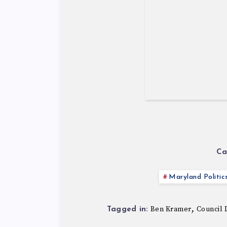
Ca
Maryland Politic
,
Ben Kramer
Council D
Tagged in: