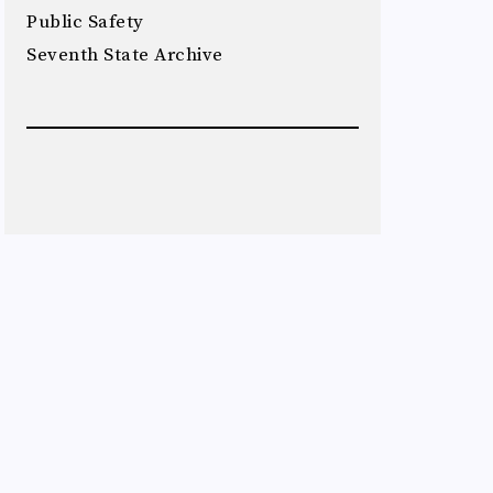
Public Safety
Seventh State Archive