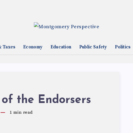
& Taxes
Economy
Education
Public Safety
Politics
 of the Endorsers
1
min read