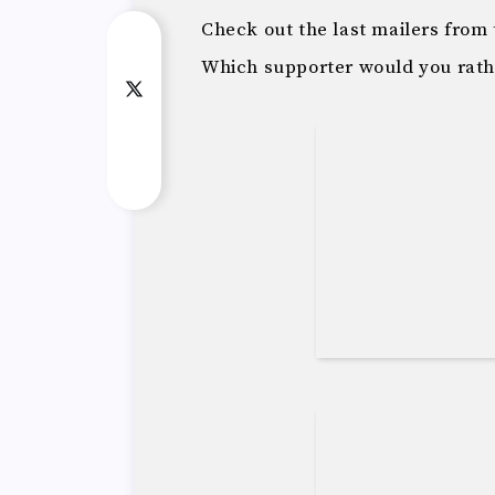
Check out the last mailers fro
Which supporter would you rath