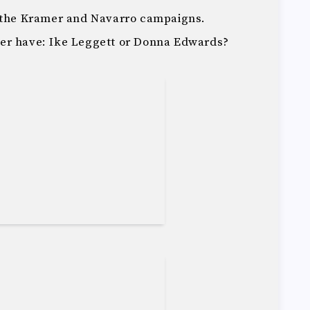
m the Kramer and Navarro campaigns.
er have: Ike Leggett or Donna Edwards?