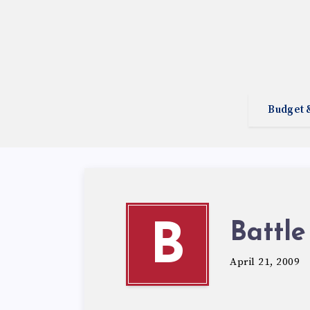
Budget 
Battle
B
April 21, 2009