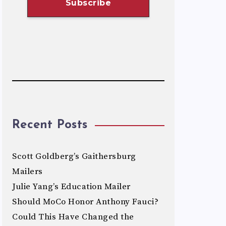
Recent Posts
Scott Goldberg’s Gaithersburg
Mailers
Julie Yang’s Education Mailer
Should MoCo Honor Anthony Fauci?
Could This Have Changed the