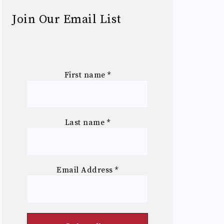
Join Our Email List
First name
*
Last name
*
Email Address
*