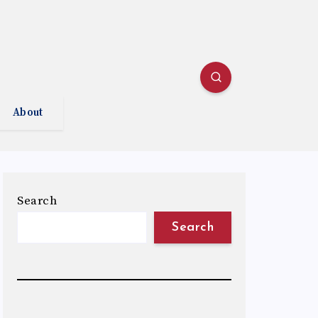
About
Search
Search