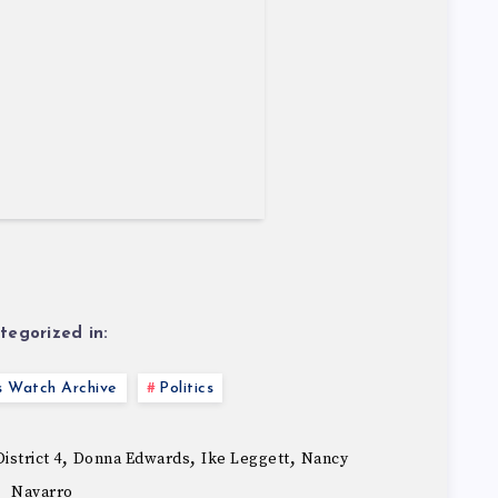
tegorized in:
s Watch Archive
Politics
,
,
,
istrict 4
Donna Edwards
Ike Leggett
Nancy
Navarro