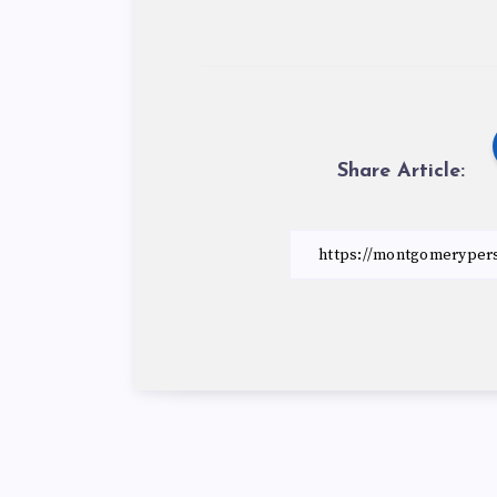
Share Article: