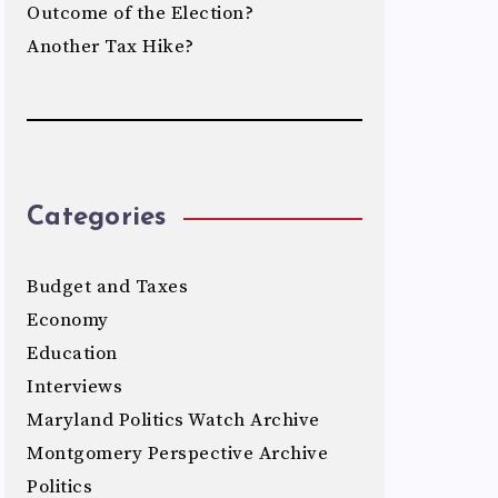
Outcome of the Election?
Another Tax Hike?
Categories
Budget and Taxes
Economy
Education
Interviews
Maryland Politics Watch Archive
Montgomery Perspective Archive
Politics