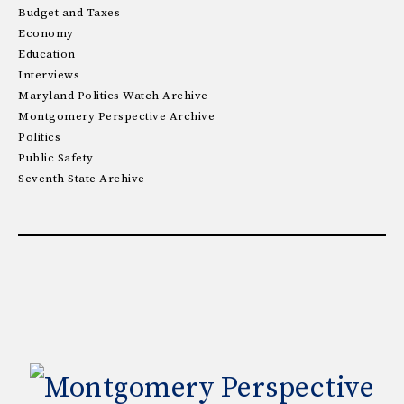
Budget and Taxes
Economy
Education
Interviews
Maryland Politics Watch Archive
Montgomery Perspective Archive
Politics
Public Safety
Seventh State Archive