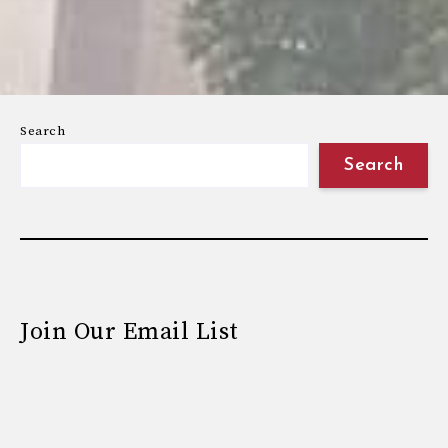
Search
Search
Join Our Email List