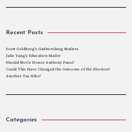
Recent Posts
Scott Goldberg’s Gaithersburg Mailers
Julie Yang’s Education Mailer
Should MoCo Honor Anthony Fauci?
Could This Have Changed the Outcome of the Election?
Another Tax Hike?
Categories