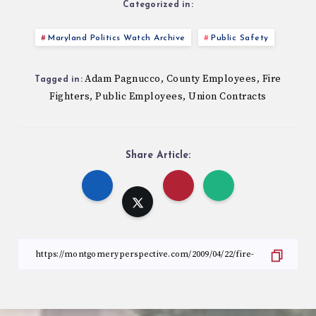
Categorized in:
Maryland Politics Watch Archive
Public Safety
Adam Pagnucco
County Employees
Fire
,
,
Tagged in:
Fighters
Public Employees
Union Contracts
,
,
Share Article: