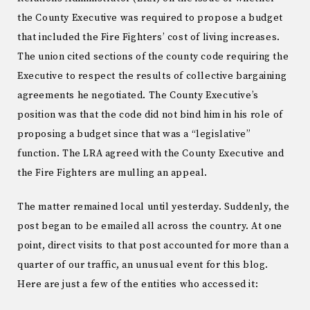
the County Executive was required to propose a budget
that included the Fire Fighters’ cost of living increases.
The union cited sections of the county code requiring the
Executive to respect the results of collective bargaining
agreements he negotiated. The County Executive’s
position was that the code did not bind him in his role of
proposing a budget since that was a “legislative”
function. The LRA agreed with the County Executive and
the Fire Fighters are mulling an appeal.
The matter remained local until yesterday. Suddenly, the
post began to be emailed all across the country. At one
point, direct visits to that post accounted for more than a
quarter of our traffic, an unusual event for this blog.
Here are just a few of the entities who accessed it: