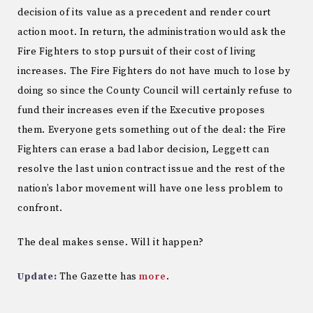
decision of its value as a precedent and render court
action moot. In return, the administration would ask the
Fire Fighters to stop pursuit of their cost of living
increases. The Fire Fighters do not have much to lose by
doing so since the County Council will certainly refuse to
fund their increases even if the Executive proposes
them. Everyone gets something out of the deal: the Fire
Fighters can erase a bad labor decision, Leggett can
resolve the last union contract issue and the rest of the
nation’s labor movement will have one less problem to
confront.
The deal makes sense. Will it happen?
Update:
The Gazette has
more
.