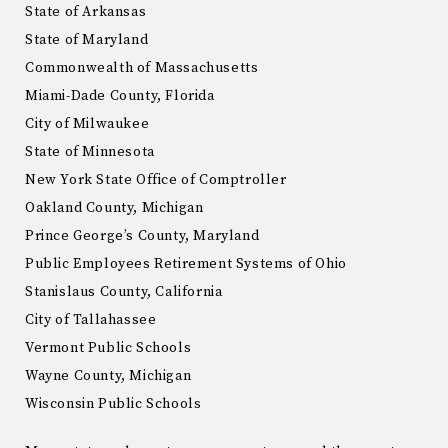
State of Arkansas
State of Maryland
Commonwealth of Massachusetts
Miami-Dade County, Florida
City of Milwaukee
State of Minnesota
New York State Office of Comptroller
Oakland County, Michigan
Prince George’s County, Maryland
Public Employees Retirement Systems of Ohio
Stanislaus County, California
City of Tallahassee
Vermont Public Schools
Wayne County, Michigan
Wisconsin Public Schools