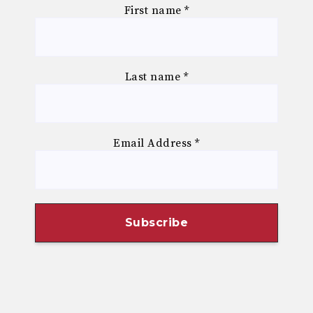
First name
*
Last name
*
Email Address
*