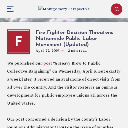
Fire Fighter Decision Threatens
Nationwide Public Labor
F
Movement (Updated)
April 22, 2009
2
min read
We published our
post
“A Heavy Blow to Public
Collective Bargaining” on Wednesday, April 8. But exactly
a week later, it received an avalanche of direct visits from
all over the country. And the visitor roster is an ominous
development for public employee unions all across the
United States.
Our post concerned a decision by the county’s Labor
Relations Administrator (LRA) on the issue of whether