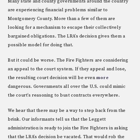
Many state and county governments around the country
are experiencing financial problems similar to
Montgomery County. More than a few of them are
looking for a mechanism to escape their collectively
bargained obligations. The LRA’s decision gives them a
possible model for doing that.
But it could be worse. The Fire Fighters are considering
an appeal to the court system. If they appeal and lose,
the resulting court decision will be even
more
dangerous. Governments all over the U.S. could mimic
the court’s reasoning to bust contracts everywhere.
We hear that there may be a way to step back from the
brink. Our informants tell us that the Leggett
administration is ready to join the Fire Fighters in asking
that the LRA’s decision be vacated. That would rob the