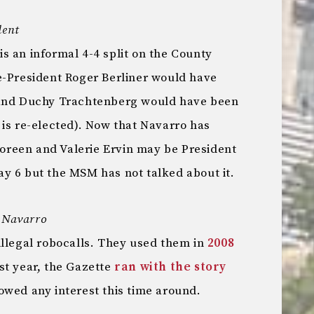
dent
s an informal 4-4 split on the County
e-President Roger Berliner would have
 and Duchy Trachtenberg would have been
 is re-elected). Now that Navarro has
reen and Valerie Ervin may be President
y 6 but the MSM has not talked about it.
t Navarro
illegal robocalls. They used them in
2008
ast year, the Gazette
ran with the story
owed any interest this time around.