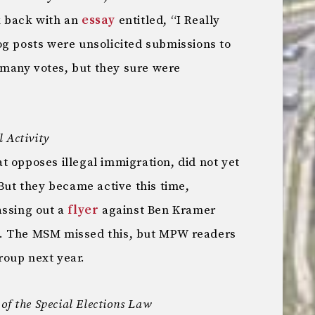
k back with an
essay
entitled, “I Really
og posts were unsolicited submissions to
many votes, but they sure were
 Activity
 opposes illegal immigration, did not yet
 But they became active this time,
assing out a
flyer
against Ben Kramer
. The MSM missed this, but MPW readers
roup next year.
of the Special Elections Law