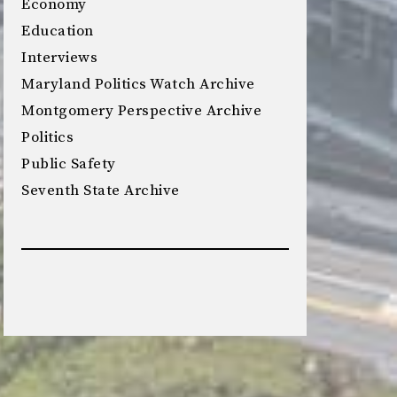
Economy
Education
Interviews
Maryland Politics Watch Archive
Montgomery Perspective Archive
Politics
Public Safety
Seventh State Archive