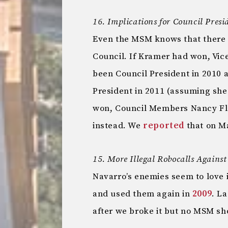
16. Implications for Council Presi
Even the MSM knows that there i
Council. If Kramer had won, Vic
been Council President in 2010
President in 2011 (assuming she
won, Council Members Nancy Flo
instead. We
reported
that on Ma
15. More Illegal Robocalls Agains
Navarro’s enemies seem to love 
and used them again in
2009
. L
after we broke it but no MSM sh