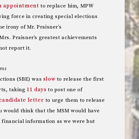
an appointment
to replace him, MPW
ving force in creating special elections
e irony of Mr. Praisner’s
Mrs. Praisner’s greatest achievements
ot report it.
ems
ections (SBE) was
slow
to release the first
rts, taking
11 days
to post one of
candidate letter
to urge them to release
You would think that the MSM would have
e financial information as we were but