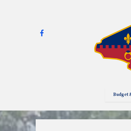
Budget 