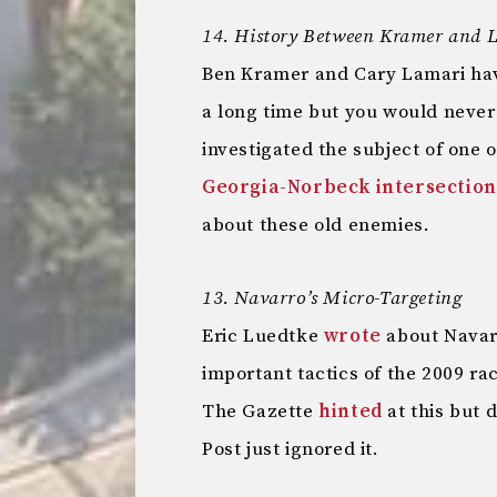
14. History Between Kramer and 
Ben Kramer and Cary Lamari have
a long time but you would neve
investigated the subject of one 
Georgia-Norbeck intersection
about these old enemies.
13. Navarro’s Micro-Targeting
Eric Luedtke
wrote
about Navarr
important tactics of the 2009 ra
The Gazette
hinted
at this but d
Post just ignored it.