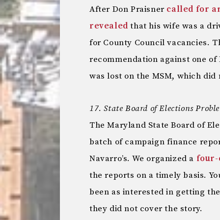
After Don Praisner
called for 
revealed
that his wife was a dri
for County Council vacancies. Th
recommendation against one of 
was lost on the MSM, which did n
17. State Board of Elections Probl
The Maryland State Board of El
batch of campaign finance repo
Navarro’s. We organized a
four-
the reports on a timely basis. 
been as interested in getting th
they did not cover the story.