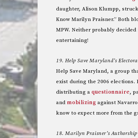
daughter, Alison Klumpp, struc
Know Marilyn Praisner.” Both bl
MPW. Neither probably decided 
entertaining!
19. Help Save Maryland’s Electoral
Help Save Maryland, a group that
exist during the 2006 elections.
distributing a
questionnaire
, p
and
mobilizing
against Navarro
know to expect more from the g
18. Marilyn Praisner’s Authorship 