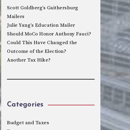
Scott Goldberg’s Gaithersburg
Mailers
Julie Yang’s Education Mailer
Should MoCo Honor Anthony Fauci?
Could This Have Changed the
Outcome of the Election?
Another Tax Hike?
Categories
Budget and Taxes