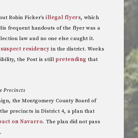
out Robin Ficker’s
illegal flyers
, which
His frequent handouts of the flyer was a
lection law and no one else caught it.
s
suspect residency
in the district. Weeks
ility, the Post is still
pretending
that
e Precincts
aign, the Montgomery County Board of
the precincts in District 4, a plan that
pact on Navarro
. The plan did not pass
.