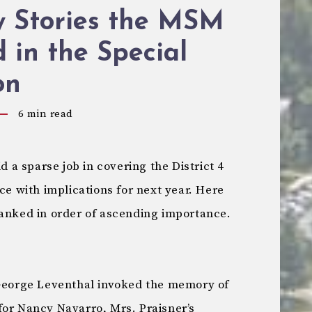
y Stories the MSM
 in the Special
on
6
min read
a sparse job in covering the District 4
ce with implications for next year. Here
ranked in order of ascending importance.
orge Leventhal invoked the memory of
for Nancy Navarro, Mrs. Praisner’s