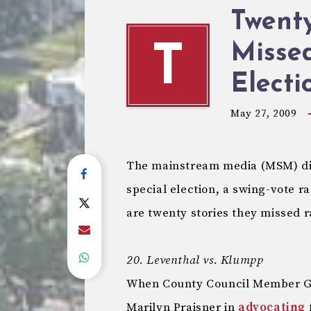
Twent
Missed
T
Electi
May 27, 2009
The mainstream media (MSM) did 
special election, a swing-vote ra
are twenty stories they missed 
20. Leventhal vs. Klumpp
When County Council Member Ge
Marilyn Praisner in
advocating