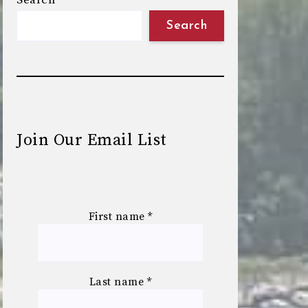
Search
Search
Join Our Email List
First name
*
Last name
*