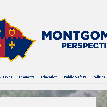
& Taxes
Economy
Education
Public Safety
Politics