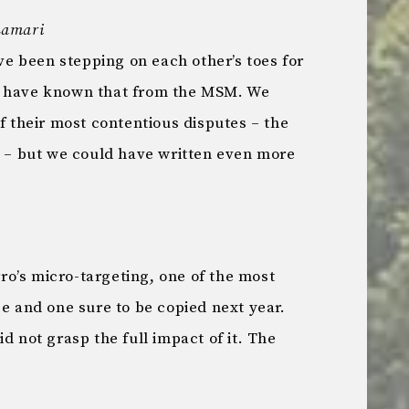
Lamari
 been stepping on each other’s toes for
r have known that from the MSM. We
of their most contentious disputes – the
– but we could have written even more
o’s micro-targeting, one of the most
ce and one sure to be copied next year.
id not grasp the full impact of it. The