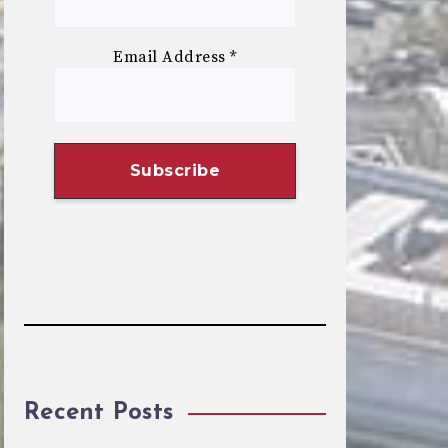
Email Address
*
Recent Posts