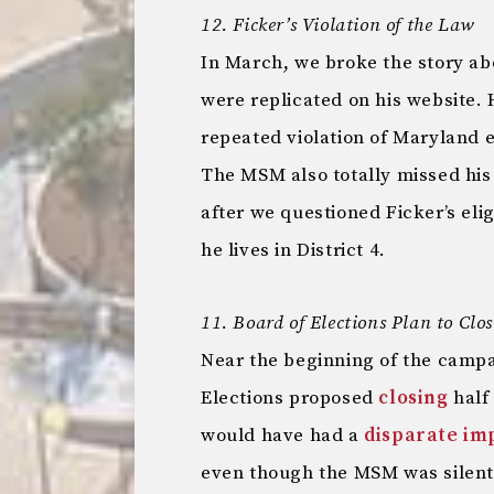
12. Ficker’s Violation of the Law
In March, we broke the story ab
were replicated on his website. 
repeated violation of Maryland e
The MSM also totally missed hi
after we questioned Ficker’s eligib
he lives in District 4.
11. Board of Elections Plan to Clos
Near the beginning of the camp
Elections proposed
closing
half 
would have had a
disparate im
even though the MSM was silent