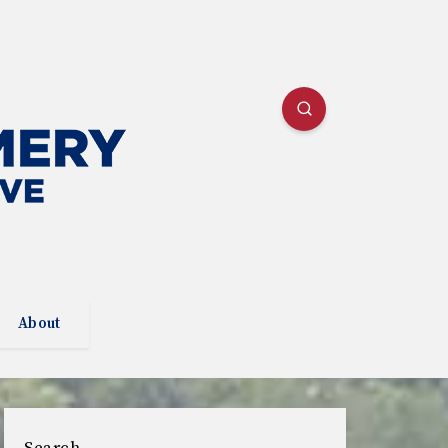
About