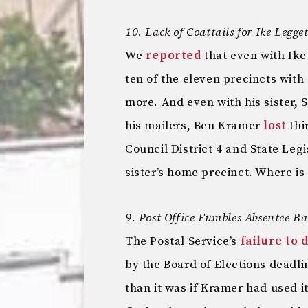
10. Lack of Coattails for Ike Leg
We
reported
that even with Ike
ten of the eleven precincts with
more. And even with his sister,
his mailers, Ben Kramer
lost
thi
Council District 4 and State Legi
sister’s home precinct. Where is
9. Post Office Fumbles Absentee Ba
The Postal Service’s
failure to 
by the Board of Elections deadl
than it was if Kramer had used i