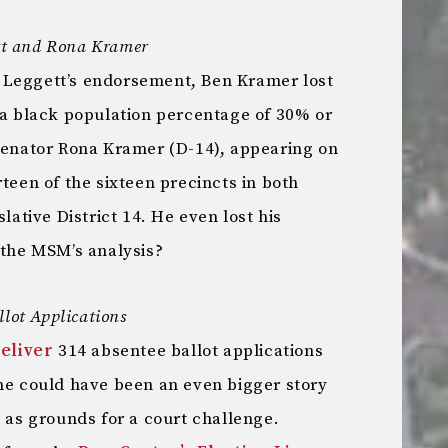
gett and Rona Kramer
 Leggett’s endorsement, Ben Kramer lost
 a black population percentage of 30% or
 Senator Rona Kramer (D-14), appearing on
rteen of the sixteen precincts in both
slative District 14. He even lost his
 the MSM’s analysis?
llot Applications
deliver
314 absentee ballot applications
ine could have been an even bigger story
t as grounds for a court challenge.