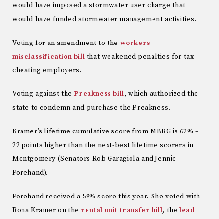
would have imposed a stormwater user charge that
would have funded stormwater management activities.
Voting for an amendment to the
workers
misclassification bill
that weakened penalties for tax-
cheating employers.
Voting against the
Preakness bill
, which authorized the
state to condemn and purchase the Preakness.
Kramer’s lifetime cumulative score from MBRG is 62% –
22 points higher than the next-best lifetime scorers in
Montgomery (Senators Rob Garagiola and Jennie
Forehand).
Forehand received a 59% score this year. She voted with
Rona Kramer on the
rental unit transfer bill
, the
lead