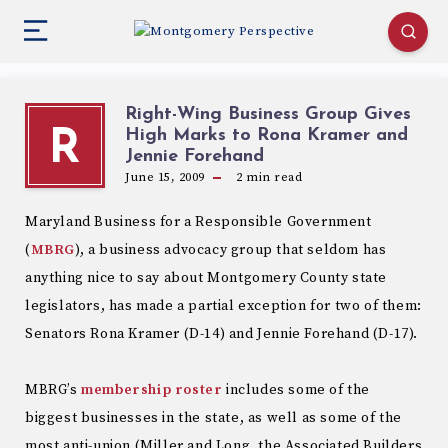
Right-Wing Business Group Gives
High Marks to Rona Kramer and
R
Jennie Forehand
June 15, 2009
2
min read
Maryland Business for a Responsible Government
(
MBRG
), a business advocacy group that seldom has
anything nice to say about Montgomery County state
legislators, has made a partial exception for two of them:
Senators Rona Kramer (D-14) and Jennie Forehand (D-17).
MBRG’s
membership roster
includes some of the
biggest businesses in the state, as well as some of the
most anti-union (Miller and Long, the Associated Builders