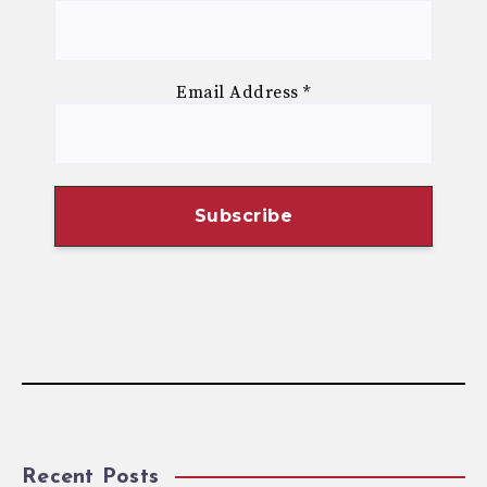
Email Address
*
Recent Posts