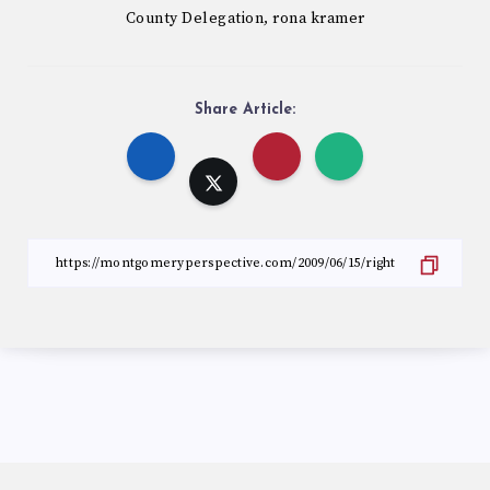
County Delegation
rona kramer
,
Share Article: