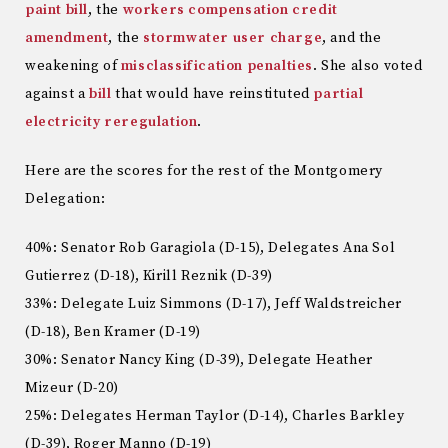
paint bill
, the
workers compensation credit
amendment
, the
stormwater user charge
, and the
weakening of
misclassification penalties
. She also voted
against a
bill
that would have reinstituted
partial
electricity reregulation
.
Here are the scores for the rest of the Montgomery
Delegation:
40%: Senator Rob Garagiola (D-15), Delegates Ana Sol
Gutierrez (D-18), Kirill Reznik (D-39)
33%: Delegate Luiz Simmons (D-17), Jeff Waldstreicher
(D-18), Ben Kramer (D-19)
30%: Senator Nancy King (D-39), Delegate Heather
Mizeur (D-20)
25%: Delegates Herman Taylor (D-14), Charles Barkley
(D-39), Roger Manno (D-19)