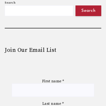
Search
Search
Join Our Email List
First name
*
Last name
*