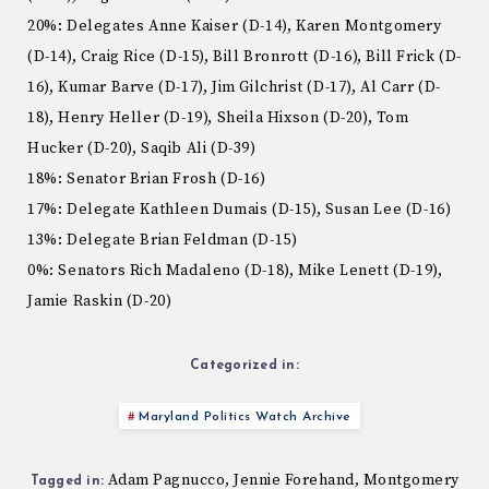
20%: Delegates Anne Kaiser (D-14), Karen Montgomery
(D-14), Craig Rice (D-15), Bill Bronrott (D-16), Bill Frick (D-
16), Kumar Barve (D-17), Jim Gilchrist (D-17), Al Carr (D-
18), Henry Heller (D-19), Sheila Hixson (D-20), Tom
Hucker (D-20), Saqib Ali (D-39)
18%: Senator Brian Frosh (D-16)
17%: Delegate Kathleen Dumais (D-15), Susan Lee (D-16)
13%: Delegate Brian Feldman (D-15)
0%: Senators Rich Madaleno (D-18), Mike Lenett (D-19),
Jamie Raskin (D-20)
Categorized in:
Maryland Politics Watch Archive
Adam Pagnucco
Jennie Forehand
Montgomery
,
,
Tagged in: