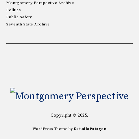
Montgomery Perspective Archive
Politics
Public Safety
Seventh State Archive
Copyright © 2025.
WordPress Theme by
EstudioPatagon