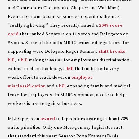
and Contractors Chesapeake Chapter and Wal-Mart).
Even one of our business sources describes them as
“really right wing.” They recently issued a
2009 score
card
that ranked Senators on 11 votes and Delegates on
9 votes. Some of the bills MBRG criticized legislators for
supporting were Delegate Roger Manno’s
shift breaks
bill
, a
bill
making it easier for employment discrimination
victims to claim back pay, a
bill
that instituted a very
weak effort to crack down on
employee
misclassification
and a
bill
expanding family and medical
leave for employees. In MBRG’s opinion, a vote to help
workers is a vote against business.
MBRG gives an
award
to legislators scoring at least 70%
on its priorities. Only one Montgomery legislator met
that standard this year: Senator Rona Kramer (D-14).