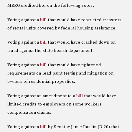
MBRG credited her on the following votes:
Voting against a
bill
that would have restricted transfers
of rental units covered by federal housing assistance.
Voting against a
bill
that would have cracked down on
fraud against the state health department.
Voting against a
bill
that would have tightened
requirements on lead paint testing and mitigation on
owners of residential properties.
Voting against an amendment to a
bill
that would have
limited credits to employers on some workers
compensation claims.
Voting against a
bill
by Senator Jamie Raskin (D-20) that