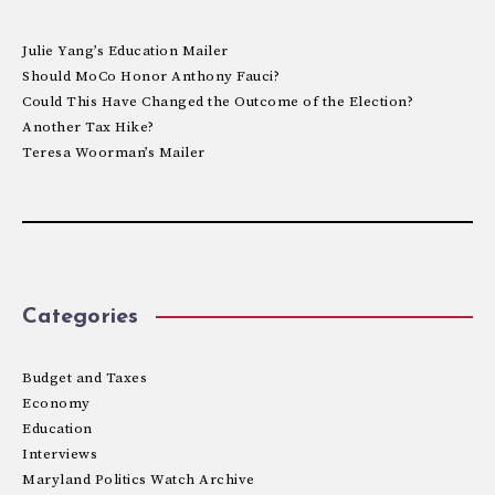
Julie Yang’s Education Mailer
Should MoCo Honor Anthony Fauci?
Could This Have Changed the Outcome of the Election?
Another Tax Hike?
Teresa Woorman’s Mailer
Categories
Budget and Taxes
Economy
Education
Interviews
Maryland Politics Watch Archive