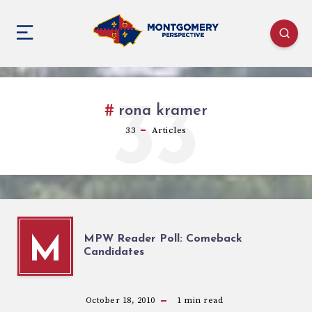
33
rona kramer
33
Articles
MPW Reader Poll: Comeback
M
Candidates
October 18, 2010
1
min read