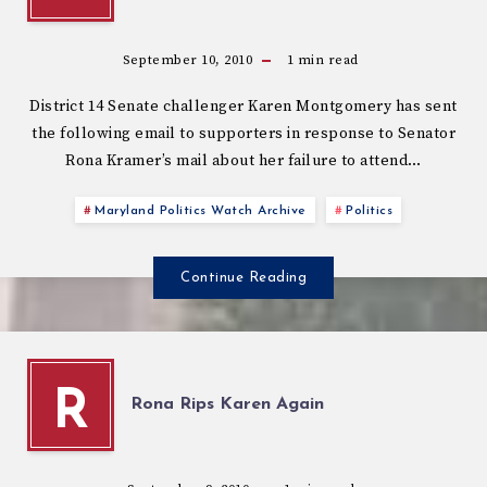
September 10, 2010
1
min read
District 14 Senate challenger Karen Montgomery has sent
the following email to supporters in response to Senator
Rona Kramer’s mail about her failure to attend…
Maryland Politics Watch Archive
Politics
Continue Reading
R
Rona Rips Karen Again