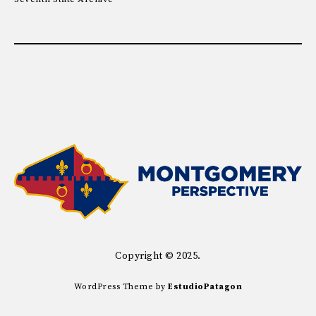
Copyright © 2025.
WordPress Theme by
EstudioPatagon