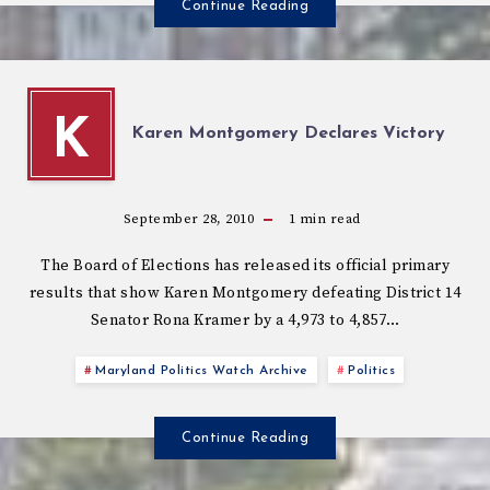
Continue Reading
K
Karen Montgomery Declares Victory
September 28, 2010
1
min read
The Board of Elections has released its official primary
results that show Karen Montgomery defeating District 14
Senator Rona Kramer by a 4,973 to 4,857…
Maryland Politics Watch Archive
Politics
Continue Reading