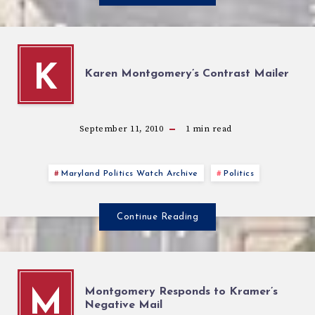
K
Karen Montgomery’s Contrast Mailer
September 11, 2010
1
min read
Maryland Politics Watch Archive
Politics
Continue Reading
Montgomery Responds to Kramer’s
M
Negative Mail