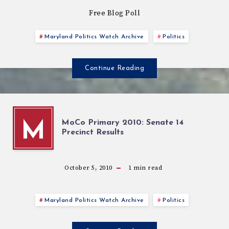
Free Blog Poll
Maryland Politics Watch Archive
Politics
Continue Reading
MoCo Primary 2010: Senate 14
M
Precinct Results
October 5, 2010
1
min read
Maryland Politics Watch Archive
Politics