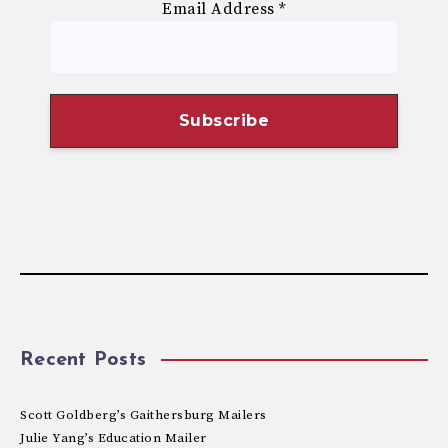
Email Address
*
Recent Posts
Scott Goldberg’s Gaithersburg Mailers
Julie Yang’s Education Mailer