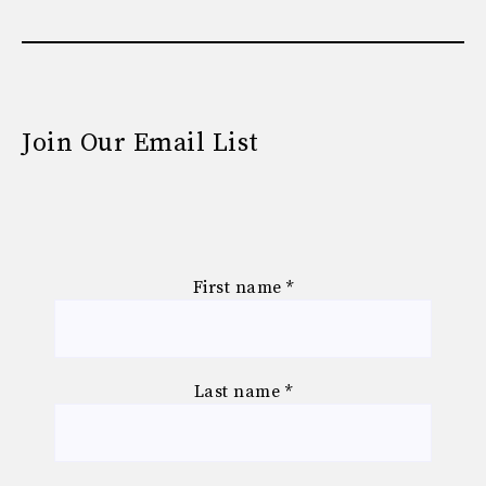
Join Our Email List
First name
*
Last name
*