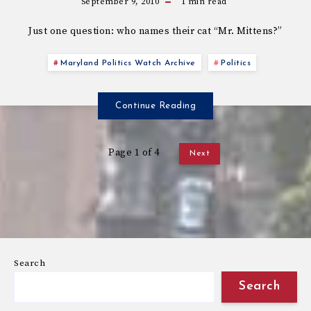
September 9, 2010
1
min read
Just one question: who names their cat “Mr. Mittens?”
Maryland Politics Watch Archive
Politics
Continue Reading
Page 1 of 4
Next
Search
Search