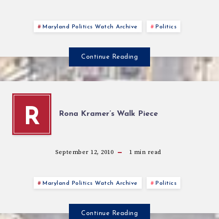
Maryland Politics Watch Archive
Politics
Continue Reading
R
Rona Kramer’s Walk Piece
September 12, 2010
1
min read
Maryland Politics Watch Archive
Politics
Continue Reading