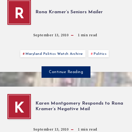
R
Rona Kramer’s Seniors Mailer
September 13, 2010
1
min read
Maryland Politics Watch Archive
Politics
Continue Reading
Karen Montgomery Responds to Rona
K
Kramer’s Negative Mail
September 13, 2010
1
min read