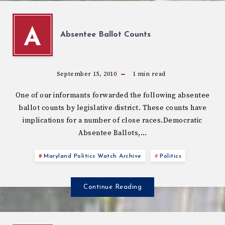
A
Absentee Ballot Counts
September 15, 2010
1
min read
One of our informants forwarded the following absentee
ballot counts by legislative district. These counts have
implications for a number of close races.Democratic
Absentee Ballots,…
Maryland Politics Watch Archive
Politics
Continue Reading