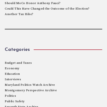
Should MoCo Honor Anthony Fauci?
Could This Have Changed the Outcome of the Election?
Another Tax Hike?
Categories
Budget and Taxes
Economy
Education
Interviews
Maryland Politics Watch Archive
Montgomery Perspective Archive
Politics
Public Safety
Seventh State Archive