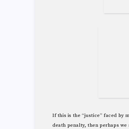
If this is the “justice” faced by
death penalty, then perhaps we