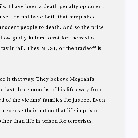
ily. I have been a death penalty opponent
se I do not have faith that our justice
nnocent people to death. And so the price
llow guilty killers to rot for the rest of
 stay in jail. They MUST, or the tradeoff is
see it that way. They believe Megrahi’s
e last three months of his life away from
d of the victims’ families for justice. Even
o excuse their notion that life in prison
her than life in prison for terrorists.