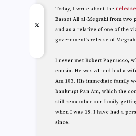
Today, I write about the
releas
Basset Ali al-Megrahi from two 
and as a relative of one of the v
government’s release of Megrahi 
I never met Robert Pagnucco, wh
cousin. He was 51 and had a wif
Am 103. His immediate family 
bankrupt Pan Am, which the comp
still remember our family gettin
when I was 18. I have had a per
since.