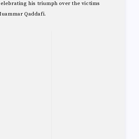
elebrating his triumph over the victims
r Muammar Qaddafi.