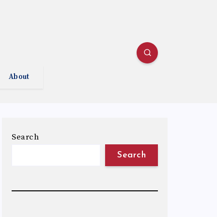
About
Search
Search