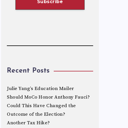
Recent Posts
Julie Yang’s Education Mailer
Should MoCo Honor Anthony Fauci?
Could This Have Changed the
Outcome of the Election?
Another Tax Hike?