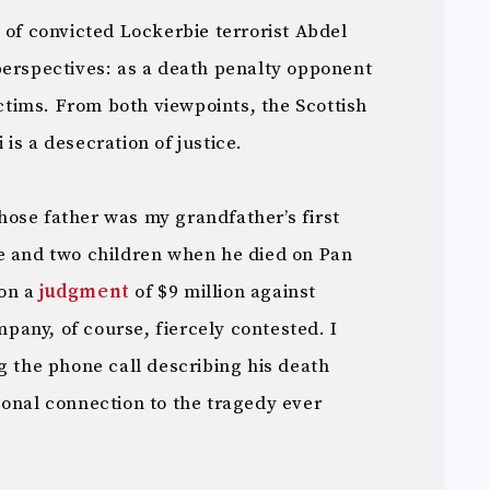
e
of convicted Lockerbie terrorist Abdel
perspectives: as a death penalty opponent
ictims. From both viewpoints, the Scottish
is a desecration of justice.
ose father was my grandfather’s first
e and two children when he died on Pan
won a
judgment
of $9 million against
any, of course, fiercely contested. I
g the phone call describing his death
sonal connection to the tragedy ever