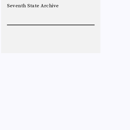
Seventh State Archive