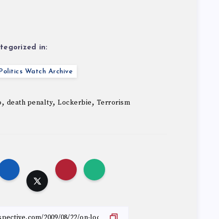
tegorized in:
olitics Watch Archive
,
,
,
o
death penalty
Lockerbie
Terrorism