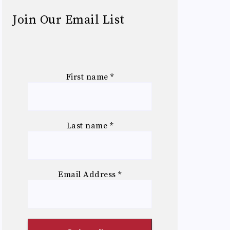
Join Our Email List
First name
*
Last name
*
Email Address
*