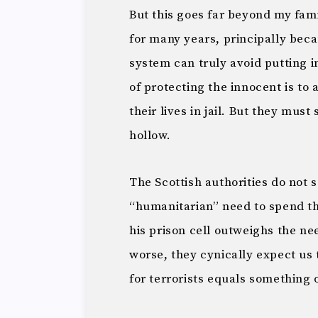
But this goes far beyond my fam
for many years, principally becau
system can truly avoid putting i
of protecting the innocent is to a
their lives in jail. But they must
hollow.
The Scottish authorities do not 
“humanitarian” need to spend th
his prison cell outweighs the nee
worse, they cynically expect us t
for terrorists equals something ot