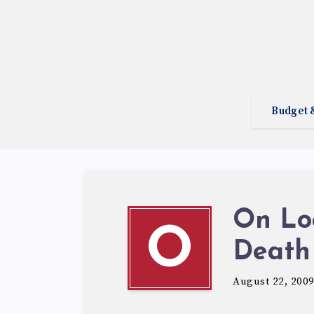
Budget 
On Lo
O
Death
August 22, 200