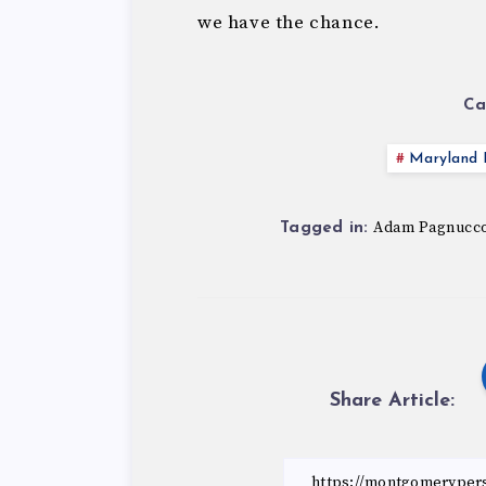
we have the chance.
Ca
Maryland P
Adam Pagnucc
Tagged in:
Share Article: