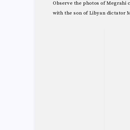
Observe the photos of Megrahi c
with the son of Libyan dictato