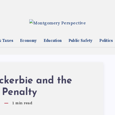
& Taxes
Economy
Education
Public Safety
Politics
ckerbie and the
 Penalty
9
1
min read