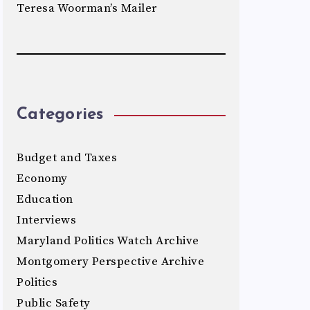
Teresa Woorman’s Mailer
Categories
Budget and Taxes
Economy
Education
Interviews
Maryland Politics Watch Archive
Montgomery Perspective Archive
Politics
Public Safety