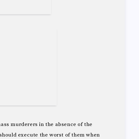
 mass murderers in the absence of the
 should execute the worst of them when