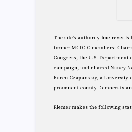
The site’s authority line reveal
former MCDCC members: Chairm
Congress, the U.S. Department 
campaign, and chaired Nancy Na
Karen Czapanskiy, a University 
prominent county Democrats an
Riemer makes the following stat