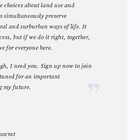
e choices about land use and
to simultaneously preserve
al and surburban ways of life. It
ess, but if we do it right, together,
ive for everyone here.
ugh, I need you. Sign up now to join
tuned for an important
 my future.
ocrat