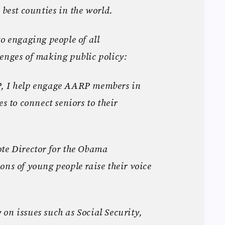
 best counties in the world.
to engaging people of all
enges of making public policy:
P, I help engage AARP members in
es to connect seniors to their
te Director for the Obama
ons of young people raise their voice
on issues such as Social Security,