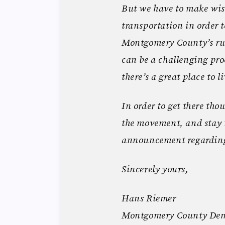
But we have to make wis
transportation in order 
Montgomery County’s rur
can be a challenging proc
there’s a great place to l
In order to get there tho
the movement, and stay 
announcement regarding
Sincerely yours,
Hans Riemer
Montgomery County Dem