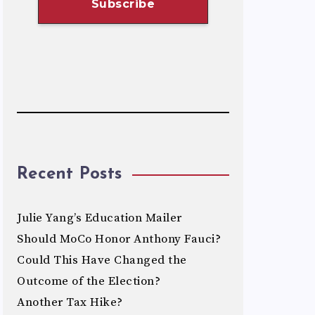
Recent Posts
Julie Yang’s Education Mailer
Should MoCo Honor Anthony Fauci?
Could This Have Changed the
Outcome of the Election?
Another Tax Hike?