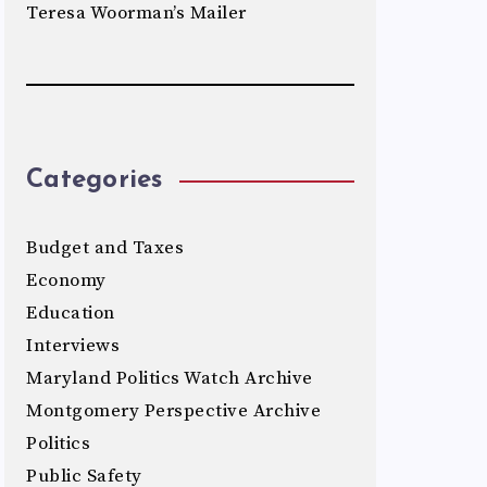
Teresa Woorman’s Mailer
Categories
Budget and Taxes
Economy
Education
Interviews
Maryland Politics Watch Archive
Montgomery Perspective Archive
Politics
Public Safety