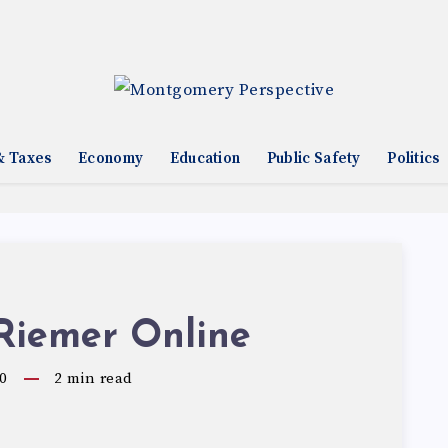
& Taxes
Economy
Education
Public Safety
Politics
Riemer Online
0
2
min read