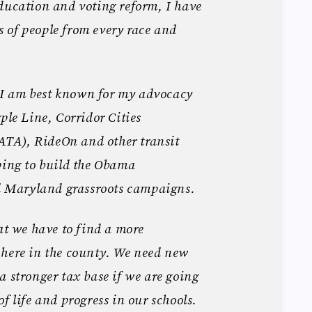
ducation and voting reform, I have
 of people from every race and
I am best known for my advocacy
ple Line, Corridor Cities
TA), RideOn and other transit
ping to build the Obama
Maryland grassroots campaigns.
hat we have to find a more
 here in the county. We need new
a stronger tax base if we are going
f life and progress in our schools.