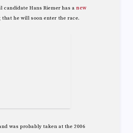
l candidate Hans Riemer has a
new
that he will soon enter the race.
 and was probably taken at the 2006