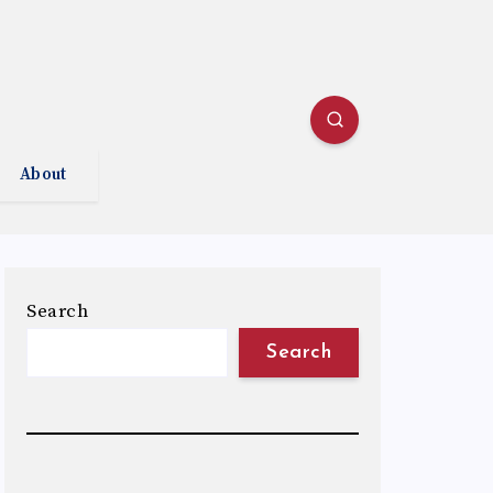
About
Search
Search