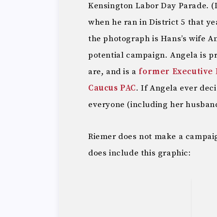
Kensington Labor Day Parade. (
when he ran in District 5 that y
the photograph is Hans’s wife A
potential campaign. Angela is p
are, and is a
former Executive 
Caucus PAC
. If Angela ever dec
everyone (including her husban
Riemer does not make a campaig
does include this graphic: