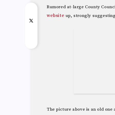
Rumored at-large County Counci
website
up, strongly suggesting 
The picture above is an old one