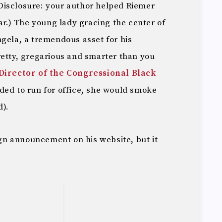
Disclosure: your author helped Riemer
ear.) The young lady gracing the center of
ngela, a tremendous asset for his
retty, gregarious and smarter than you
Director of the Congressional Black
ided to run for office, she would smoke
d).
n announcement on his website, but it