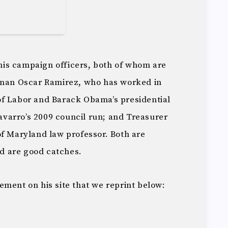
s his campaign officers, both of whom are
an Oscar Ramirez, who has worked in
of Labor and Barack Obama’s presidential
varro’s 2009 council run; and Treasurer
of Maryland law professor. Both are
d are good catches.
ement on his site that we reprint below: