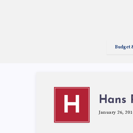
Budget 
Hans 
H
January 26, 201