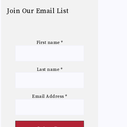
Join Our Email List
First name
*
Last name
*
Email Address
*