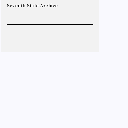
Seventh State Archive