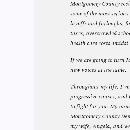
Montgomery County resid
some of the most serious
layoffs and furloughs, f
taxes, overcrowded schoo
health care costs amidst
If we are going to turn
new voices at the table.
Throughout my life, I’ve 
progressive causes, an
to fight for you. My na
Montgomery County Democ
my wife, Angela, and we 