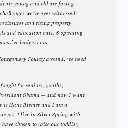
ents young and old are facing
 challenges we’ve ever witnessed:
oreclosures and rising property
ls and education cuts, & spiraling
 massive budget cuts.
 Montgomery County around, we need
fought for seniors, youths,
d President Obama — and now I want
me is Hans Riemer and I am a
rat. I live in Silver Spring with
have chosen to raise our toddler,