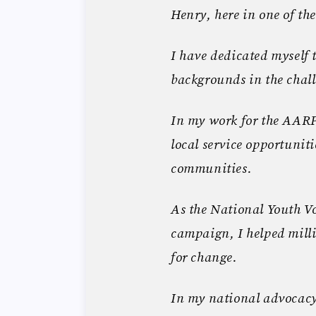
Henry, here in one of the
I have dedicated myself 
backgrounds in the chall
In my work for the AAR
local service opportuniti
communities.
As the National Youth Vo
campaign, I helped milli
for change.
In my national advocacy 