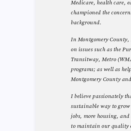
Medicare, health care, e
championed the concerns
background.
In Montgomery County, 
on issues such as the Pur
Transitway, Metro (WMA
programs; as well as hel
Montgomery County and 
I believe passionately t
sustainable way to grow
jobs, more housing, and 
to maintain our quality o