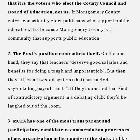
that it is the voters who elect the County Council and
Board of Education, not us.
If Montgomery County
voters consistently elect politicians who support public
education, it is because Montgomery County is a
community that supports public education.
2.
The Post’s position contradicts itself.
On the one
hand, they say that teachers “deserve good salaries and
benefits for doing a tough and important job”. But then
they attack a “twisted system (that) has fueled
skyrocketing payroll costs”. If they submitted that kind
of contradictory argument in a debating club, they’d be
laughed out of the room.
3.
MCEA has one of the most transparent and
participatory candidate recommendation processes
of any organization in the county or the state.
Unlike