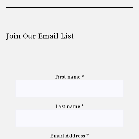
Join Our Email List
First name
*
Last name
*
Email Address
*