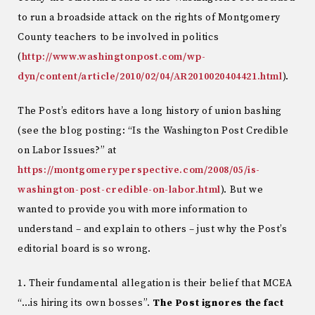
to run a broadside attack on the rights of Montgomery
County teachers to be involved in politics
(
http://www.washingtonpost.com/wp-
dyn/content/article/2010/02/04/AR2010020404421.html
).
The Post’s editors have a long history of union bashing
(see the blog posting: “Is the Washington Post Credible
on Labor Issues?” at
https://montgomeryperspective.com/2008/05/is-
washington-post-credible-on-labor.html
). But we
wanted to provide you with more information to
understand – and explain to others – just why the Post’s
editorial board is so wrong.
1. Their fundamental allegation is their belief that MCEA
“…is hiring its own bosses”.
The Post ignores the fact