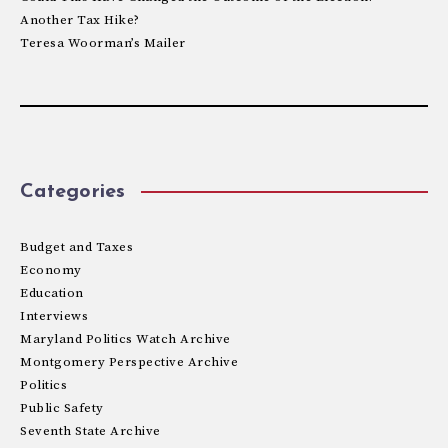
Another Tax Hike?
Teresa Woorman’s Mailer
Categories
Budget and Taxes
Economy
Education
Interviews
Maryland Politics Watch Archive
Montgomery Perspective Archive
Politics
Public Safety
Seventh State Archive