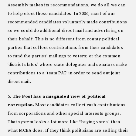
Assembly makes its recommendations, we do all we can
to help elect those candidates. In 2006, most of our
recommended candidates voluntarily made contributions
so we could do additional direct mail and advertising on
their behalf. This is no different from county political
parties that collect contributions from their candidates
to fund the parties’ mailings to voters; or the common
‘district slates’ where state delegates and senators make
contributions to a ‘team PAC’ in order to send out joint
direct mail.
5.
The Post has a misguided view of political
corruption.
Most candidates collect cash contributions
from corporations and other special interests groups.
That system looks a lot more like “buying votes” than
what MCEA does. If they think politicians are selling their