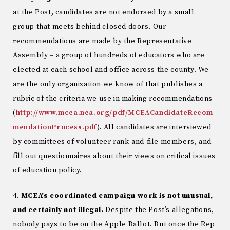
at the Post, candidates are not endorsed by a small
group that meets behind closed doors. Our
recommendations are made by the Representative
Assembly – a group of hundreds of educators who are
elected at each school and office across the county. We
are the only organization we know of that publishes a
rubric of the criteria we use in making recommendations
(
http://www.mcea.nea.org/pdf/MCEACandidateRecom
mendationProcess.pdf
). All candidates are interviewed
by committees of volunteer rank-and-file members, and
fill out questionnaires about their views on critical issues
of education policy.
4.
MCEA’s coordinated campaign work is not unusual,
and certainly not illegal.
Despite the Post’s allegations,
nobody pays to be on the Apple Ballot. But once the Rep