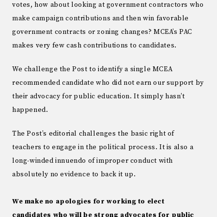
votes, how about looking at government contractors who
make campaign contributions and then win favorable
government contracts or zoning changes? MCEA’s PAC
makes very few cash contributions to candidates.
We challenge the Post to identify a single MCEA
recommended candidate who did not earn our support by
their advocacy for public education. It simply hasn’t
happened.
The Post’s editorial challenges the basic right of
teachers to engage in the political process. It is also a
long-winded innuendo of improper conduct with
absolutely no evidence to back it up.
We make no apologies for working to elect
candidates who will be strong advocates for public