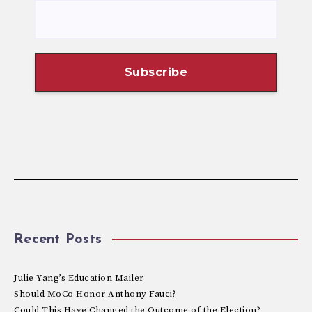
Recent Posts
Julie Yang’s Education Mailer
Should MoCo Honor Anthony Fauci?
Could This Have Changed the Outcome of the Election?