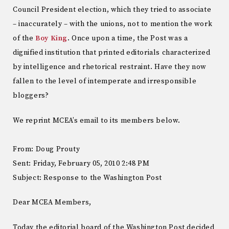
Council President election, which they tried to associate
– inaccurately – with the unions, not to mention the work
of the
Boy King
. Once upon a time, the Post was a
dignified institution that printed editorials characterized
by intelligence and rhetorical restraint. Have they now
fallen to the level of intemperate and irresponsible
bloggers?
We reprint MCEA’s email to its members below.
From: Doug Prouty
Sent: Friday, February 05, 2010 2:48 PM
Subject: Response to the Washington Post
Dear MCEA Members,
Today the editorial board of the Washington Post decided