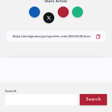
Share Article:
Search
Search