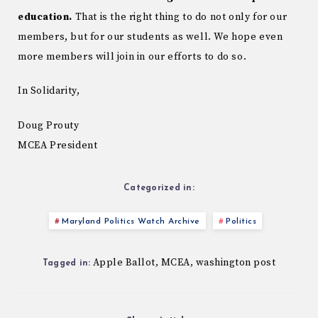
education.
That is the right thing to do not only for our
members, but for our students as well. We hope even
more members will join in our efforts to do so.
In Solidarity,
Doug Prouty
MCEA President
Categorized in:
Maryland Politics Watch Archive
Politics
Apple Ballot
MCEA
washington post
,
,
Tagged in: