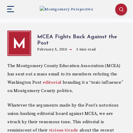
MCEA Fights Back Against the
M
Post
February 5, 2010
3
min read
The Montgomery County Education Association (MCEA)
has sent out a mass email to its members refuting the
Washington Post
editorial
branding it a “toxic influence”
on Montgomery County politics.
Whatever the arguments made by the Post’s notorious
union-bashing editorial board against MCEA, we are
struck by their venomous tone. This editorial is
reminiscent of their
vicious tirade
about the recent