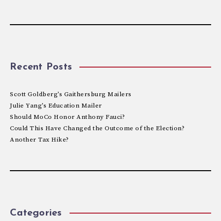
Recent Posts
Scott Goldberg’s Gaithersburg Mailers
Julie Yang’s Education Mailer
Should MoCo Honor Anthony Fauci?
Could This Have Changed the Outcome of the Election?
Another Tax Hike?
Categories