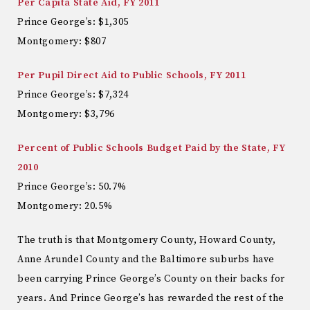
Per Capita State Aid, FY 2011
Prince George’s: $1,305
Montgomery: $807
Per Pupil Direct Aid to Public Schools, FY 2011
Prince George’s: $7,324
Montgomery: $3,796
Percent of Public Schools Budget Paid by the State, FY
2010
Prince George’s: 50.7%
Montgomery: 20.5%
The truth is that Montgomery County, Howard County,
Anne Arundel County and the Baltimore suburbs have
been carrying Prince George’s County on their backs for
years. And Prince George’s has rewarded the rest of the