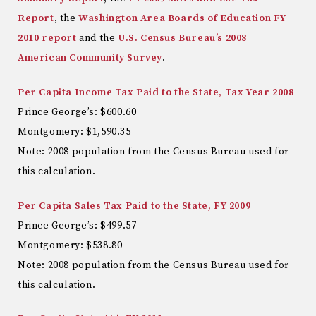
Report
, the
Washington Area Boards of Education FY
2010 report
and the
U.S. Census Bureau’s 2008
American Community Survey
.
Per Capita Income Tax Paid to the State, Tax Year 2008
Prince George’s: $600.60
Montgomery: $1,590.35
Note: 2008 population from the Census Bureau used for
this calculation.
Per Capita Sales Tax Paid to the State, FY 2009
Prince George’s: $499.57
Montgomery: $538.80
Note: 2008 population from the Census Bureau used for
this calculation.