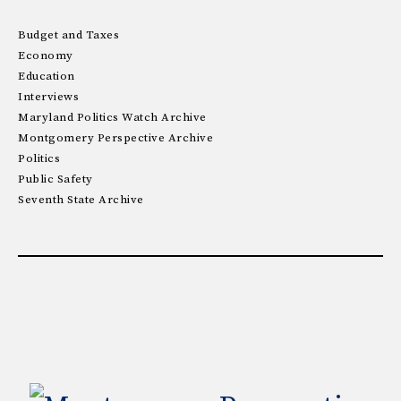
Budget and Taxes
Economy
Education
Interviews
Maryland Politics Watch Archive
Montgomery Perspective Archive
Politics
Public Safety
Seventh State Archive