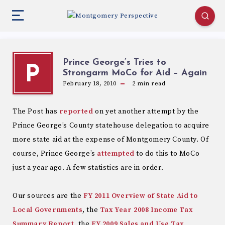
Prince George’s Tries to
P
Strongarm MoCo for Aid – Again
February 18, 2010
2
min read
The Post has
reported
on yet another attempt by the
Prince George’s County statehouse delegation to acquire
more state aid at the expense of Montgomery County. Of
course, Prince George’s
attempted
to do this to MoCo
just a year ago. A few statistics are in order.
Our sources are the
FY 2011 Overview of State Aid to
Local Governments
, the
Tax Year 2008 Income Tax
Summary Report
, the
FY 2009 Sales and Use Tax