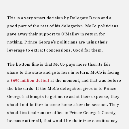
This is a very smart decision by Delegate Davis and a
good part of the rest of his delegation. MoCo politicians
gave away their support to O’Malley in return for
nothing. Prince George’s politicians are using their
leverage to extract concessions. Good for them.
The bottom line is that MoCo pays more than its fair
share to the state and gets less in return. MoCo is facing
a
$690 million deficit
at the moment, and that was before
the blizzards. If the MoCo delegation gives in to Prince
George’s attempts to get more aid at their expense, they
should not bother to come home after the session. They
should instead run for office in Prince George’s County,
because after all, that would be their true constituency.