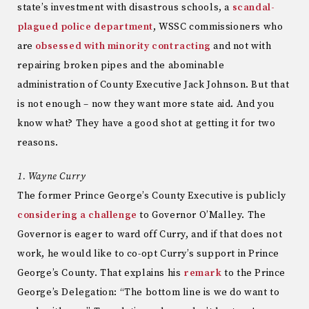
state’s investment with disastrous schools, a
scandal-
plagued police department
, WSSC commissioners who
are
obsessed with minority contracting
and not with
repairing broken pipes and the abominable
administration of County Executive Jack Johnson. But that
is not enough – now they want more state aid. And you
know what? They have a good shot at getting it for two
reasons.
1. Wayne Curry
The former Prince George’s County Executive is publicly
considering a challenge
to Governor O’Malley. The
Governor is eager to ward off Curry, and if that does not
work, he would like to co-opt Curry’s support in Prince
George’s County. That explains his
remark
to the Prince
George’s Delegation: “The bottom line is we do want to