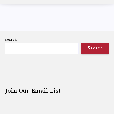
Search
Search
Join Our Email List