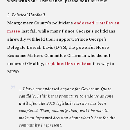
work with you.” Translation: please don’t hurt me!
2. Political Hardball
Montgomery County’s politicians
endorsed O’Malley en
masse
last fall while many Prince George’s politicians
shrewdly withheld their support. Prince George’s
Delegate Dereck Davis (D-25), the powerful House
Economic Matters Committee Chairman who did not
endorse O’Malley,
explained his decision
this way to
MPW:
…I have not endorsed anyone for Governor. Quite
candidly, I think it is premature to endorse anyone
until after the 2010 legislative session has been
completed. Then, and only then, will I be able to
make an informed decision about what’s best for the
community I represent.