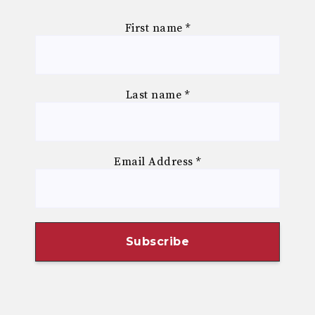
First name
*
Last name
*
Email Address
*