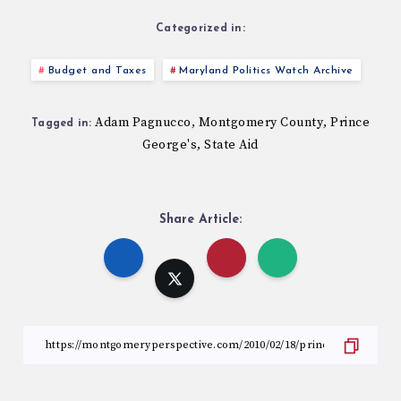
Categorized in:
Budget and Taxes
Maryland Politics Watch Archive
Adam Pagnucco
Montgomery County
Prince
,
,
Tagged in:
George's
State Aid
,
Share Article: