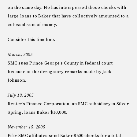
on the same day. He has interspersed those checks with
large loans to Baker that have collectively amounted to a
colossal sum of money.
Consider this timeline.
March, 2005
SMC sues Prince George’s County in federal court
because of the derogatory remarks made by Jack
Johnson.
July 13, 2005
Renter’s Finance Corporation, an SMC subsidiary in Silver
Spring, loans Baker $10,000.
November 15, 2005
Fifty SMC affiliates send Baker $500 checks for a total