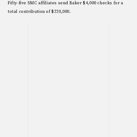
Fifty-five SMC affiliates send Baker $4,000 checks for a
total contribution of $220,000.