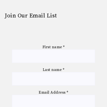
Join Our Email List
First name
*
Last name
*
Email Address
*