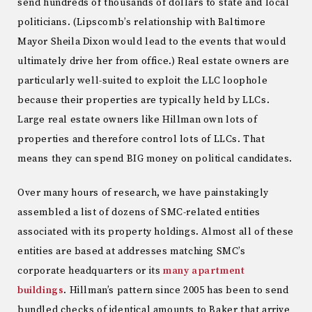
send hundreds of thousands of dollars to state and local
politicians. (Lipscomb’s relationship with Baltimore
Mayor Sheila Dixon would lead to the events that would
ultimately drive her from office.) Real estate owners are
particularly well-suited to exploit the LLC loophole
because their properties are typically held by LLCs.
Large real estate owners like Hillman own lots of
properties and therefore control lots of LLCs. That
means they can spend BIG money on political candidates.
Over many hours of research, we have painstakingly
assembled a list of dozens of SMC-related entities
associated with its property holdings. Almost all of these
entities are based at addresses matching SMC’s
corporate headquarters or its
many apartment
buildings
. Hillman’s pattern since 2005 has been to send
bundled checks of identical amounts to Baker that arrive