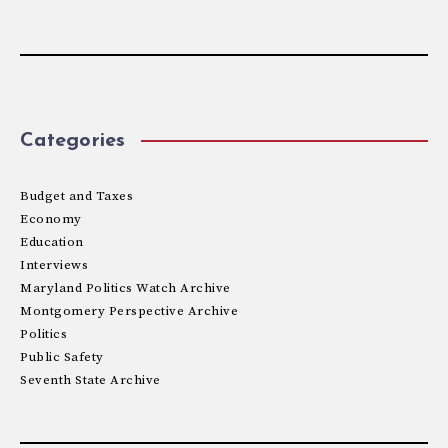
Categories
Budget and Taxes
Economy
Education
Interviews
Maryland Politics Watch Archive
Montgomery Perspective Archive
Politics
Public Safety
Seventh State Archive