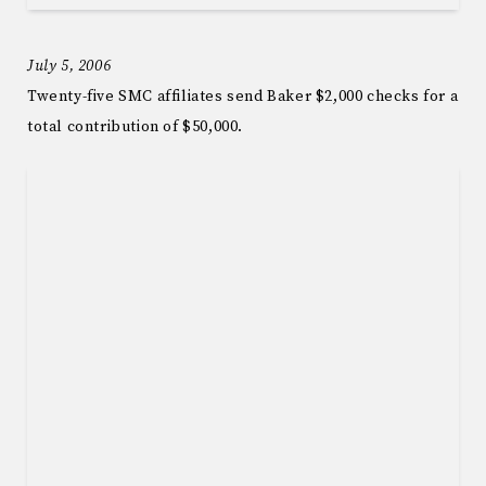
July 5, 2006
Twenty-five SMC affiliates send Baker $2,000 checks for a
total contribution of $50,000.