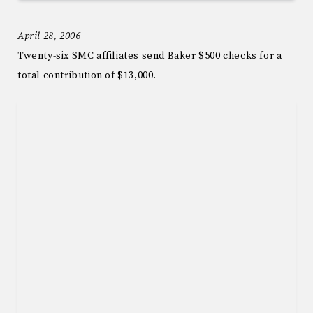
April 28, 2006
Twenty-six SMC affiliates send Baker $500 checks for a
total contribution of $13,000.