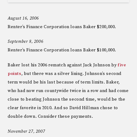
August 16, 2006
Renter’s Finance Corporation loans Baker $200,000.
September 8, 2006
Renter’s Finance Corporation loans Baker $100,000.
Baker lost his 2006 rematch against Jack Johnson by
five
points
, but there was a silver lining. Johnson’s second
term would be his last because of term limits. Baker,
who had now run countywide twice in a row and had come
close to beating Johnson the second time, would be the
clear favorite in 2010. And so David Hillman chose to
double down. Consider these payments.
November 27, 2007