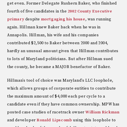
get even. Former Delegate Rushern Baker, who finished
fourth of five candidates in the
2002 County Executive
primary
despite
mortgaging his house
, was running
again. Hillman knew Baker back when he was in
Annapolis. Hillman, his wife and his companies
contributed $2,500 to Baker between 2000 and 2004,
hardly an unusual amount given that Hillman contributes
to lots of Maryland politicians. But after Hillman sued
the county, he became a MAJOR benefactor of Baker.
Hillman’s tool of choice was Maryland’s LLC loophole,
which allows groups of corporate entities to contribute
the maximum amount of $4,000 each per cycle to a
candidate even if they have common ownership. MPW has
posted case studies of racetrack owner
William Rickman
and developer
Ronald Lipscomb
using this loophole to