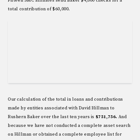
Fifteen SMC affiliates send Baker $4,000 checks for a
total contribution of $60,000.
Our calculation of the total in loans and contributions
made by entities associated with David Hillman to
Rushern Baker over the last ten years is
$751,756.
And
because we have not conducted a complete asset search
on Hillman or obtained a complete employee list for