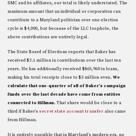
SMC and its affiliates, our total is likely understated. The
maximum amount that an individual or corporation can
contribute to a Maryland politician over one election
cycle is $4,000, but because of the LLC loophole, the
above contributions are entirely legal.
The State Board of Elections reports that Baker has
received $2.1 million in contributions over the last ten
years. He has additionally received $865,960 in loans,
making his total receipts close to $3 million even.
We
calculate that one-quarter of all of Baker’s campaign
funds over the last decade have come from entities
connected to Hillman.
That share would be close to a
third if Baker’s
secret slate account transfer
also came
from Hillman.
It is entirely possible that in Maryland’s modern era, no