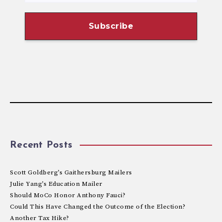
Recent Posts
Scott Goldberg’s Gaithersburg Mailers
Julie Yang’s Education Mailer
Should MoCo Honor Anthony Fauci?
Could This Have Changed the Outcome of the Election?
Another Tax Hike?