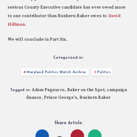
serious County Executive candidate has ever owed more
to one contributor than Rushern Baker owes to
David
Hillman
.
We will conclude in Part Six.
Categorized in:
Maryland Politics Watch Archive
Politics
Adam Pagnucco
Baker on the Spot
campaign
,
,
Tagged in:
finance
Prince George's
Rushern Baker
,
,
Share Article: