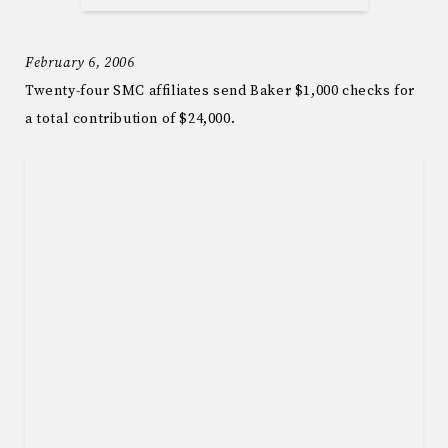
February 6, 2006
Twenty-four SMC affiliates send Baker $1,000 checks for
a total contribution of $24,000.