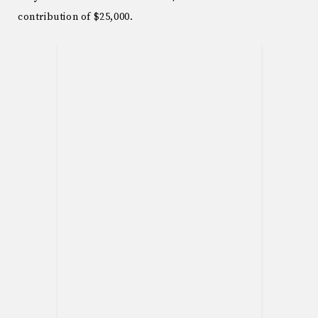
contribution of $25,000.