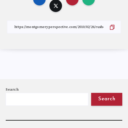
Search
Search