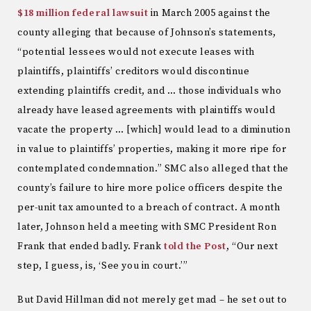
$18 million federal lawsuit
in March 2005 against the
county alleging that because of Johnson’s statements,
“potential lessees would not execute leases with
plaintiffs, plaintiffs’ creditors would discontinue
extending plaintiffs credit, and … those individuals who
already have leased agreements with plaintiffs would
vacate the property … [which] would lead to a diminution
in value to plaintiffs’ properties, making it more ripe for
contemplated condemnation.” SMC also alleged that the
county’s failure to hire more police officers despite the
per-unit tax amounted to a breach of contract. A month
later, Johnson held a meeting with SMC President Ron
Frank that ended badly. Frank
told the Post
, “Our next
step, I guess, is, ‘See you in court.’”
But David Hillman did not merely get mad – he set out to