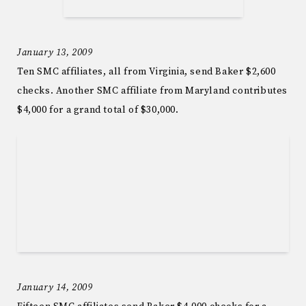
January 13, 2009
Ten SMC affiliates, all from Virginia, send Baker $2,600
checks. Another SMC affiliate from Maryland contributes
$4,000 for a grand total of $30,000.
January 14, 2009