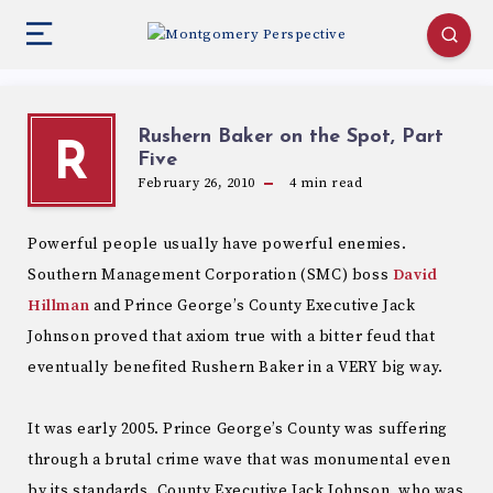
Rushern Baker on the Spot, Part
R
Five
February 26, 2010
4
min read
Powerful people usually have powerful enemies.
Southern Management Corporation (SMC) boss
David
Hillman
and Prince George’s County Executive Jack
Johnson proved that axiom true with a bitter feud that
eventually benefited Rushern Baker in a VERY big way.
It was early 2005. Prince George’s County was suffering
through a brutal crime wave that was monumental even
by its standards. County Executive Jack Johnson, who was