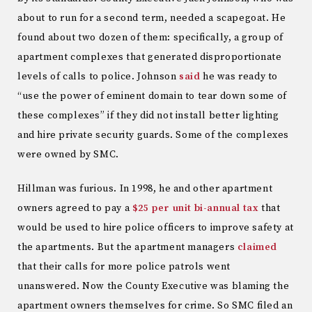
about to run for a second term, needed a scapegoat. He
found about two dozen of them: specifically, a group of
apartment complexes that generated disproportionate
levels of calls to police. Johnson
said
he was ready to
“use the power of eminent domain to tear down some of
these complexes” if they did not install better lighting
and hire private security guards. Some of the complexes
were owned by SMC.
Hillman was furious. In 1998, he and other apartment
owners agreed to pay a
$25 per unit bi-annual tax
that
would be used to hire police officers to improve safety at
the apartments. But the apartment managers
claimed
that their calls for more police patrols went
unanswered. Now the County Executive was blaming the
apartment owners themselves for crime. So SMC filed an