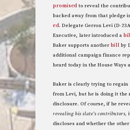
promised
to reveal the contribu
backed away from that pledge i
ed
. Delegate Gerron Levi (D-23A
Executive, later introduced a
bil
Baker supports another
bill
by D
additional campaign finance repo
heard today in the House Ways
Baker is clearly trying to regai
from Levi, but he is doing it the
disclosure. Of course, if he rev
revealing his slate’s contributors,
i
discloses and whether the other