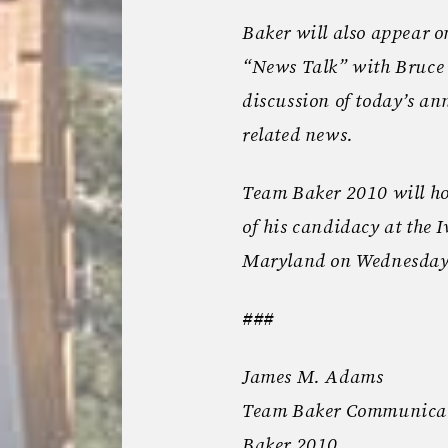
Baker will also appear 
“News Talk” with Bruce 
discussion of today’s 
related news.
Team Baker 2010 will h
of his candidacy at the I
Maryland on Wednesday
###
James M. Adams
Team Baker Communica
Baker 2010