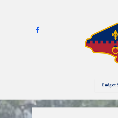
Budget 