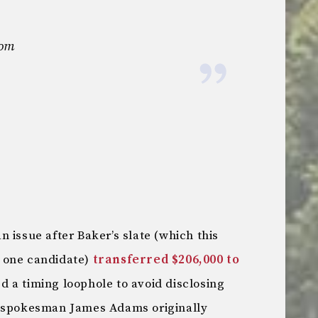
com
 issue after Baker’s slate (which this
 one candidate)
transferred $206,000 to
d a timing loophole to avoid disclosing
r spokesman James Adams originally