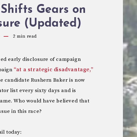
Shifts Gears on
sure (Updated)
2
min read
ed early disclosure of campaign
mpaign
“at a strategic disadvantage,”
ve candidate Rushern Baker is now
tor list every sixty days and is
e same. Who would have believed that
sue in this race?
il today: