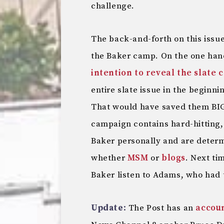
challenge.
The back-and-forth on this issue
the Baker camp. On the one ha
intention to reveal the slate 
entire slate issue in the beginni
That would have saved them BIG
campaign contains hard-hitting, 
Baker personally and are determ
whether
MSM
or
blogs
. Next ti
Baker listen to Adams, who had th
Update:
The Post has an
accou