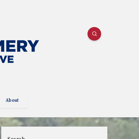
About