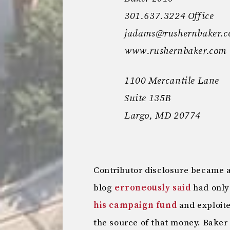
301.637.3224 Office
jadams@rushernbaker.
www.rushernbaker.com
1100 Mercantile Lane
Suite 135B
Largo, MD 20774
Contributor disclosure became an
blog
erroneously said
had only
his campaign fund
and exploite
the source of that money. Bake