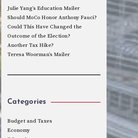
Julie Yang’s Education Mailer
Should MoCo Honor Anthony Fauci?
Could This Have Changed the
Outcome of the Election?
Another Tax Hike?
Teresa Woorman’s Mailer
Categories
Budget and Taxes
Economy