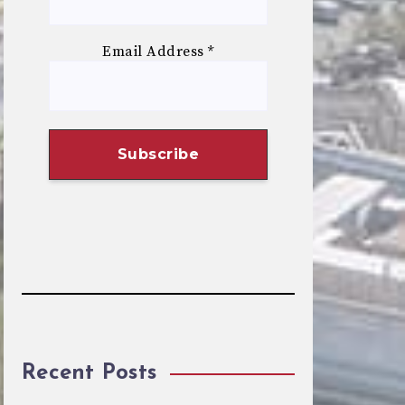
Email Address
*
Recent Posts