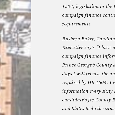
1504, legislation in the
campaign finance contri
requirements.
Rushern Baker, Candidat
Executive say’s “I have 
campaign finance informa
Prince George’s County de
days I will release the 
required by HR 1504. I wi
information every sixty 
candidate’s for County E
and Slates to do the sam