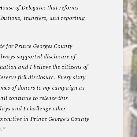
 House of Delegates that reforms
butions, transfers, and reporting
e for Prince Georges County
always supported disclosure of
tion and I believe the citizens of
serve full disclosure. Every sixty
names of donors to my campaign as
ll continue to release this
days and I challenge other
xecutive in Prince George’s County
e.”