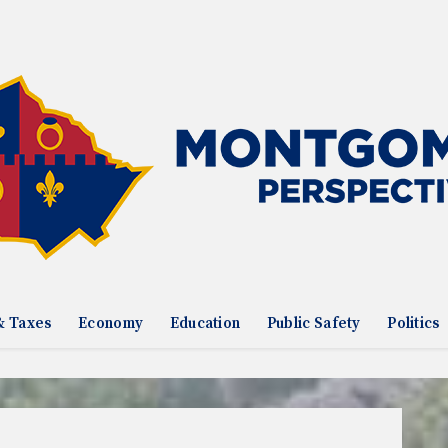
& Taxes
Economy
Education
Public Safety
Politics