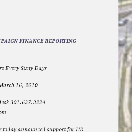
PAIGN FINANCE REPORTING
rs Every Sixty Days
 March 16, 2010
desk 301.637.3224
com
 today announced support for HR