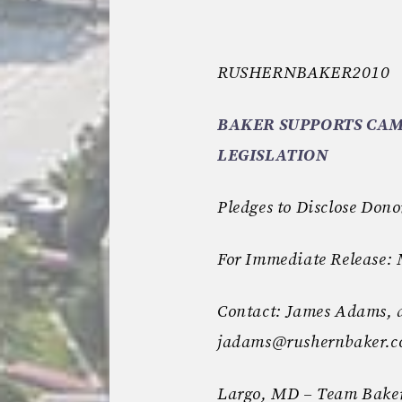
RUSHERNBAKER2010
BAKER SUPPORTS CAM
LEGISLATION
Pledges to Disclose Dono
For Immediate Release:
Contact: James Adams, 
jadams@rushernbaker.
Largo, MD – Team Baker