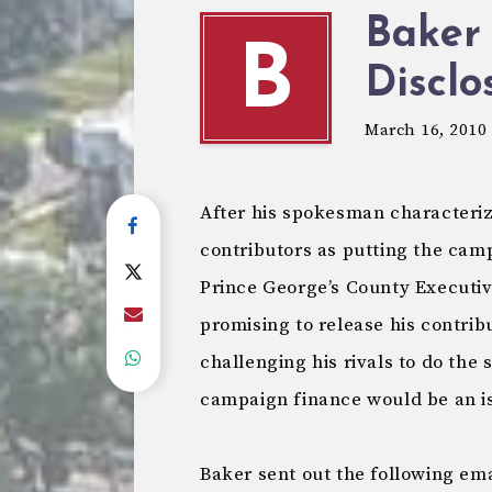
Baker 
B
Disclo
March 16, 2010
After his spokesman characteriz
contributors as putting the ca
Prince George’s County Executi
promising to release his contribu
challenging his rivals to do th
campaign finance would be an is
Baker sent out the following ema