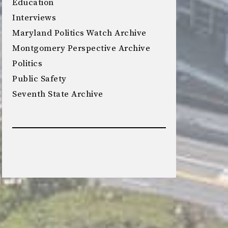
Education
Interviews
Maryland Politics Watch Archive
Montgomery Perspective Archive
Politics
Public Safety
Seventh State Archive