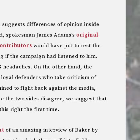
 suggests differences of opinion inside
nd, spokesman James Adams’s
original
contributors
would have put to rest the
ng if the campaign had listened to him.
 headaches. On the other hand, the
loyal defenders who take criticism of
ined to fight back against the media,
me the two sides disagree, we suggest that
is right the first time.
nt
of an amazing interview of Baker by