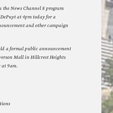
on the News Channel 8 program
DePuyt at 4pm today for a
announcement and other campaign
old a formal public announcement
verson Mall in Hillcrest Heights
 at 9am.
tions