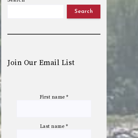
Search
Search
Join Our Email List
First name
*
Last name
*