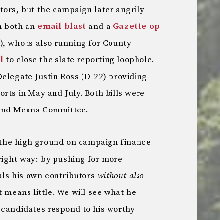
tors, but the campaign later angrily
n both an
email blast
and a
Gazette op-
), who is also running for County
l
to close the slate reporting loophole.
elegate Justin Ross (D-22) providing
rts in May and July. Both bills were
 and Means Committee.
n the high ground on campaign finance
 right way: by pushing for more
eals his own contributors
without also
t means little. We will see what he
 candidates respond to his worthy