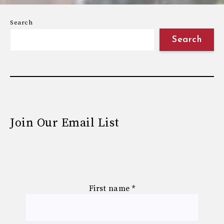
Search
Search
Join Our Email List
First name
*