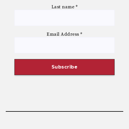
Last name
*
Email Address
*