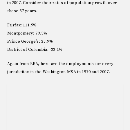
in 2007. Consider their rates of population growth over
those 37 years.
Fairfax: 111.9%
Montgomery: 79.5%
Prince George’s: 23.9%
District of Columbia: -22.1%
Again from BEA, here are the employments for every
jurisdiction in the Washington MSA in 1970 and 2007.