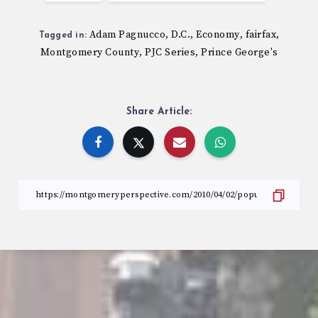
Adam Pagnucco
D.C.
Economy
fairfax
,
,
,
,
Tagged in:
Montgomery County
PJC Series
Prince George's
,
,
Share Article: