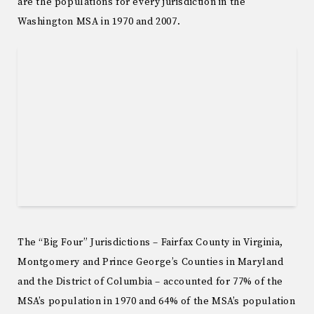
are the populations for every jurisdiction in the
Washington MSA in 1970 and 2007.
The “Big Four” Jurisdictions – Fairfax County in Virginia,
Montgomery and Prince George’s Counties in Maryland
and the District of Columbia – accounted for 77% of the
MSA’s population in 1970 and 64% of the MSA’s population