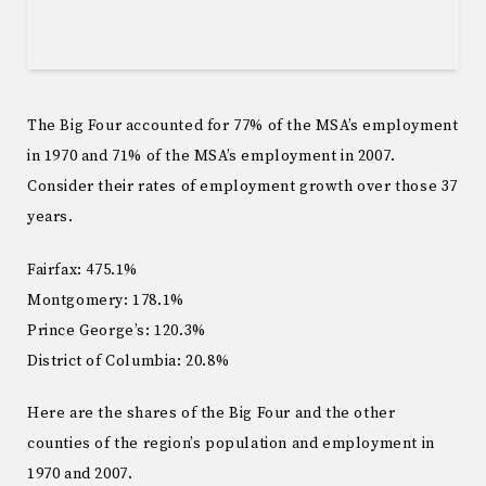
The Big Four accounted for 77% of the MSA’s employment
in 1970 and 71% of the MSA’s employment in 2007.
Consider their rates of employment growth over those 37
years.
Fairfax: 475.1%
Montgomery: 178.1%
Prince George’s: 120.3%
District of Columbia: 20.8%
Here are the shares of the Big Four and the other
counties of the region’s population and employment in
1970 and 2007.