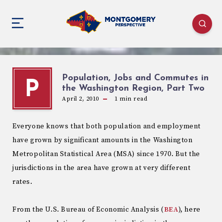
Population, Jobs and Commutes in
P
the Washington Region, Part Two
April 2, 2010
1
min read
Everyone knows that both population and employment
have grown by significant amounts in the Washington
Metropolitan Statistical Area (MSA) since 1970. But the
jurisdictions in the area have grown at very different
rates.
From the U.S. Bureau of Economic Analysis (
BEA
), here