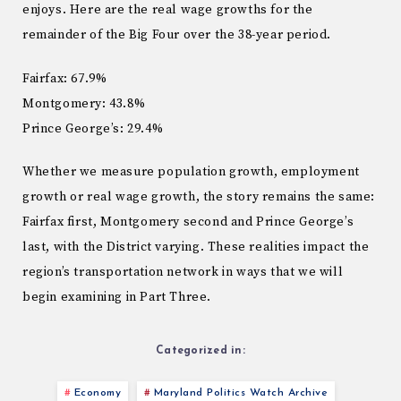
enjoys. Here are the real wage growths for the
remainder of the Big Four over the 38-year period.
Fairfax: 67.9%
Montgomery: 43.8%
Prince George’s: 29.4%
Whether we measure population growth, employment
growth or real wage growth, the story remains the same:
Fairfax first, Montgomery second and Prince George’s
last, with the District varying. These realities impact the
region’s transportation network in ways that we will
begin examining in Part Three.
Categorized in:
Economy
Maryland Politics Watch Archive