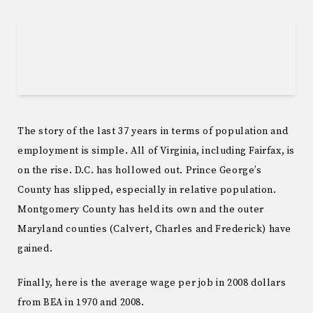
The story of the last 37 years in terms of population and
employment is simple. All of Virginia, including Fairfax, is
on the rise. D.C. has hollowed out. Prince George’s
County has slipped, especially in relative population.
Montgomery County has held its own and the outer
Maryland counties (Calvert, Charles and Frederick) have
gained.
Finally, here is the average wage per job in 2008 dollars
from BEA in 1970 and 2008.