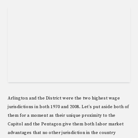
Arlington and the District were the two highest wage
jurisdictions in both 1970 and 2008. Let’s put aside both of
them for a moment as their unique proximity to the
Capitol and the Pentagon give them both labor market
advantages that no other jurisdiction in the country