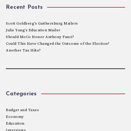
Recent Posts
Scott Goldberg’s Gaithersburg Mailers
Julie Yang’s Education Mailer
Should MoCo Honor Anthony Fauci?
Could This Have Changed the Outcome of the Election?
Another Tax Hike?
Categories
Budget and Taxes
Economy
Education
Interviews