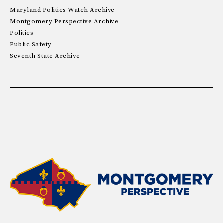
Maryland Politics Watch Archive
Montgomery Perspective Archive
Politics
Public Safety
Seventh State Archive