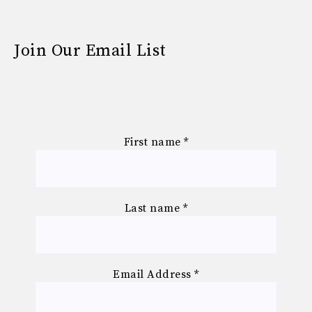
Join Our Email List
First name
*
Last name
*
Email Address
*