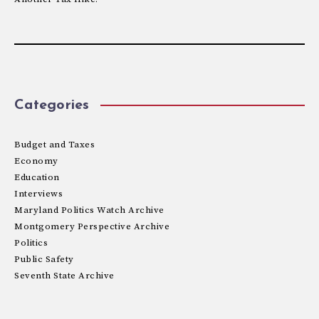
Categories
Budget and Taxes
Economy
Education
Interviews
Maryland Politics Watch Archive
Montgomery Perspective Archive
Politics
Public Safety
Seventh State Archive