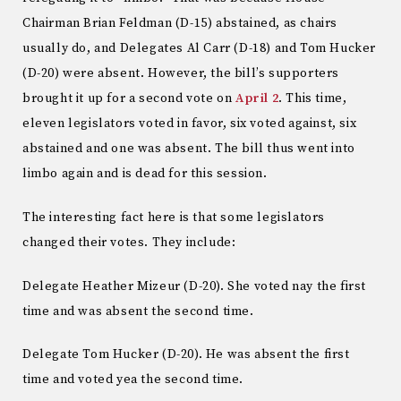
Chairman Brian Feldman (D-15) abstained, as chairs
usually do, and Delegates Al Carr (D-18) and Tom Hucker
(D-20) were absent. However, the bill’s supporters
brought it up for a second vote on
April 2
. This time,
eleven legislators voted in favor, six voted against, six
abstained and one was absent. The bill thus went into
limbo again and is dead for this session.
The interesting fact here is that some legislators
changed their votes. They include:
Delegate Heather Mizeur (D-20). She voted nay the first
time and was absent the second time.
Delegate Tom Hucker (D-20). He was absent the first
time and voted yea the second time.