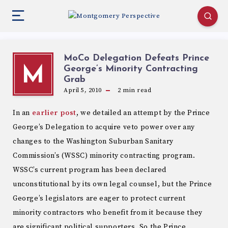
MoCo Delegation Defeats Prince
George’s Minority Contracting
M
Grab
April 5, 2010
2
min read
In an
earlier post
, we detailed an attempt by the Prince
George’s Delegation to acquire veto power over any
changes to the Washington Suburban Sanitary
Commission’s (WSSC) minority contracting program.
WSSC’s current program has been declared
unconstitutional by its own legal counsel, but the Prince
George’s legislators are eager to protect current
minority contractors who benefit from it because they
are significant political supporters. So the Prince