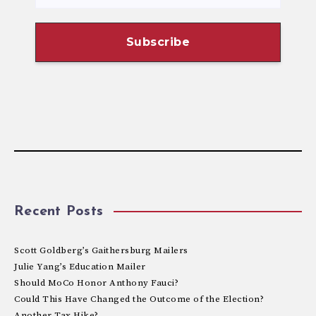
Recent Posts
Scott Goldberg’s Gaithersburg Mailers
Julie Yang’s Education Mailer
Should MoCo Honor Anthony Fauci?
Could This Have Changed the Outcome of the Election?
Another Tax Hike?