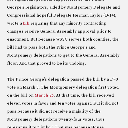
George’s legislators, aided by Montgomery Delegate and
Congressional hopeful Delegate Herman Taylor (D-14),
wrote a
bill
requiring that any minority contracting
changes receive General Assembly approval prior to
enactment. But because WSSC serves both counties, the
bill had to pass both the Prince George’s and
Montgomery delegations to get to the General Assembly
floor. And that proved to be its undoing.
The Prince George’s delegation passed the bill by a 19-0
vote on March 5. The Montgomery delegation first voted
on the bill on
March 26
. At that time, the bill received
eleven votes in favor and ten votes against. But it did not
pass because it did not receive a majority of the
Montgomery delegation’s twenty-four votes, thus
relegating it to “limbo.” That was because House