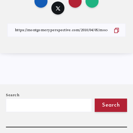
Search
Search