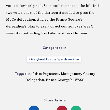
votes it formerly had. So in both instances, the bill fell
two votes short of the thirteen it needed to pass the
MoCo delegation. And so the Prince George’s
delegation’s plan to exert direct control over WSSC
minority contracting has failed – at least for now.
Categorized in:
Maryland Politics Watch Archive
Adam Pagnucco
Montgomery County
,
Tagged in:
Delegation
Prince George's
WSSC
,
,
Share Article: