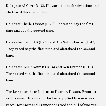
Delegate Al Carr (D-18). He was absent the first time and
abstained the second time.
Delegate Sheila Hixson (D-20). She voted nay the first
time and yea the second time.
Delegates Saqib Ali (D-39) and Ana Sol Gutierrez (D-18).
They voted nay the first time and abstained the second
time.
Delegates Bill Bronrott (D-16) and Ben Kramer (D-19).
They voted yea the first time and abstained the second
time.
The key votes here belong to Hucker, Hixson, Bronrott
and Kramer. Hixson and Hucker supplied two new yea
votes. Bronrott and Kramer deprived the bill of two yea