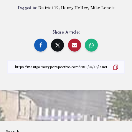
District 19
Henry Heller
Mike Lenett
,
,
Tagged in:
Share Article:
Search