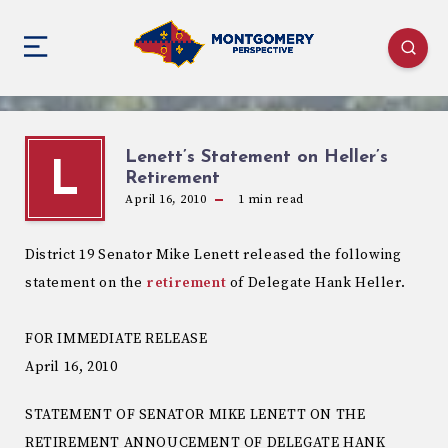
Lenett’s Statement on Heller’s
L
Retirement
April 16, 2010
1
min read
District 19 Senator Mike Lenett released the following
statement on the
retirement
of Delegate Hank Heller.
FOR IMMEDIATE RELEASE
April 16, 2010
STATEMENT OF SENATOR MIKE LENETT ON THE
RETIREMENT ANNOUCEMENT OF DELEGATE HANK