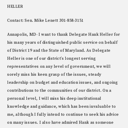
HELLER
Contact: Sen. Mike Lenett 301-858-3151
Annapolis, MD- I want to thank Delegate Hank Heller for
his many years of distinguished public service on behalf
of District 19 and the State of Maryland. As Delegate
Heller is one of our district’s longest serving
representatives on any level of government, we will
sorely miss his keen grasp of the issues, steady
leadership on budget and education issues, and ongoing
contributions to the communities of our district. On a
personal level, I will miss his deep institutional
knowledge and guidance, which has been invaluable to
me, although I fully intend to continue to seek his advice
on many issues. I also have admired Hank as someone