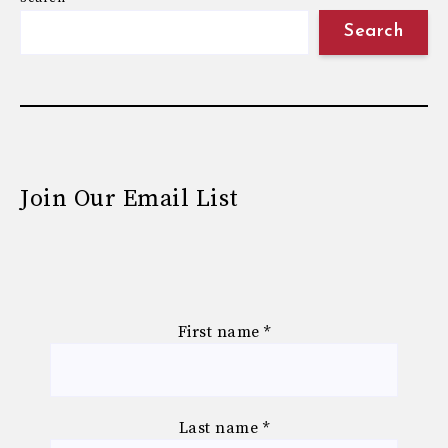
Search
Join Our Email List
First name
*
Last name
*