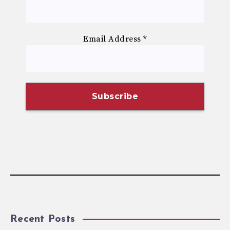
Email Address
*
Recent Posts