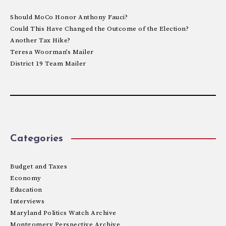
Should MoCo Honor Anthony Fauci?
Could This Have Changed the Outcome of the Election?
Another Tax Hike?
Teresa Woorman’s Mailer
District 19 Team Mailer
Categories
Budget and Taxes
Economy
Education
Interviews
Maryland Politics Watch Archive
Montgomery Perspective Archive