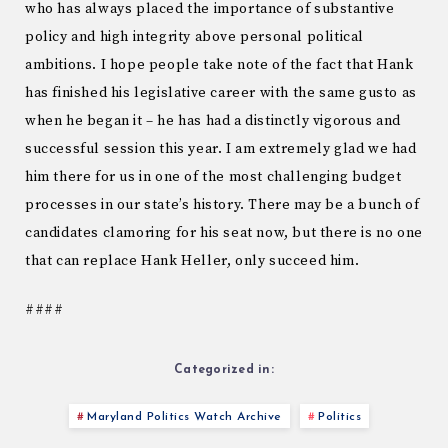
who has always placed the importance of substantive
policy and high integrity above personal political
ambitions. I hope people take note of the fact that Hank
has finished his legislative career with the same gusto as
when he began it – he has had a distinctly vigorous and
successful session this year. I am extremely glad we had
him there for us in one of the most challenging budget
processes in our state’s history. There may be a bunch of
candidates clamoring for his seat now, but there is no one
that can replace Hank Heller, only succeed him.
####
Categorized in:
Maryland Politics Watch Archive
Politics