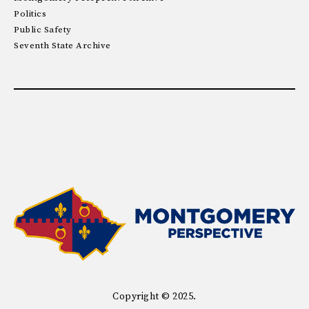
Politics
Public Safety
Seventh State Archive
Copyright © 2025.