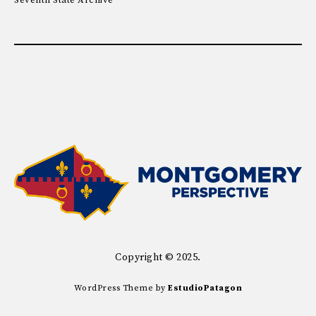
Seventh State Archive
Copyright © 2025.
WordPress Theme by
EstudioPatagon