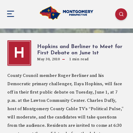
Hopkins and Berliner to Meet for
H
First Debate on June 1st
May 30, 2010
1
min read
County Council member Roger Berliner and his
Democratic primary challenger, Ilaya Hopkins, will face
off in their first public debate on Tuesday, June 1, at 7
p.m. at the Lawton Community Center. Charles Duffy,
host of Montgomery County Cable TV’s “Political Pulse,”
will moderate, and the candidates will take questions
from the audience. Residents are invited to come at 6:30