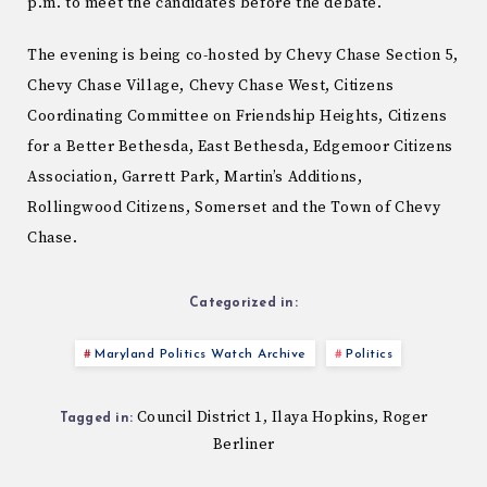
p.m. to meet the candidates before the debate.
The evening is being co-hosted by Chevy Chase Section 5,
Chevy Chase Village, Chevy Chase West, Citizens
Coordinating Committee on Friendship Heights, Citizens
for a Better Bethesda, East Bethesda, Edgemoor Citizens
Association, Garrett Park, Martin’s Additions,
Rollingwood Citizens, Somerset and the Town of Chevy
Chase.
Categorized in:
Maryland Politics Watch Archive
Politics
Council District 1
Ilaya Hopkins
Roger
,
,
Tagged in:
Berliner