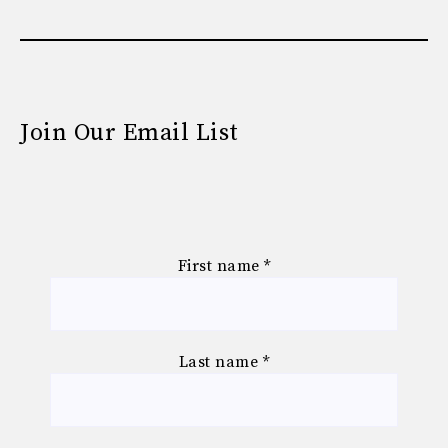
Join Our Email List
First name
*
Last name
*