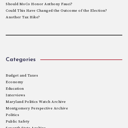
Should MoCo Honor Anthony Fauci?
Could This Have Changed the Outcome of the Election?
Another Tax Hike?
Categories
Budget and Taxes
Economy
Education
Interviews
Maryland Politics Watch Archive
Montgomery Perspective Archive
Politics
Public Safety