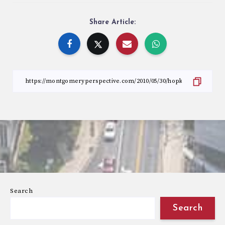
Share Article:
Search
Search