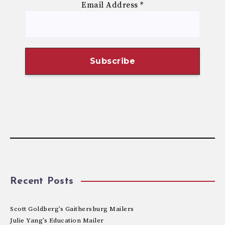
Email Address
*
Recent Posts
Scott Goldberg’s Gaithersburg Mailers
Julie Yang’s Education Mailer