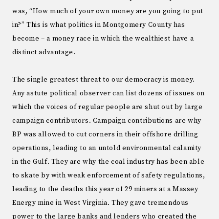
was, “How much of your own money are you going to put
in?” This is what politics in Montgomery County has
become – a money race in which the wealthiest have a
distinct advantage.
The single greatest threat to our democracy is money.
Any astute political observer can list dozens of issues on
which the voices of regular people are shut out by large
campaign contributors. Campaign contributions are why
BP was allowed to cut corners in their offshore drilling
operations, leading to an untold environmental calamity
in the Gulf. They are why the coal industry has been able
to skate by with weak enforcement of safety regulations,
leading to the deaths this year of 29 miners at a Massey
Energy mine in West Virginia. They gave tremendous
power to the large banks and lenders who created the