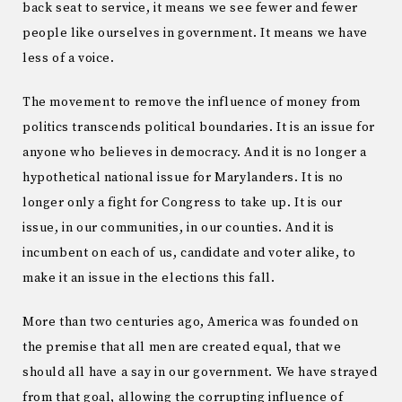
back seat to service, it means we see fewer and fewer
people like ourselves in government. It means we have
less of a voice.
The movement to remove the influence of money from
politics transcends political boundaries. It is an issue for
anyone who believes in democracy. And it is no longer a
hypothetical national issue for Marylanders. It is no
longer only a fight for Congress to take up. It is our
issue, in our communities, in our counties. And it is
incumbent on each of us, candidate and voter alike, to
make it an issue in the elections this fall.
More than two centuries ago, America was founded on
the premise that all men are created equal, that we
should all have a say in our government. We have strayed
from that goal, allowing the corrupting influence of