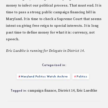
money to infect our political process. That must end. It is
time to pass a strong public campaign financing bill in
Maryland. It is time to check a Supreme Court that seems
intent on giving free reign to special interests. It is long
past time to define money for what it is: currency, not
speech.
Eric Luedtke is running for Delegate in District 14.
Categorized in:
Maryland Politics Watch Archive
Politics
campaign finance
District 14
Eric Luedtke
,
,
Tagged in: