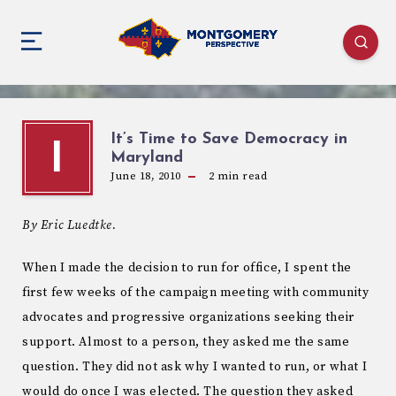
It’s Time to Save Democracy in
I
Maryland
June 18, 2010
2
min read
By Eric Luedtke.
When I made the decision to run for office, I spent the
first few weeks of the campaign meeting with community
advocates and progressive organizations seeking their
support. Almost to a person, they asked me the same
question. They did not ask why I wanted to run, or what I
would do once I was elected. The question they asked