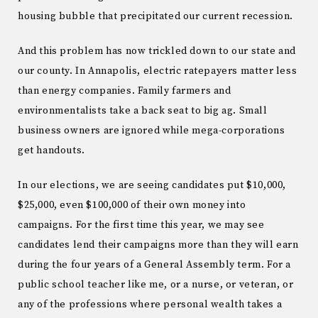
housing bubble that precipitated our current recession.
And this problem has now trickled down to our state and
our county. In Annapolis, electric ratepayers matter less
than energy companies. Family farmers and
environmentalists take a back seat to big ag. Small
business owners are ignored while mega-corporations
get handouts.
In our elections, we are seeing candidates put $10,000,
$25,000, even $100,000 of their own money into
campaigns. For the first time this year, we may see
candidates lend their campaigns more than they will earn
during the four years of a General Assembly term. For a
public school teacher like me, or a nurse, or veteran, or
any of the professions where personal wealth takes a