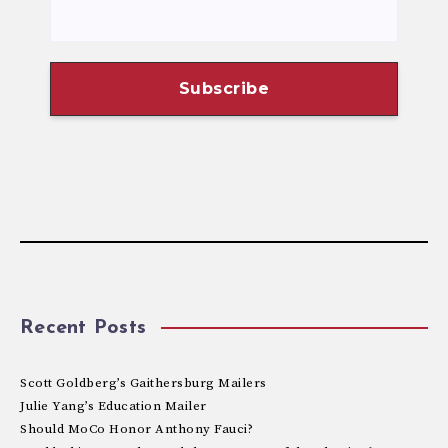
Recent Posts
Scott Goldberg’s Gaithersburg Mailers
Julie Yang’s Education Mailer
Should MoCo Honor Anthony Fauci?