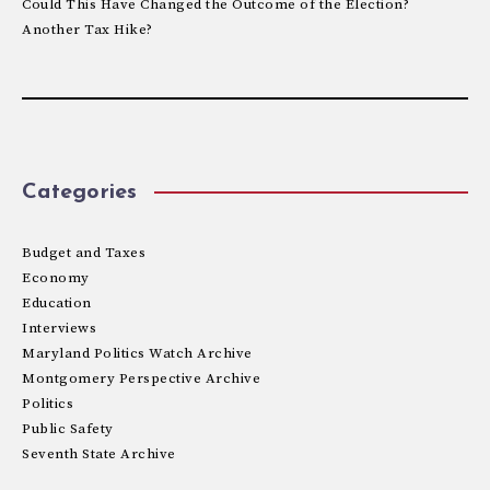
Could This Have Changed the Outcome of the Election?
Another Tax Hike?
Categories
Budget and Taxes
Economy
Education
Interviews
Maryland Politics Watch Archive
Montgomery Perspective Archive
Politics
Public Safety
Seventh State Archive