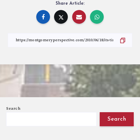
Share Article:
Search
Search