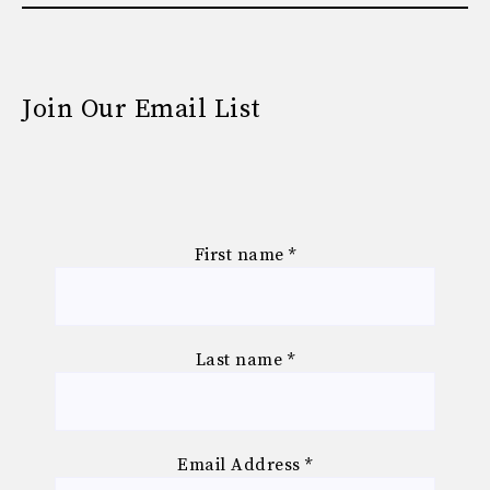
Join Our Email List
First name
*
Last name
*
Email Address
*