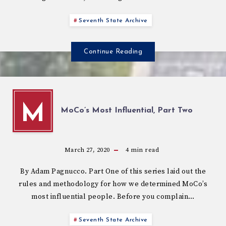
Seventh State Archive
Continue Reading
M
MoCo’s Most Influential, Part Two
March 27, 2020
4
min read
By Adam Pagnucco. Part One of this series laid out the
rules and methodology for how we determined MoCo’s
most influential people. Before you complain…
Seventh State Archive