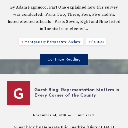
By Adam Pagnucco. Part One explained how this survey
was conducted. Parts Two, Three, Four, Five and Six
listed elected officials. Parts Seven, Eight and Nine listed
influential non-elected…
Montgomery Perspective Archive
Politics
Continue Reading
Guest Blog: Representation Matters in
G
Every Corner of the County
November 24, 2020
3
min read
Guest blog by Delegate Eric Luedtke (District 14). It