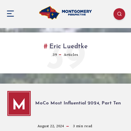
39
Eric Luedtke
39
Articles
M
MoCo Most Influential 2024, Part Ten
August 22, 2024
3
min read