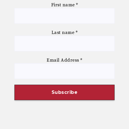
First name
*
Last name
*
Email Address
*