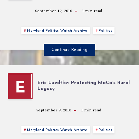
September 12, 2010
1
min read
Maryland Politics Watch Archive
Politics
Continue Reading
Eric Luedtke: Protecting MoCo’s Rural
E
Legacy
September 9, 2010
1
min read
Maryland Politics Watch Archive
Politics