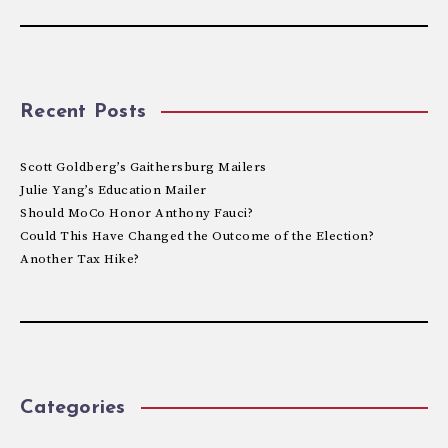
Recent Posts
Scott Goldberg’s Gaithersburg Mailers
Julie Yang’s Education Mailer
Should MoCo Honor Anthony Fauci?
Could This Have Changed the Outcome of the Election?
Another Tax Hike?
Categories