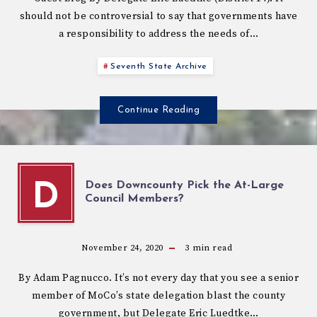
should not be controversial to say that governments have
a responsibility to address the needs of…
Seventh State Archive
Continue Reading
Does Downcounty Pick the At-Large
D
Council Members?
November 24, 2020
3
min read
By Adam Pagnucco. It’s not every day that you see a senior
member of MoCo’s state delegation blast the county
government, but Delegate Eric Luedtke…