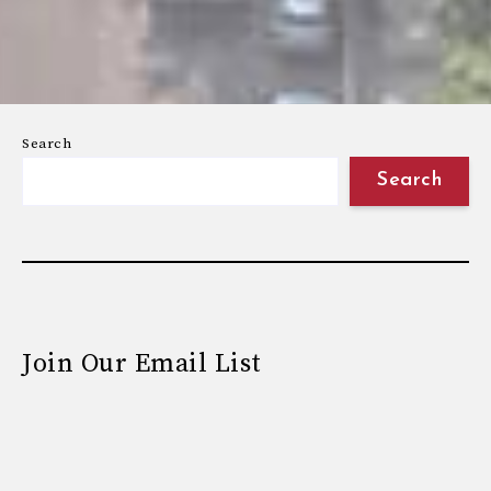
Search
Search
Join Our Email List