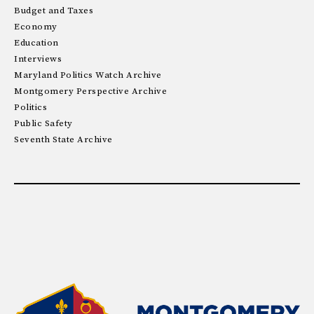
Budget and Taxes
Economy
Education
Interviews
Maryland Politics Watch Archive
Montgomery Perspective Archive
Politics
Public Safety
Seventh State Archive