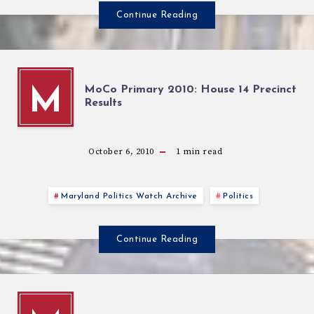
Continue Reading
MoCo Primary 2010: House 14 Precinct
M
Results
October 6, 2010
1
min read
Maryland Politics Watch Archive
Politics
Continue Reading