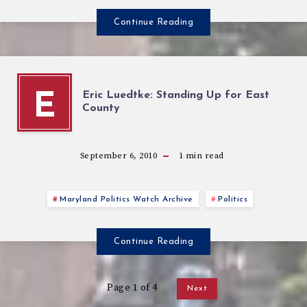
Continue Reading
Eric Luedtke: Standing Up for East
E
County
September 6, 2010
1
min read
Maryland Politics Watch Archive
Politics
Continue Reading
Page 1 of 4
Next