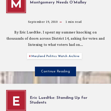
M
Montgomery Needs O’Malley
September 19, 2010
1
min read
By Eric Luedtke. I spent my summer knocking on
thousands of doors across District 14, asking for votes and
listening to what voters had on…
Maryland Politics Watch Archive
Continue Reading
Eric Luedtke: Standing Up for
E
Students