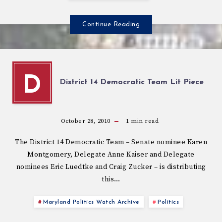
Continue Reading
D
District 14 Democratic Team Lit Piece
October 28, 2010
1
min read
The District 14 Democratic Team – Senate nominee Karen
Montgomery, Delegate Anne Kaiser and Delegate
nominees Eric Luedtke and Craig Zucker – is distributing
this…
Maryland Politics Watch Archive
Politics